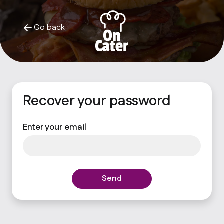
Go back
Recover your password
Enter your email
Send