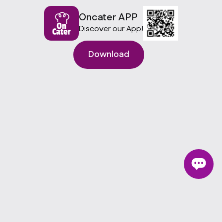
Oncater APP
Discover our App!
Download