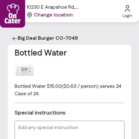
10230 E Arapahoe Rd,
Centennial, CO 80112, USA
Change location
Login
Big Deal Burger CO-7049
Bottled Water
Bottled Water $15.00($0.63 / person) serves 24
Case of 24.
Special instructions