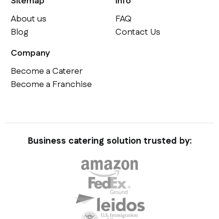
Sitemap
Info
About us
FAQ
Blog
Contact Us
Company
Become a Caterer
Become a Franchise
Business catering solution trusted by: