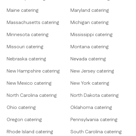
Maine
catering
Maryland
catering
Massachusetts
catering
Michigan
catering
Minnesota
catering
Mississippi
catering
Missouri
catering
Montana
catering
Nebraska
catering
Nevada
catering
New Hampshire
catering
New Jersey
catering
New Mexico
catering
New York
catering
North Carolina
catering
North Dakota
catering
Ohio
catering
Oklahoma
catering
Oregon
catering
Pennsylvania
catering
Rhode Island
catering
South Carolina
catering