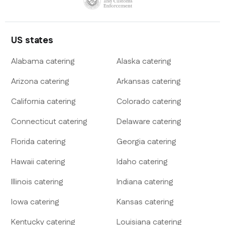
US states
Alabama
catering
Alaska
catering
Arizona
catering
Arkansas
catering
California
catering
Colorado
catering
Connecticut
catering
Delaware
catering
Florida
catering
Georgia
catering
Hawaii
catering
Idaho
catering
Illinois
catering
Indiana
catering
Iowa
catering
Kansas
catering
Kentucky
catering
Louisiana
catering