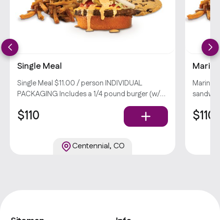
Single Meal
Marina
Single Meal $11.00 / person INDIVIDUAL
Marinat
PACKAGING Includes a 1/4 pound burger (w/
sandwich
lettuce, tomato, pickles, onions, & big deal
PACKAGI
$110
$110
burger sauce), your choice of side, and a
chicken 
chocolate chunk cookie. Popular
pickles,
choice o
Centennial, CO
Popular