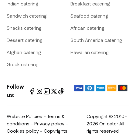
Indian
catering
Breakfast
catering
Sandwich
catering
Seafood
catering
Snacks
catering
African
catering
Dessert
catering
South America
catering
Afghan
catering
Hawaiian
catering
Greek
catering
Follow
us:
Website Policies
-
Terms &
Copyright © 2010-
conditions
-
Privacy policy
-
2026 On cater All
Cookies policy - Copyrights
rights reserved