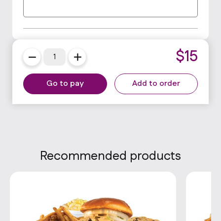
$
15
Go to pay
Add to order
Recommended products