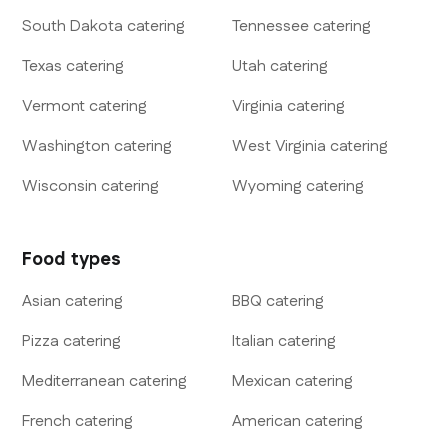
South Dakota
catering
Tennessee
catering
Texas
catering
Utah
catering
Vermont
catering
Virginia
catering
Washington
catering
West Virginia
catering
Wisconsin
catering
Wyoming
catering
Food types
Asian
catering
BBQ
catering
Pizza
catering
Italian
catering
Mediterranean
catering
Mexican
catering
French
catering
American
catering