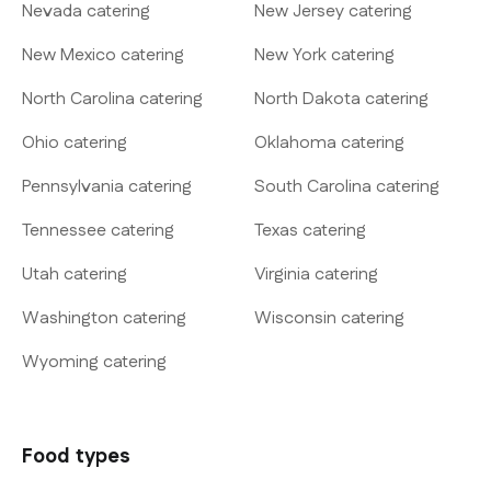
Nevada catering
New Jersey catering
New Mexico catering
New York catering
North Carolina catering
North Dakota catering
Ohio catering
Oklahoma catering
Pennsylvania catering
South Carolina catering
Tennessee catering
Texas catering
Utah catering
Virginia catering
Washington catering
Wisconsin catering
Wyoming catering
Food types