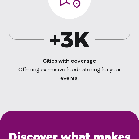
+3K
Cities with coverage
Offering extensive food catering for your
events.
Discover what makes