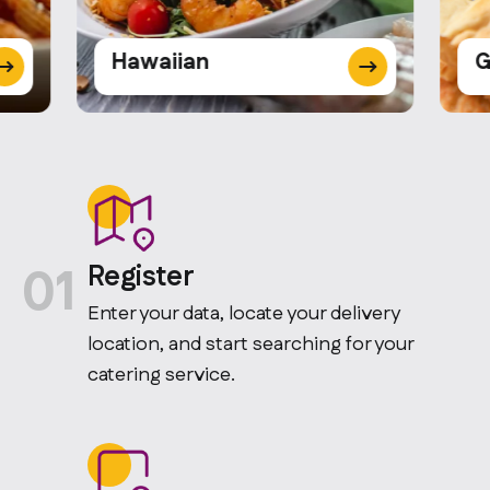
Hawaiian
G
01
Register
Enter your data, locate your delivery
location, and start searching for your
catering service.