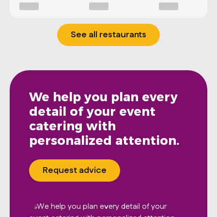
See all restaurants
We help you plan every
detail of your event
catering with
personalized attention.
Request advice