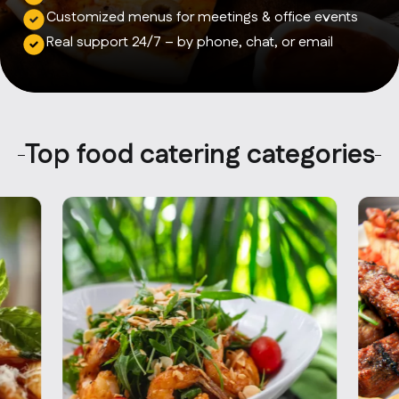
Contact Us
Customized menus for meetings & office events
info@oncater.com
Real support 24/7 – by phone, chat, or email
1-888-669-1292
Log in
Sign up
Top food catering categories