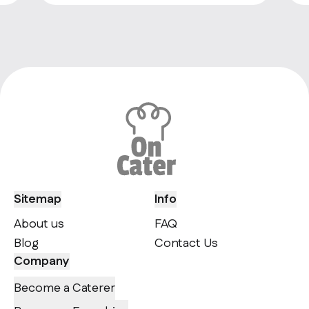
Sitemap
Info
About us
FAQ
Blog
Contact Us
Company
Become a Caterer