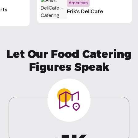
American
rts
Erik's DeliCafe
Let Our Food Catering
Figures Speak