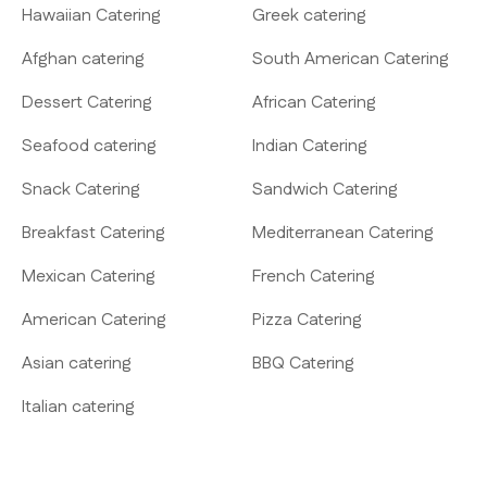
Hawaiian Catering
Greek catering
Afghan catering
South American Catering
Dessert Catering
African Catering
Seafood catering
Indian Catering
Snack Catering
Sandwich Catering
Breakfast Catering
Mediterranean Catering
Mexican Catering
French Catering
American Catering
Pizza Catering
Asian catering
BBQ Catering
Italian catering