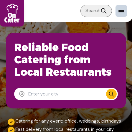
New York
Search
Restaurant
Reliable Food
Sign in Restaurant
Become a Caterer
Catering from
Corporation
Local Restaurants
Sign in Corporation
Become a Corporation
Our company
About
Catering for any event: office, weddings, birthdays
Blog
Fast delivery from local restaurants in your city