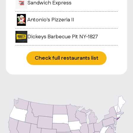
Sandwich Express
Antonio's Pizzeria II
Dickeys Barbecue Pit NY-1827
Check full restaurants list