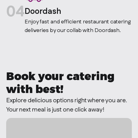
04
Doordash
Enjoy fast and efficient restaurant catering
deliveries by our collab with Doordash.
Book your catering
with
best!
Explore delicious options right where you are.
Your next meal is just one click away!