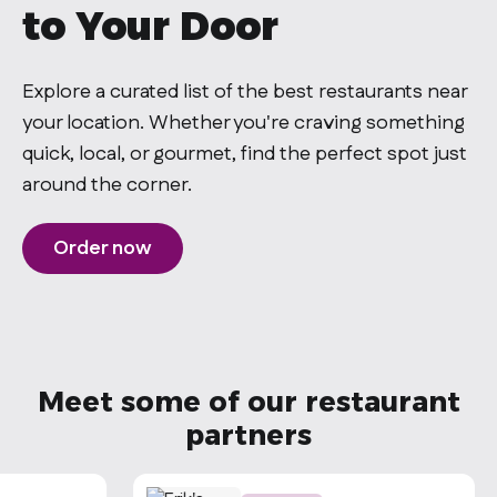
to Your Door
Explore a curated list of the best restaurants near
your location. Whether you're craving something
quick, local, or gourmet, find the perfect spot just
around the corner.
Order now
Meet some of our restaurant
partners