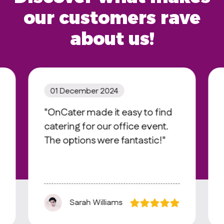
our customers rave
about us!
01 December 2024
"OnCater made it easy to find
catering for our office event.
The options were fantastic!"
Sarah Williams