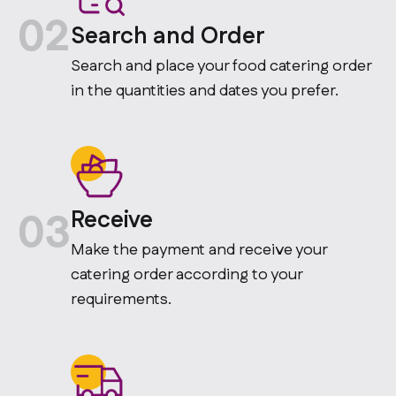
02
Search and Order
Search and place your food catering order
in the quantities and dates you prefer.
03
Receive
Make the payment and receive your
catering order according to your
requirements.