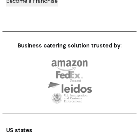
Become a Franchise
Business catering solution trusted by:
US states