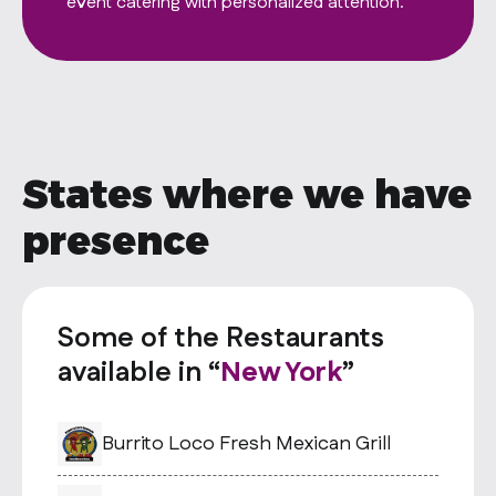
States where we have
presence
Some of the Restaurants
available in “
New York
”
Burrito Loco Fresh Mexican Grill