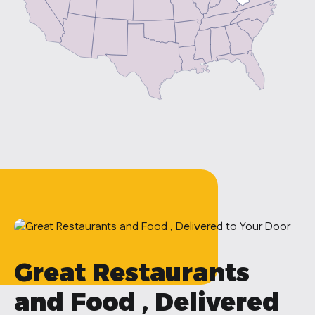
Great Restaurants
and Food , Delivered