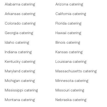
Alabama catering
Arizona catering
Arkansas catering
California catering
Colorado catering
Florida catering
Georgia catering
Hawaii catering
Idaho catering
Illinois catering
Indiana catering
Kansas catering
Kentucky catering
Louisiana catering
Maryland catering
Massachusetts catering
Michigan catering
Minnesota catering
Mississippi catering
Missouri catering
Montana catering
Nebraska catering