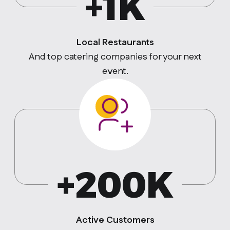
+1K
Local Restaurants
And top catering companies for your next
event.
+200K
Active Customers