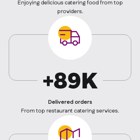
Enjoying delicious catering food from top
providers.
+89K
Delivered orders
From top restaurant catering services.