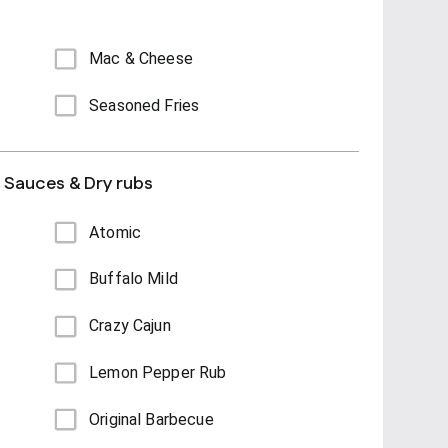
Mac & Cheese
Seasoned Fries
s Sauces & Dry rubs
Atomic
Buffalo Mild
Crazy Cajun
Lemon Pepper Rub
Original Barbecue