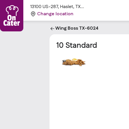
13100 US-287, Haslet, TX
76052, USA
Change location
Wing Boss TX-6024
10 Standard