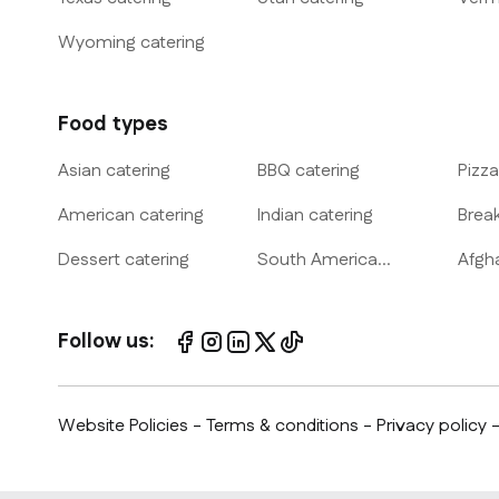
Wyoming
catering
Food types
Asian
catering
BBQ
catering
Pizza
American
catering
Indian
catering
Brea
Dessert
catering
South America
Afgh
catering
Follow us:
Website Policies
-
Terms & conditions
-
Privacy policy