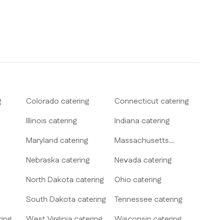
g
Colorado
catering
Connecticut
catering
Illinois
catering
Indiana
catering
Maryland
catering
Massachusetts
catering
Nebraska
catering
Nevada
catering
North Dakota
catering
Ohio
catering
South Dakota
catering
Tennessee
catering
ring
West Virginia
catering
Wisconsin
catering