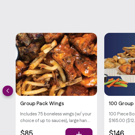
Group Pack Wings
100 Group
Includes 75 boneless wings (w/ your
100 Piece Bo
choice of up to sauces), large hand-
$165.00 ($12.
cut fries, veggie sticks, and your
Includes 100
$85
$146
choice of dips . Popula
choice of up 