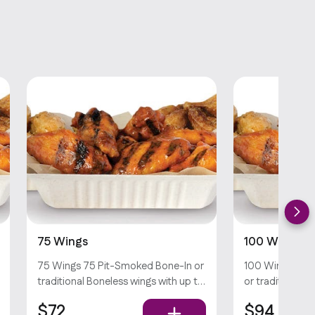
75 Wings
100 Wings
75 Wings 75 Pit-Smoked Bone-In or
100 Wings 100
traditional Boneless wings with up to
or traditional 
sauces *Dips & Veggie Sticks not
to 5 sauces *Di
$72
$94
Included
not Included*