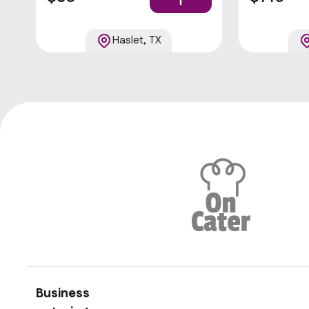
cut fries, ve
Haslet, TX
Business