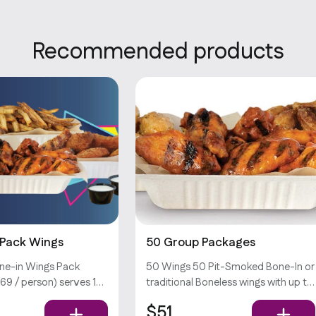
Recommended products
 Pack Wings
50 Group Packages
ne-in Wings Pack
50 Wings 50 Pit-Smoked Bone-In or
69 / person) serves 13
traditional Boneless wings with up to
 bone-in wings (w/ your
sauces *Dips & Veggie Sticks not
$51
to sauces), large hand-
Included*