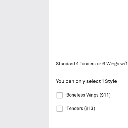
Standard 4 Tenders or 6 Wings w/1 f
You can only select 1 Style
Boneless Wings ($11)
Tenders ($13)