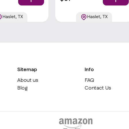
ggie sticks, and your
choice of dips . Popular
Haslet, TX
Haslet, TX
Sitemap
Info
About us
FAQ
Blog
Contact Us