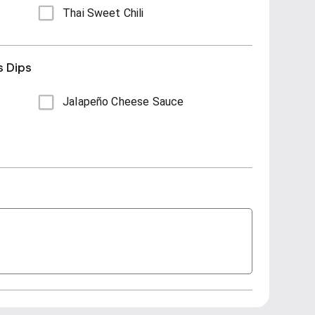
Thai Sweet Chili
s Dips
Jalapeño Cheese Sauce