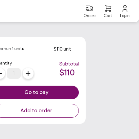
Orders
Cart.
Login
nimun
1
units
$110 unit
antity
Subtotal
$
110
Go to pay
Add to order