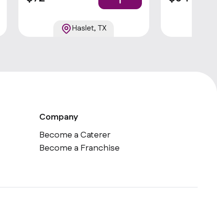
Haslet, TX
Company
Become a Caterer
Become a Franchise