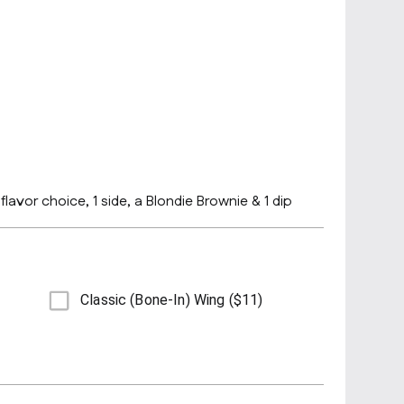
lavor choice, 1 side, a Blondie Brownie & 1 dip
Classic (Bone-In) Wing ($11)