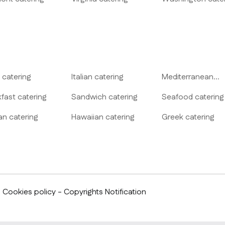
catering
Italian
catering
Mediterranean
catering
kfast
catering
Sandwich
catering
Seafood
catering
an
catering
Hawaiian
catering
Greek
catering
- Cookies policy - Copyrights Notification