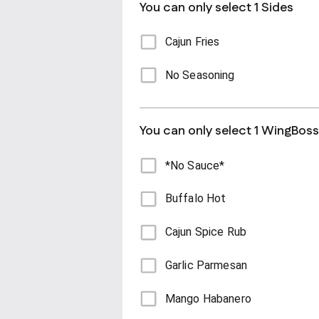
You can only select 1 Sides
Cajun Fries
No Seasoning
You can only select 1 WingBos
*No Sauce*
Buffalo Hot
Cajun Spice Rub
Garlic Parmesan
Mango Habanero