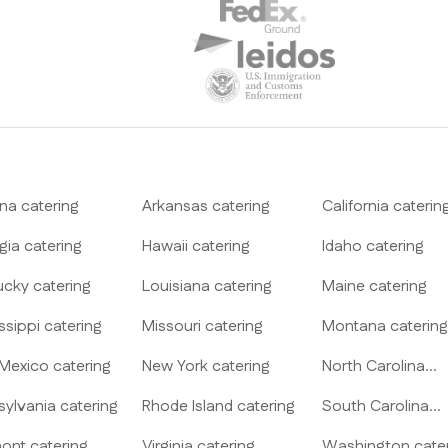
ona
catering
Arkansas
catering
California
caterin
gia
catering
Hawaii
catering
Idaho
catering
ucky
catering
Louisiana
catering
Maine
catering
ssippi
catering
Missouri
catering
Montana
catering
Mexico
catering
New York
catering
North Carolina
catering
sylvania
catering
Rhode Island
catering
South Carolina
catering
ont
catering
Virginia
catering
Washington
cate