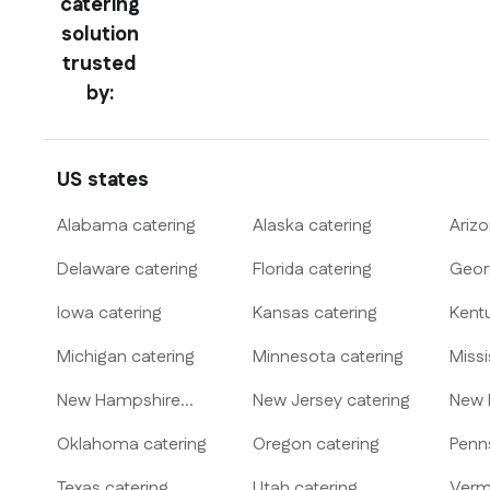
catering
solution
trusted
by:
US states
Alabama
catering
Alaska
catering
Ariz
Delaware
catering
Florida
catering
Geor
Iowa
catering
Kansas
catering
Kent
Michigan
catering
Minnesota
catering
Missi
New Hampshire
New Jersey
catering
New 
catering
Oklahoma
catering
Oregon
catering
Penn
Texas
catering
Utah
catering
Verm