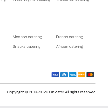
Mexican
catering
French
catering
Snacks
catering
African
catering
Copyright © 2010-2026 On cater All rights reserved