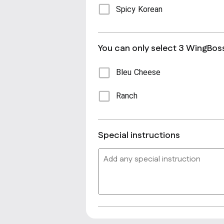
Spicy Korean
You can only select 3 WingBos
Bleu Cheese
Ranch
Special instructions