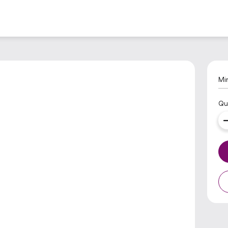
Mi
Qu