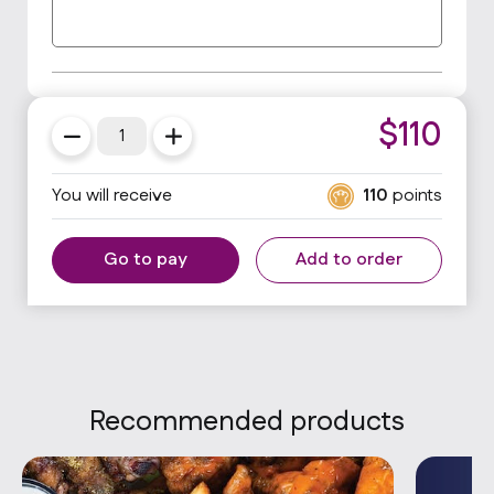
$
110
You will receive
110
points
Go to pay
Add to order
Recommended products