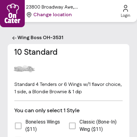
23800 Broadway Ave,
Oakwood, OH 44146, USA
Change location
Login
Wing Boss OH-3531
10 Standard
Standard 4 Tenders or 6 Wings w/1 flavor choice,
1 side, a Blondie Brownie & 1 dip
You can only select 1 Style
Boneless Wings
Classic (Bone-In)
($11)
Wing ($11)