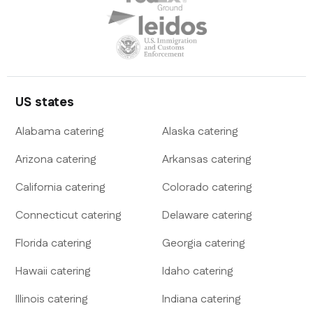
US states
Alabama
catering
Alaska
catering
Arizona
catering
Arkansas
catering
California
catering
Colorado
catering
Connecticut
catering
Delaware
catering
Florida
catering
Georgia
catering
Hawaii
catering
Idaho
catering
Illinois
catering
Indiana
catering