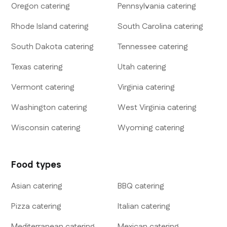
Oregon
catering
Pennsylvania
catering
Rhode Island
catering
South Carolina
catering
South Dakota
catering
Tennessee
catering
Texas
catering
Utah
catering
Vermont
catering
Virginia
catering
Washington
catering
West Virginia
catering
Wisconsin
catering
Wyoming
catering
Food types
Asian
catering
BBQ
catering
Pizza
catering
Italian
catering
Mediterranean
catering
Mexican
catering