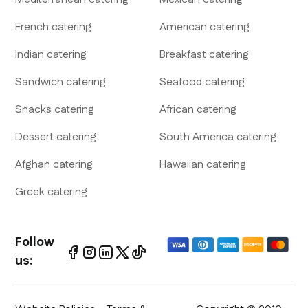
French
catering
American
catering
Indian
catering
Breakfast
catering
Sandwich
catering
Seafood
catering
Snacks
catering
African
catering
Dessert
catering
South America
catering
Afghan
catering
Hawaiian
catering
Greek
catering
Follow
us: