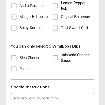
Lemon Pepper
Garlic Parmesan
Rub
Mango Habanero
Original Barbecue
Spicy Korean
Thai Sweet Chili
You can only select 3 WingBoss Dips
Jalapeño Cheese
Bleu Cheese
Sauce
Ranch
Special instructions