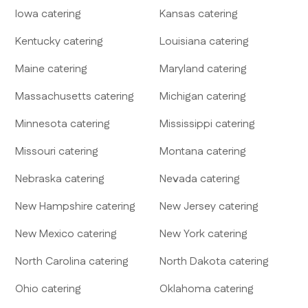
Iowa
catering
Kansas
catering
Kentucky
catering
Louisiana
catering
Maine
catering
Maryland
catering
Massachusetts
catering
Michigan
catering
Minnesota
catering
Mississippi
catering
Missouri
catering
Montana
catering
Nebraska
catering
Nevada
catering
New Hampshire
catering
New Jersey
catering
New Mexico
catering
New York
catering
North Carolina
catering
North Dakota
catering
Ohio
catering
Oklahoma
catering