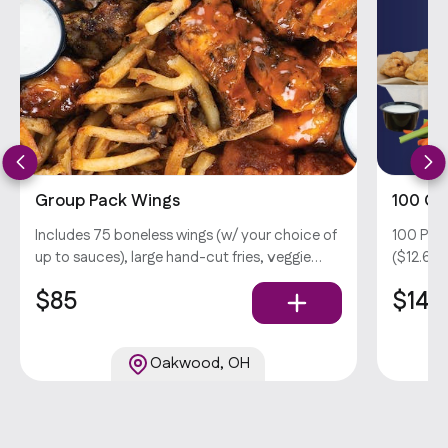
Group Pack Wings
100 Gr
Includes 75 boneless wings (w/ your choice of
100 Pie
up to sauces), large hand-cut fries, veggie
($12.69 
sticks, and your choice of dips . Popula
in wings
$85
$146
hand-cut
Oakwood, OH