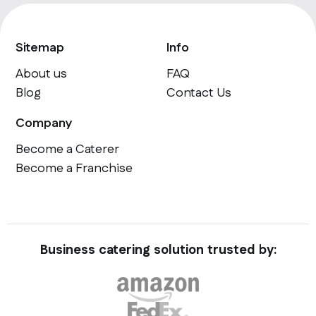
Sitemap
Info
About us
FAQ
Blog
Contact Us
Company
Become a Caterer
Become a Franchise
Business catering solution trusted by: