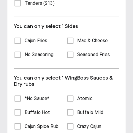
Tenders ($13)
You can only select 1 Sides
Cajun Fries
Mac & Cheese
No Seasoning
Seasoned Fries
You can only select 1 WingBoss Sauces &
Dry rubs
*No Sauce*
Atomic
Buffalo Hot
Buffalo Mild
Cajun Spice Rub
Crazy Cajun