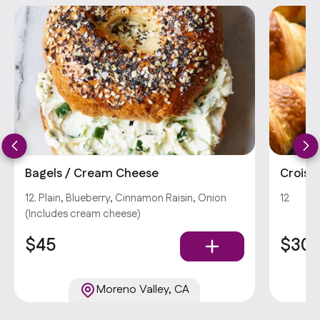
Bagels / Cream Cheese
Croiss
12. Plain, Blueberry, Cinnamon Raisin, Onion
12
(Includes cream cheese)
$45
$30
Moreno Valley, CA