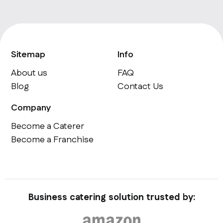
Sitemap
Info
About us
FAQ
Blog
Contact Us
Company
Become a Caterer
Become a Franchise
Business catering solution trusted by: