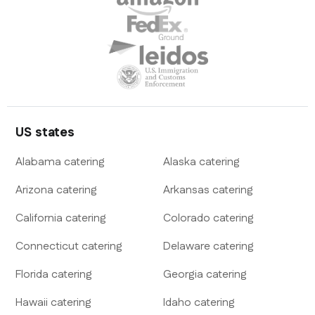
US states
Alabama
catering
Alaska
catering
Arizona
catering
Arkansas
catering
California
catering
Colorado
catering
Connecticut
catering
Delaware
catering
Florida
catering
Georgia
catering
Hawaii
catering
Idaho
catering