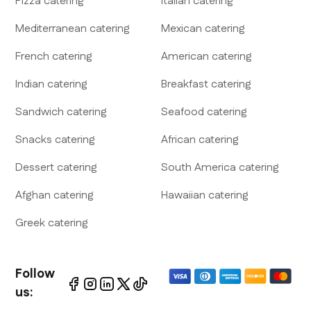
Pizza
catering
Italian
catering
Mediterranean
catering
Mexican
catering
French
catering
American
catering
Indian
catering
Breakfast
catering
Sandwich
catering
Seafood
catering
Snacks
catering
African
catering
Dessert
catering
South America
catering
Afghan
catering
Hawaiian
catering
Greek
catering
Follow
us: