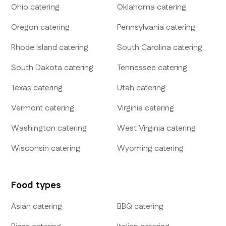
Ohio
catering
Oklahoma
catering
Oregon
catering
Pennsylvania
catering
Rhode Island
catering
South Carolina
catering
South Dakota
catering
Tennessee
catering
Texas
catering
Utah
catering
Vermont
catering
Virginia
catering
Washington
catering
West Virginia
catering
Wisconsin
catering
Wyoming
catering
Food types
Asian
catering
BBQ
catering