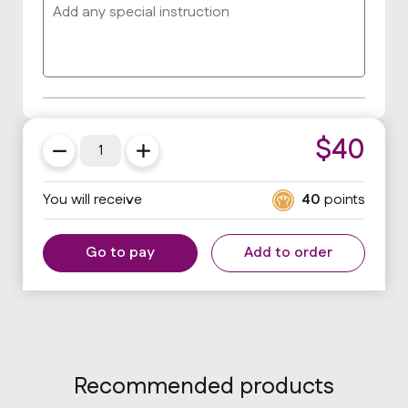
$
40
You will receive
40
points
Go to pay
Add to order
Recommended products