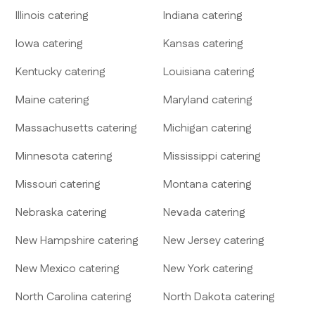
Illinois
catering
Indiana
catering
Iowa
catering
Kansas
catering
Kentucky
catering
Louisiana
catering
Maine
catering
Maryland
catering
Massachusetts
catering
Michigan
catering
Minnesota
catering
Mississippi
catering
Missouri
catering
Montana
catering
Nebraska
catering
Nevada
catering
New Hampshire
catering
New Jersey
catering
New Mexico
catering
New York
catering
North Carolina
catering
North Dakota
catering