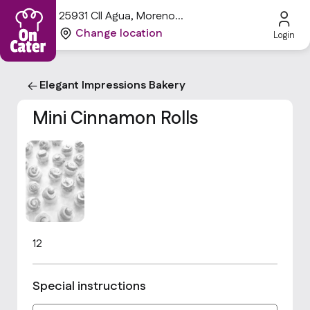
25931 Cll Agua, Moreno
Valley, CA 92551, USA
Change location
Login
Elegant Impressions Bakery
Mini Cinnamon Rolls
12
Special instructions