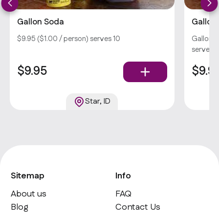
Gallon Soda
Gallon
$9.95 ($1.00 / person) serves 10
Gallon S
serves 1
$9.95
$9.9
Star, ID
Sitemap
Info
About us
FAQ
Blog
Contact Us