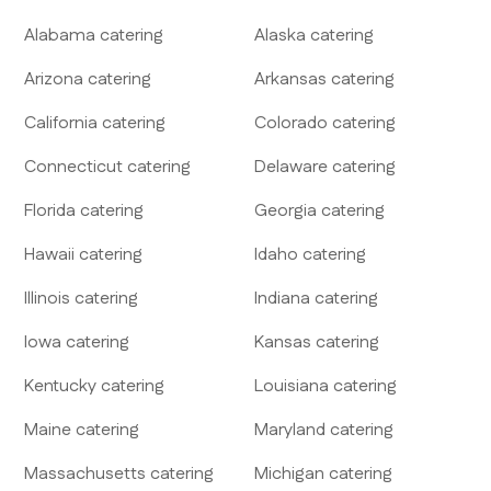
Alabama
catering
Alaska
catering
Arizona
catering
Arkansas
catering
California
catering
Colorado
catering
Connecticut
catering
Delaware
catering
Florida
catering
Georgia
catering
Hawaii
catering
Idaho
catering
Illinois
catering
Indiana
catering
Iowa
catering
Kansas
catering
Kentucky
catering
Louisiana
catering
Maine
catering
Maryland
catering
Massachusetts
catering
Michigan
catering