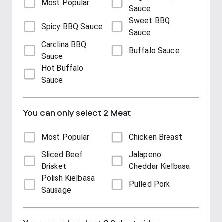
Most Popular
Sauce
Sweet BBQ
Spicy BBQ Sauce
Sauce
Carolina BBQ
Buffalo Sauce
Sauce
Hot Buffalo
Sauce
You can only select 2 Meat
Most Popular
Chicken Breast
Sliced Beef
Jalapeno
Brisket
Cheddar Kielbasa
Polish Kielbasa
Pulled Pork
Sausage