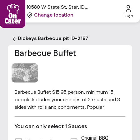
10580 W State St, Star, ID
83669, USA
Change location
Login
Dickeys Barbecue pit ID-2187
Barbecue Buffet
Barbecue Buffet $15.95 person, minimum 15
people Includes your choices of 2 meats and 3
sides with rolls and condiments. Popular
You can only select 1 Sauces
Original BBQ