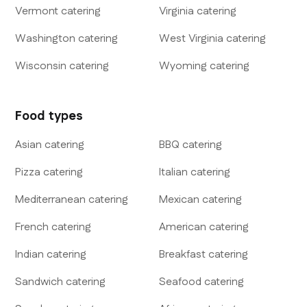
Vermont
catering
Virginia
catering
Washington
catering
West Virginia
catering
Wisconsin
catering
Wyoming
catering
Food types
Asian
catering
BBQ
catering
Pizza
catering
Italian
catering
Mediterranean
catering
Mexican
catering
French
catering
American
catering
Indian
catering
Breakfast
catering
Sandwich
catering
Seafood
catering