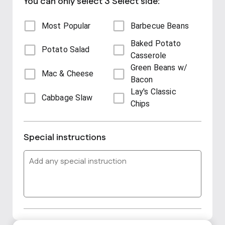
You can only select 3 Select side:
Most Popular
Barbecue Beans
Baked Potato
Potato Salad
Casserole
Green Beans w/
Mac & Cheese
Bacon
Lay's Classic
Cabbage Slaw
Chips
Special instructions