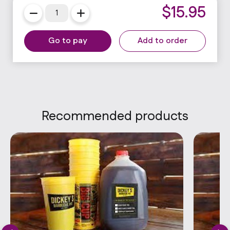
$
15.95
Go to pay
Add to order
Recommended products