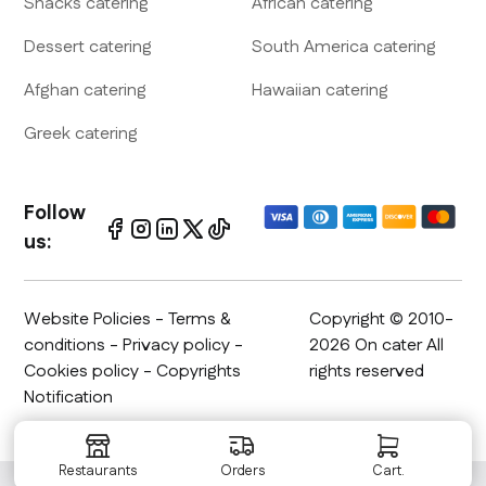
Snacks
catering
African
catering
Dessert
catering
South America
catering
Afghan
catering
Hawaiian
catering
Greek
catering
Follow
us:
Website Policies
-
Terms &
Copyright © 2010-
conditions
-
Privacy policy
-
2026 On cater All
Cookies policy - Copyrights
rights reserved
Notification
Restaurants
Orders
Cart.