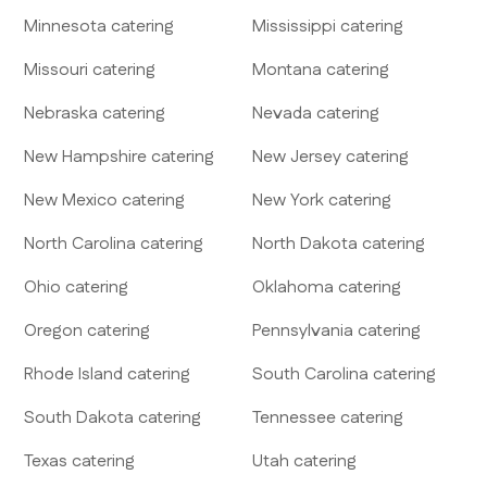
Minnesota
catering
Mississippi
catering
Missouri
catering
Montana
catering
Nebraska
catering
Nevada
catering
New Hampshire
catering
New Jersey
catering
New Mexico
catering
New York
catering
North Carolina
catering
North Dakota
catering
Ohio
catering
Oklahoma
catering
Oregon
catering
Pennsylvania
catering
Rhode Island
catering
South Carolina
catering
South Dakota
catering
Tennessee
catering
Texas
catering
Utah
catering