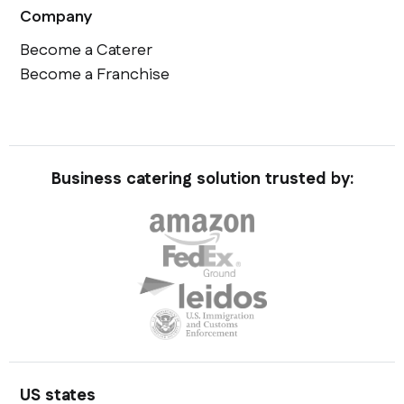
Company
Become a Caterer
Become a Franchise
Business catering solution trusted by:
US states