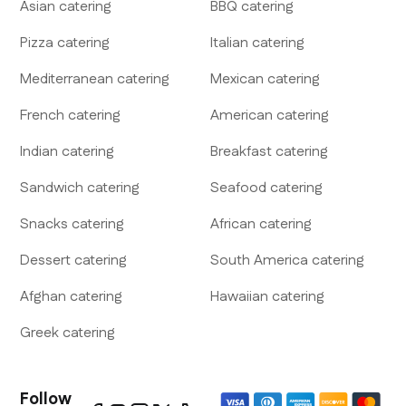
Asian
catering
BBQ
catering
Pizza
catering
Italian
catering
Mediterranean
catering
Mexican
catering
French
catering
American
catering
Indian
catering
Breakfast
catering
Sandwich
catering
Seafood
catering
Snacks
catering
African
catering
Dessert
catering
South America
catering
Afghan
catering
Hawaiian
catering
Greek
catering
Follow