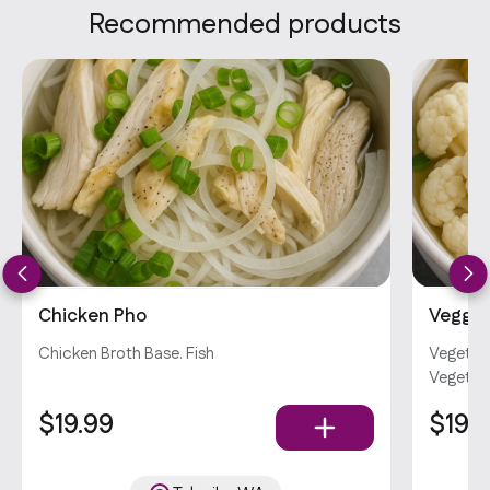
Recommended products
Chicken Pho
Veggie
Chicken Broth Base. Fish
Vegetabl
Vegetar
$19.99
$19.