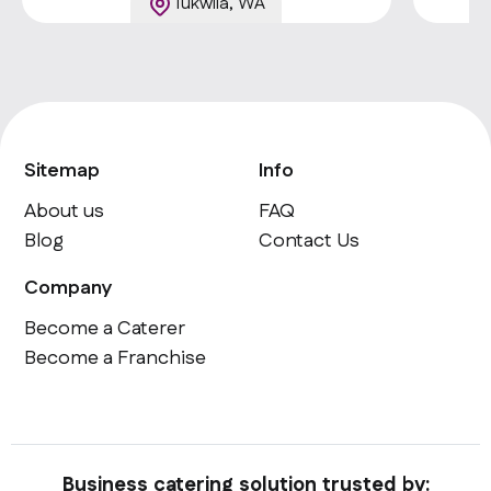
Tukwila, WA
Sitemap
Info
About us
FAQ
Blog
Contact Us
Company
Become a Caterer
Become a Franchise
Business catering solution trusted by: