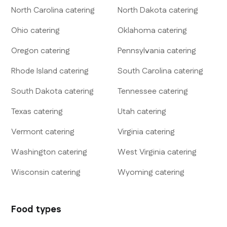
North Carolina
catering
North Dakota
catering
Ohio
catering
Oklahoma
catering
Oregon
catering
Pennsylvania
catering
Rhode Island
catering
South Carolina
catering
South Dakota
catering
Tennessee
catering
Texas
catering
Utah
catering
Vermont
catering
Virginia
catering
Washington
catering
West Virginia
catering
Wisconsin
catering
Wyoming
catering
Food types