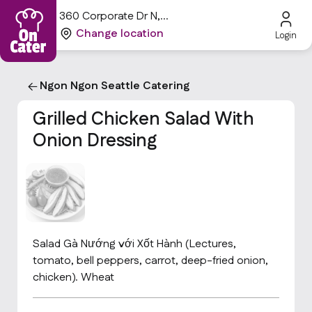
360 Corporate Dr N,
Tukwila, WA 98188, USA
Change location
Login
Ngon Ngon Seattle Catering
Grilled Chicken Salad With
Onion Dressing
Salad Gà Nướng với Xốt Hành (Lectures,
tomato, bell peppers, carrot, deep-fried onion,
chicken). Wheat