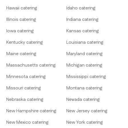
Hawaii
catering
Idaho
catering
Illinois
catering
Indiana
catering
Iowa
catering
Kansas
catering
Kentucky
catering
Louisiana
catering
Maine
catering
Maryland
catering
Massachusetts
catering
Michigan
catering
Minnesota
catering
Mississippi
catering
Missouri
catering
Montana
catering
Nebraska
catering
Nevada
catering
New Hampshire
catering
New Jersey
catering
New Mexico
catering
New York
catering