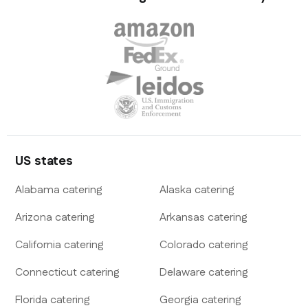
US states
Alabama
catering
Alaska
catering
Arizona
catering
Arkansas
catering
California
catering
Colorado
catering
Connecticut
catering
Delaware
catering
Florida
catering
Georgia
catering