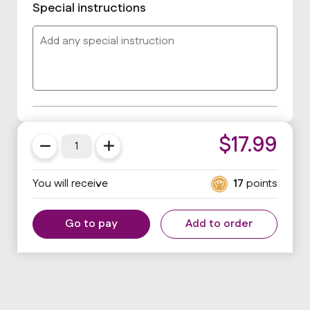
Special instructions
$
17.99
You will receive
17
points
Go to pay
Add to order