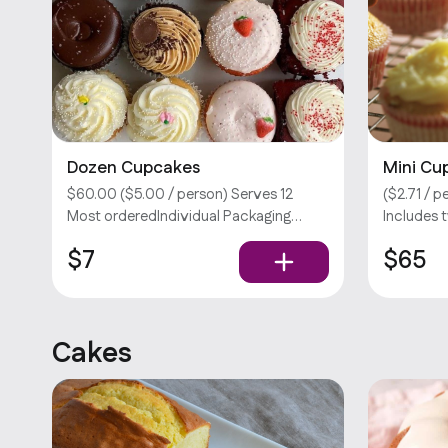
Dozen Cupcakes
Mini Cu
$60.00 ($5.00 / person) Serves 12
($2.71 / 
Most orderedIndividual Packaging
Includes 
(Opt) Your choice of two flavors.
your choic
$7
$65
Please select no more than 8 flavors
Customiza
per order. Customizations require an
Sorry, we 
extra fee. Sorry, we don’t offer utensils.
Cakes