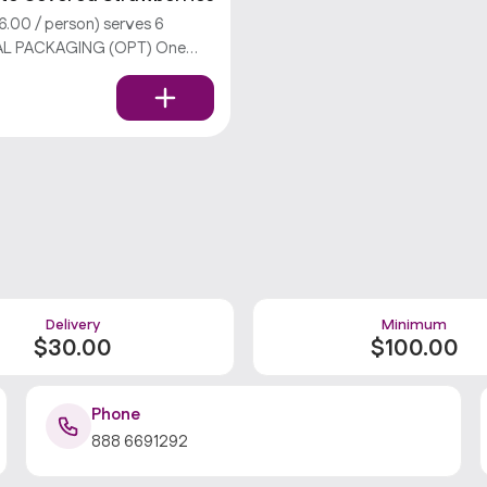
.00 / person) serves 6
AL PACKAGING (OPT) One
ry, we don’t offer utensils.
Delivery
Minimum
$
30
.00
$
100
.00
Phone
888 6691292