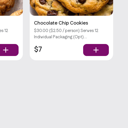
Chocolate Chip Cookies
es 12
$30.00 ($2.50 / person) Serves 12
Individual Packaging (Opt)
ra fee.
Customizations require an extra fee.
$7
Sorry, we don’t offer utensils.