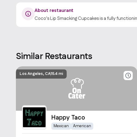
About restaurant
Coco's Lip Smacking Cupcakes is a fully functioni
Similar Restaurants
Los Angeles, CA
15.4 mi
Happy Taco
Mexican
American