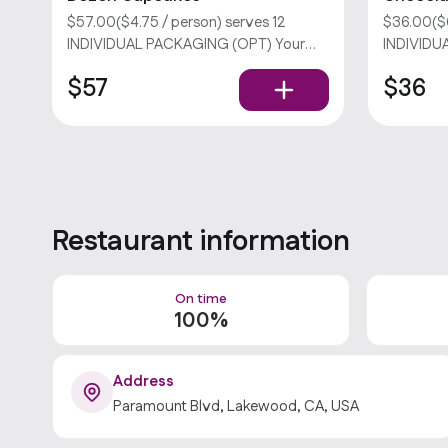
$57.00($4.75 / person) serves 12
$36.00($6
INDIVIDUAL PACKAGING (OPT) Your
INDIVIDU
choice of two flavors. Please select no
dozen. Sor
$57
$36
more than 8 flavors per order. Sorry, we
don’t offer utensils. Popular
Restaurant information
On time
100%
Address
Paramount Blvd, Lakewood, CA, USA