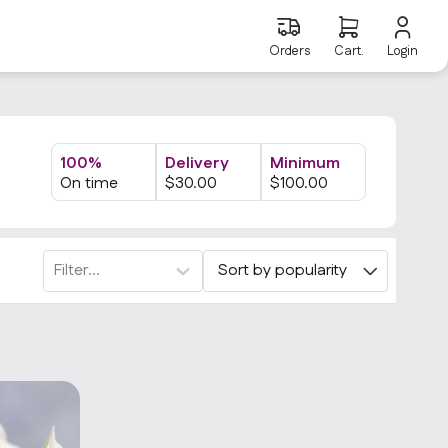
Orders
Cart.
Login
100%
Delivery
Minimum
On time
$
30
.00
$
100
.00
Filter...