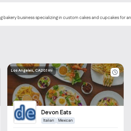
ng bakery business specializing in custom cakes and cupcakes for a
Los Angeles, CA
20.1 mi
Devon Eats
Italian
Mexican