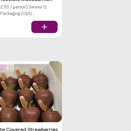
2.50 / person) Serves 12
l Packaging (Opt)
tions require an extra fee.
don’t offer utensils.
te Covered Strawberries