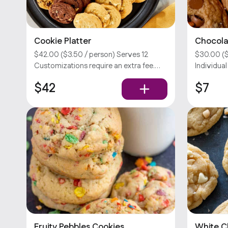
Cookie Platter
Chocola
$42.00 ($3.50 / person) Serves 12
$30.00 ($
Customizations require an extra fee.
Individua
Sorry, we don’t offer utensils.
Customiza
$42
$7
Sorry, we 
Fruity Pebbles Cookies
White 