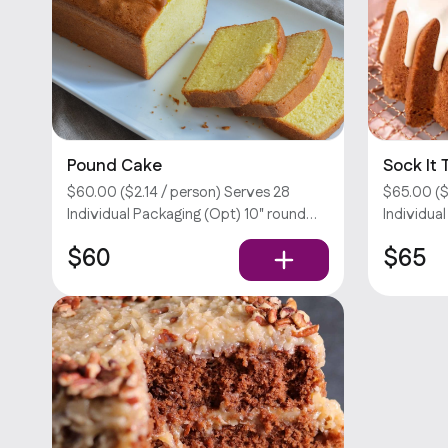
Pound Cake
Sock It
$60.00 ($2.14 / person) Serves 28
$65.00 ($
Individual Packaging (Opt) 10" round
Individua
cake. Customizations require an extra
sock it t
$60
$65
fee. Sorry, we don’t offer utensils.
brown su
cinnamon 
require an
offer utens