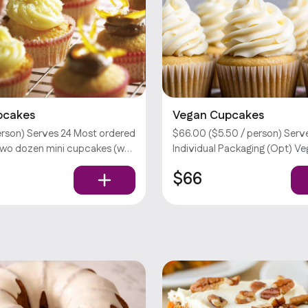
pcakes
Vegan Cupcakes
person) Serves 24 Most ordered
$66.00 ($5.50 / person) Serve
two dozen mini cupcakes (w/
Individual Packaging (Opt) V
e of one flavor).
Vegetarian Your choice of two
$66
tions require an extra fee.
Please select no more than 8 
don’t offer utensils.
per order. Customizations req
extra fee. Sorry, we don’t offer
Vegetarian Vegan