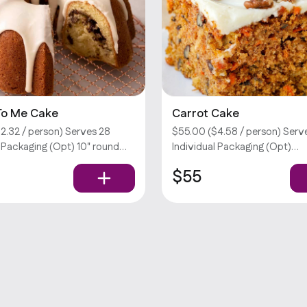
 To Me Cake
Carrot Cake
2.32 / person) Serves 28
$55.00 ($4.58 / person) Serve
l Packaging (Opt) 10" round
Individual Packaging (Opt)
o me cake (butter cake w/
Customizations require an ext
$55
gar & cinnamon topped w/
Sorry, we don’t offer utensils.
glaze). Customizations
 extra fee. Sorry, we don’t
ils.