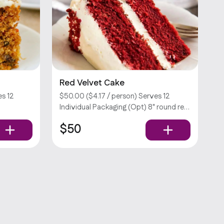
Red Velvet Cake
s 12
$50.00 ($4.17 / person) Serves 12
Individual Packaging (Opt) 8" round red
ra fee.
velvet cake. Customizations require an
$50
extra fee. Sorry, we don’t offer utensils.