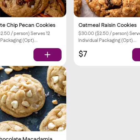
te Chip Pecan Cookies
Oatmeal Raisin Cookies
2.50 / person) Serves 12
$30.00 ($2.50 / person) Serv
l Packaging (Opt)
Individual Packaging (Opt)
tions require an extra fee.
Customizations require an ext
$7
don’t offer utensils.
Sorry, we don’t offer utensils.
Chocolate Macadamia