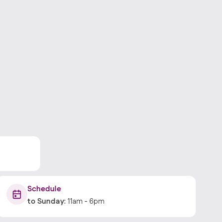
Schedule
to
Sunday
:
11am
-
6pm