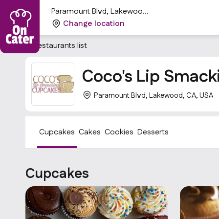
Paramount Blvd, Lakewood,
CA, USA
Change location
Restaurants list
Coco's Lip Smack
Paramount Blvd, Lakewood, CA, USA
Cupcakes
Cakes
Cookies
Desserts
Cupcakes