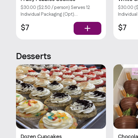
Cookies
$30.00 ($2.50 / person) Serves 12
$30.00 ($
Individual Packaging (Opt)
Individua
Customizations require an extra fee.
Customiza
$7
$7
Sorry, we don’t offer utensils.
Sorry, we 
Desserts
Dozen Cupcakes
Chocola