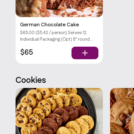
German Chocolate Cake
$65.00 ($5.42 / person) Serves 12
Individual Packaging (Opt) 8" round
german chocolate cake.
$65
Customizations require an extra fee.
Sorry, we don’t offer utensils.
Cookies