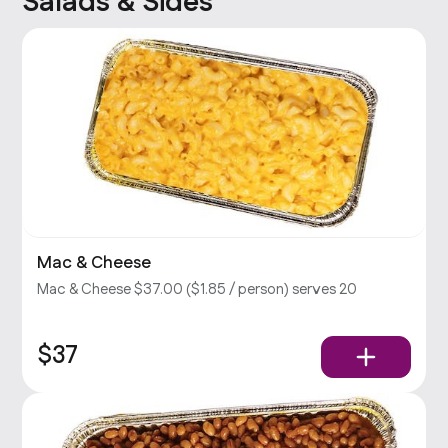
Salads & Sides
Mac & Cheese
Mac & Cheese $37.00 ($1.85 / person) serves 20
$37