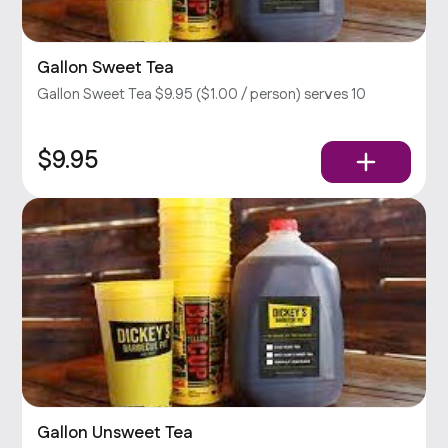
Gallon Sweet Tea
Gallon Sweet Tea $9.95 ($1.00 / person) serves 10
$9.95
Gallon Unsweet Tea