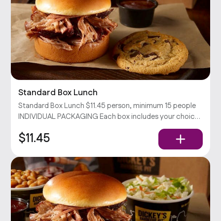
Standard Box Lunch
Standard Box Lunch $11.45 person, minimum 15 people
INDIVIDUAL PACKAGING Each box includes your choice
of sandwich with chips and a cookie. Served with pickles,
$11.45
onions, and our barbecue sauce.