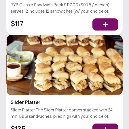
BYB Classic Sandwich Pack $117.00 ($9.75 / person)
serves 12 Includes 12 sandwiches (w/ your choice of
meat), large Caesar & potato salad, relish, and your
$117
choice of sauce.
Slider Platter
Slider Platter The Slider Platter comes stacked with 24
mini BBQ sandwiches, piled high with your choice of
Slow-Smoked meat, pickles, onions, jalapeños, &