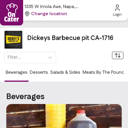
1335 W Imola Ave, Napa,
CA 94559, USA
Change location
Login
Dickeys Barbecue pit CA-1716
Filter...
Beverages
Desserts
Salads & Sides
Meats By The Pound
Beverages