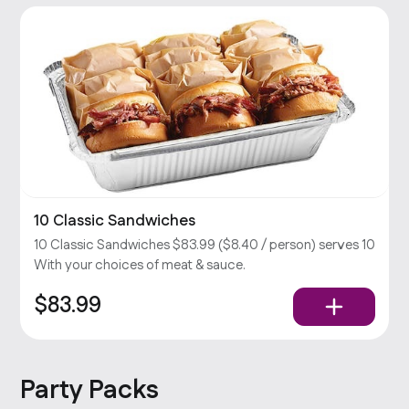
10 Classic Sandwiches
10 Classic Sandwiches $83.99 ($8.40 / person) serves 10
With your choices of meat & sauce.
$83.99
Party Packs