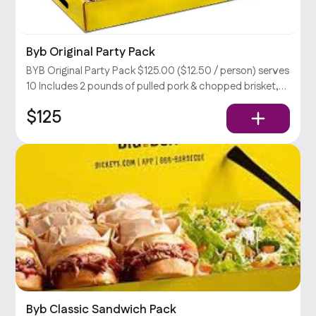
Byb Original Party Pack
BYB Original Party Pack $125.00 ($12.50 / person) serves
10 Includes 2 pounds of pulled pork & chopped brisket,
large coleslaw, BBQ beans, & potato salad, rolls, relish,
$125
and your choice of sauce.
Byb Classic Sandwich Pack