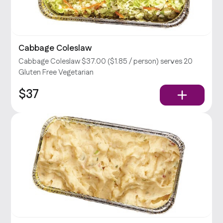
Cabbage Coleslaw
Cabbage Coleslaw $37.00 ($1.85 / person) serves 20
Gluten Free Vegetarian
$37