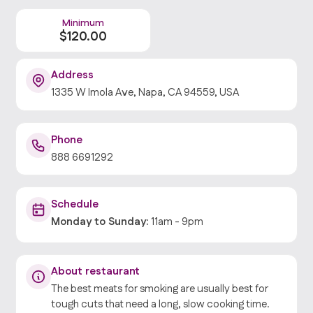
Minimum
$
120
.00
Address
1335 W Imola Ave, Napa, CA 94559, USA
Phone
888 6691292
Schedule
Monday
to
Sunday
:
11am
-
9pm
About restaurant
The best meats for smoking are usually best for
tough cuts that need a long, slow cooking time.