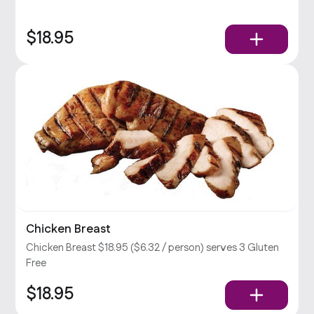
$18.95
Chicken Breast
Chicken Breast $18.95 ($6.32 / person) serves 3 Gluten
Free
$18.95