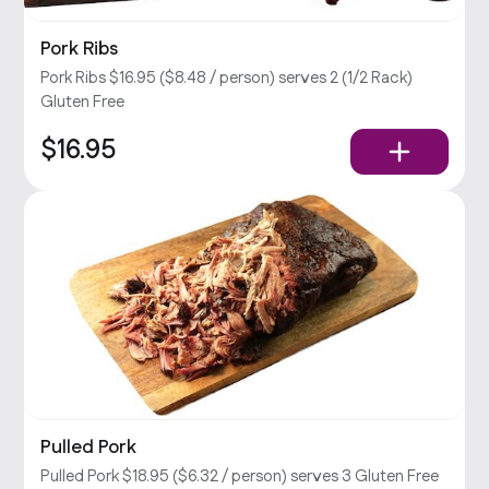
Pork Ribs
Pork Ribs $16.95 ($8.48 / person) serves 2 (1/2 Rack)
Gluten Free
$16.95
Pulled Pork
Pulled Pork $18.95 ($6.32 / person) serves 3 Gluten Free