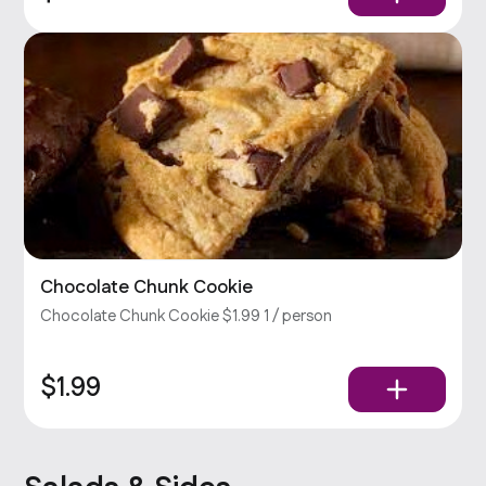
Chocolate Chunk Cookie
Chocolate Chunk Cookie $1.99 1 / person
$1.99