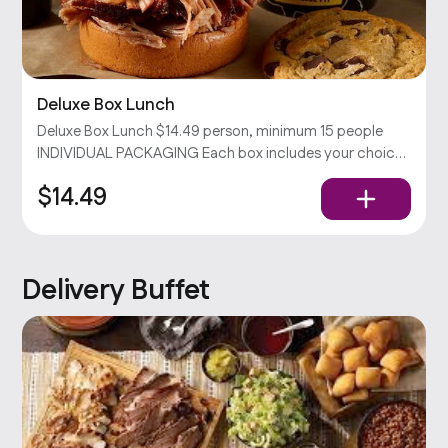
Deluxe Box Lunch
Deluxe Box Lunch $14.49 person, minimum 15 people
INDIVIDUAL PACKAGING Each box includes your choices
of sandwich & side with chips and a cookie. Served with
$14.49
pickles, onions, and our barbecue sauce. Popular
Delivery Buffet