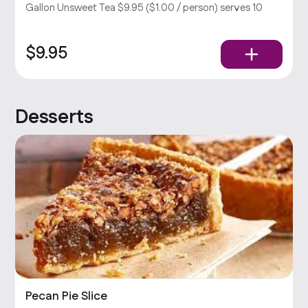
Gallon Unsweet Tea $9.95 ($1.00 / person) serves 10
$9.95
Desserts
Pecan Pie Slice