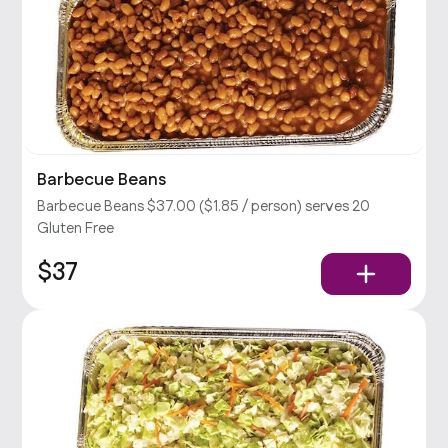
Barbecue Beans
Barbecue Beans $37.00 ($1.85 / person) serves 20
Gluten Free
$37