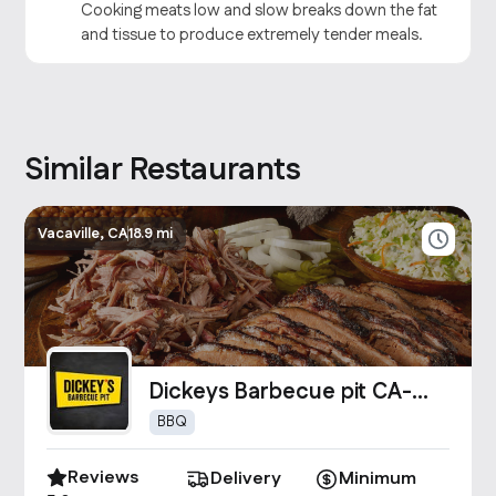
Cooking meats low and slow breaks down the fat
and tissue to produce extremely tender meals.
Similar Restaurants
Vacaville, CA
18.9 mi
Dickeys Barbecue pit CA-
0699
BBQ
Reviews
Delivery
Minimum