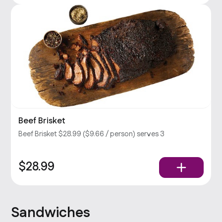
Beef Brisket
Beef Brisket $28.99 ($9.66 / person) serves 3
$28.99
Sandwiches