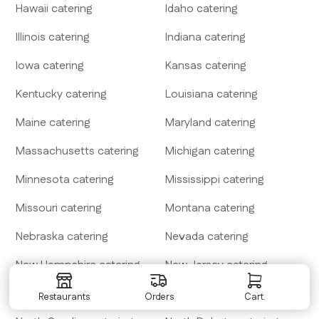
Hawaii
catering
Idaho
catering
Illinois
catering
Indiana
catering
Iowa
catering
Kansas
catering
Kentucky
catering
Louisiana
catering
Maine
catering
Maryland
catering
Massachusetts
catering
Michigan
catering
Minnesota
catering
Mississippi
catering
Missouri
catering
Montana
catering
Nebraska
catering
Nevada
catering
New Hampshire
catering
New Jersey
catering
New Mexico
catering
New York
catering
Restaurants
Orders
Cart.