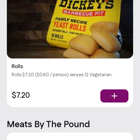
Rolls
Rolls $7.20 ($0.60 / person) serves 12 Vegetarian
$7.20
Meats By The Pound