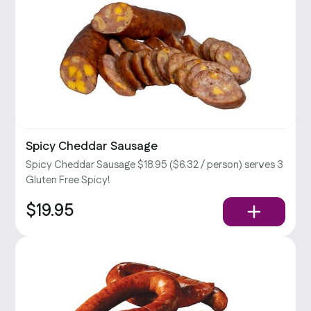
Spicy Cheddar Sausage
Spicy Cheddar Sausage $18.95 ($6.32 / person) serves 3
Gluten Free Spicy!
$19.95