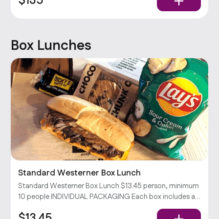
$135
Dickey’s Barbecue Sauce
Box Lunches
Standard Westerner Box Lunch
Standard Westerner Box Lunch $13.45 person, minimum
10 people INDIVIDUAL PACKAGING Each box includes a
Westerner sandwich (your choice of 2 meats & cheddar
$13.45
cheese on a toasted hoagie), chips, and a cookie