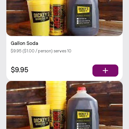
Gallon Soda
$9.95 ($1.00 / person) serves 10
$9.95