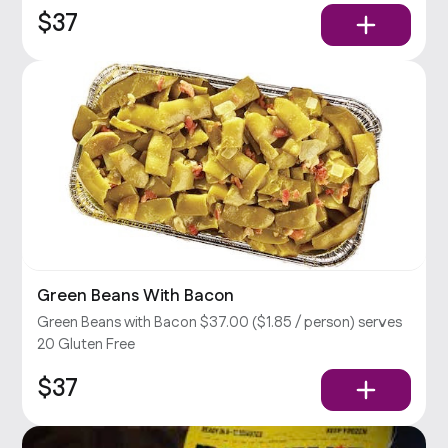
$37
Green Beans With Bacon
Green Beans with Bacon $37.00 ($1.85 / person) serves
20 Gluten Free
$37