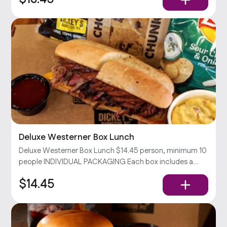
Deluxe Westerner Box Lunch
Deluxe Westerner Box Lunch $14.45 person, minimum 10
people INDIVIDUAL PACKAGING Each box includes a
Westerner sandwich (your choice of 2 meats & cheddar
$14.45
cheese on a toasted hoagie), chips, your choice of side,
and a cookie.