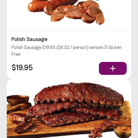
Polish Sausage
Polish Sausage $19.95 ($6.32 / person) serves 3 Gluten
Free
$19.95