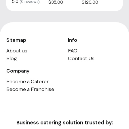
5.0
(
0
reviews)
$
35
.00
$
120
.00
Sitemap
Info
About us
FAQ
Blog
Contact Us
Company
Become a Caterer
Become a Franchise
Business catering solution trusted by: