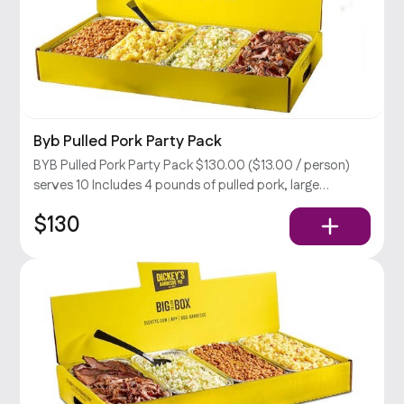
Byb Pulled Pork Party Pack
BYB Pulled Pork Party Pack $130.00 ($13.00 / person)
serves 10 Includes 4 pounds of pulled pork, large
coleslaw, BBQ beans, & potato salad, rolls, relish, and
$130
your choice of sauce