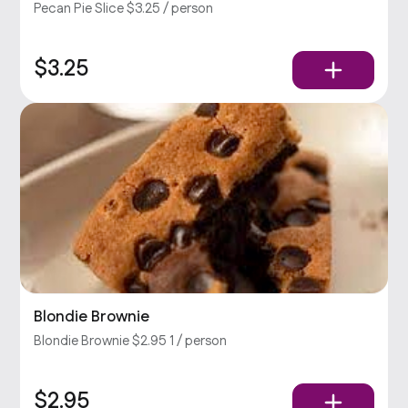
Pecan Pie Slice $3.25 / person
$3.25
Blondie Brownie
Blondie Brownie $2.95 1 / person
$2.95