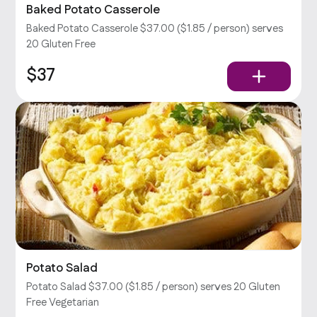
Baked Potato Casserole
Baked Potato Casserole $37.00 ($1.85 / person) serves
20 Gluten Free
$37
Potato Salad
Potato Salad $37.00 ($1.85 / person) serves 20 Gluten
Free Vegetarian