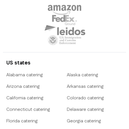
US states
Alabama
catering
Alaska
catering
Arizona
catering
Arkansas
catering
California
catering
Colorado
catering
Connecticut
catering
Delaware
catering
Florida
catering
Georgia
catering