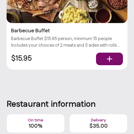
Barbecue Buffet
Barbecue Buffet $15.95 person, minimum 15 people
Includes your choices of 2 meats and 3 sides with rolls
and condiments. Popular
$15.95
Restaurant information
On time
Delivery
100%
$
35
.00