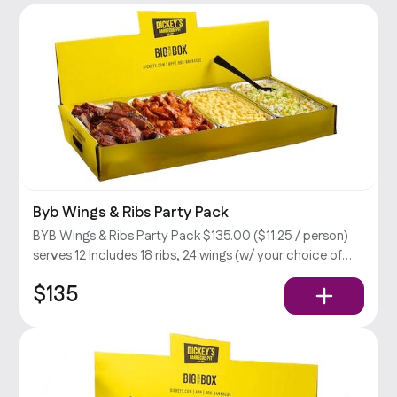
Byb Wings & Ribs Party Pack
BYB Wings & Ribs Party Pack $135.00 ($11.25 / person)
serves 12 Includes 18 ribs, 24 wings (w/ your choice of
sauce), large mac & cheese & cabbage slaw, BBQ sauce,
$135
and ranch dressing.