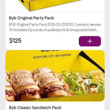
Byb Original Party Pack
BYB Original Party Pack $125.00 ($12.50 / person) serves
10 Includes 2 pounds of pulled pork & chopped brisket,
large coleslaw, BBQ beans, & potato salad, rolls, relish,
$125
and your choice of sauce.
Byb Classic Sandwich Pack