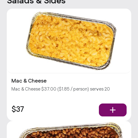
Salads & Sides
Mac & Cheese
Mac & Cheese $37.00 ($1.85 / person) serves 20
$37