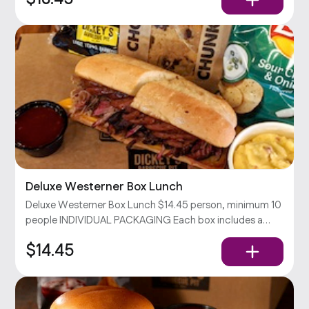
Deluxe Westerner Box Lunch
Deluxe Westerner Box Lunch $14.45 person, minimum 10
people INDIVIDUAL PACKAGING Each box includes a
Westerner sandwich (your choice of 2 meats & cheddar
$14.45
cheese on a toasted hoagie), chips, your choice of side,
and a cookie.