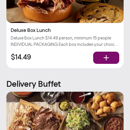
Deluxe Box Lunch
Deluxe Box Lunch $14.49 person, minimum 15 people
INDIVIDUAL PACKAGING Each box includes your choices
of sandwich & side with chips and a cookie. Served with
$14.49
pickles, onions, and our barbecue sauce. Popular
Delivery Buffet