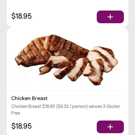
$18.95
Chicken Breast
Chicken Breast $18.95 ($6.32 / person) serves 3 Gluten
Free
$18.95