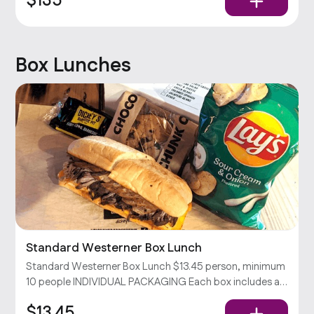
$135
Dickey’s Barbecue Sauce
Box Lunches
Standard Westerner Box Lunch
Standard Westerner Box Lunch $13.45 person, minimum
10 people INDIVIDUAL PACKAGING Each box includes a
Westerner sandwich (your choice of 2 meats & cheddar
$13.45
cheese on a toasted hoagie), chips, and a cookie