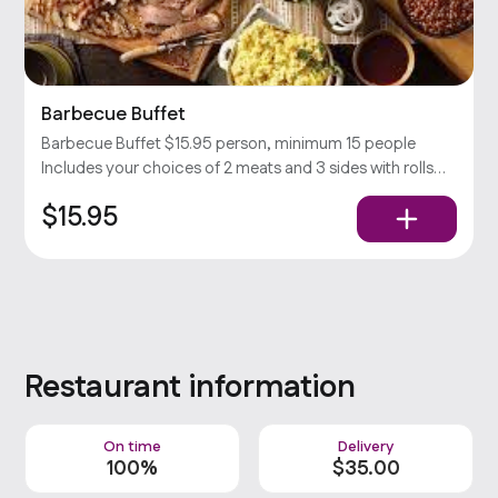
Barbecue Buffet
Barbecue Buffet $15.95 person, minimum 15 people
Includes your choices of 2 meats and 3 sides with rolls
and condiments. Popular
$15.95
Restaurant information
On time
Delivery
100%
$
35
.00