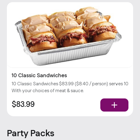
10 Classic Sandwiches
10 Classic Sandwiches $83.99 ($8.40 / person) serves 10
With your choices of meat & sauce.
$83.99
Party Packs