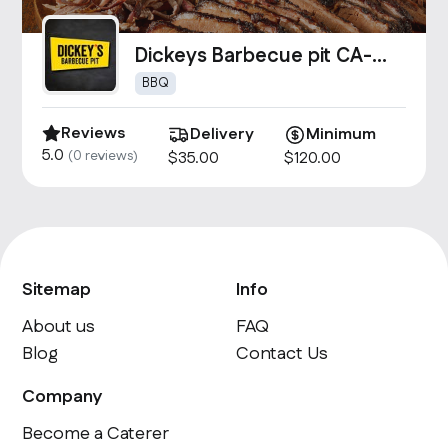
Dickeys Barbecue pit CA-
1493
BBQ
Reviews
Delivery
Minimum
5.0
(
0
reviews)
$
35
.00
$
120
.00
Sitemap
Info
About us
FAQ
Blog
Contact Us
Company
Become a Caterer