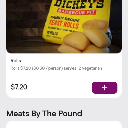
Rolls
Rolls $7.20 ($0.60 / person) serves 12 Vegetarian
$7.20
Meats By The Pound