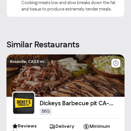
Cooking meats low and slow breaks down the fat
and tissue to produce extremely tender meals.
Similar Restaurants
Roseville, CA
3.5 mi
Dickeys Barbecue pit CA-
0261
BBQ
Reviews
Delivery
Minimum