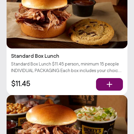
Standard Box Lunch
Standard Box Lunch $11.45 person, minimum 15 people
INDIVIDUAL PACKAGING Each box includes your choice
of sandwich with chips and a cookie. Served with pickles,
$11.45
onions, and our barbecue sauce.