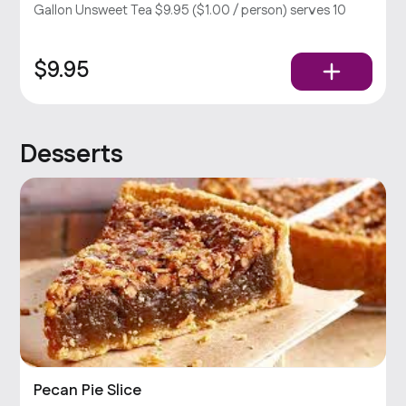
Gallon Unsweet Tea $9.95 ($1.00 / person) serves 10
$9.95
Desserts
Pecan Pie Slice