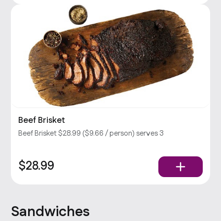
Beef Brisket
Beef Brisket $28.99 ($9.66 / person) serves 3
$28.99
Sandwiches