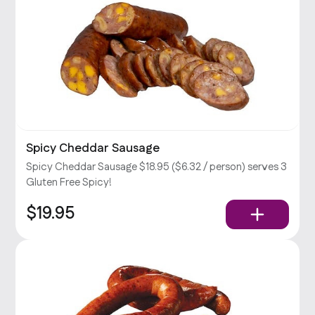
Spicy Cheddar Sausage
Spicy Cheddar Sausage $18.95 ($6.32 / person) serves 3
Gluten Free Spicy!
$19.95