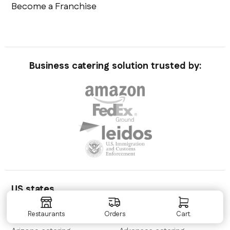
Become a Franchise
Business catering solution trusted by:
US states
Alabama
catering
Alaska
catering
Restaurants
Orders
Cart.