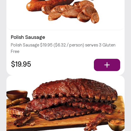
Polish Sausage
Polish Sausage $19.95 ($6.32 / person) serves 3 Gluten
Free
$19.95