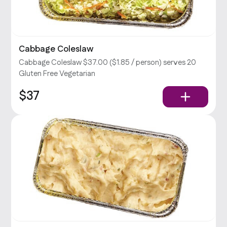
Cabbage Coleslaw
Cabbage Coleslaw $37.00 ($1.85 / person) serves 20
Gluten Free Vegetarian
$37