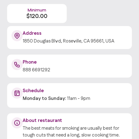
Minimum
$
120
.00
Address
1850 Douglas Blvd, Roseville, CA 95661, USA
Phone
888 6691292
Schedule
Monday
to
Sunday
:
11am
-
9pm
About restaurant
The best meats for smoking are usually best for
tough cuts that need a long, slow cooking time.