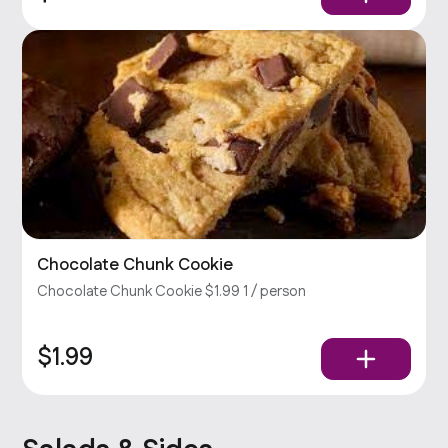
Chocolate Chunk Cookie
Chocolate Chunk Cookie $1.99 1 / person
$1.99