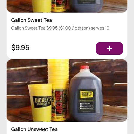
Gallon Sweet Tea
Gallon Sweet Tea $9.95 ($1.00 / person) serves 10
$9.95
Gallon Unsweet Tea