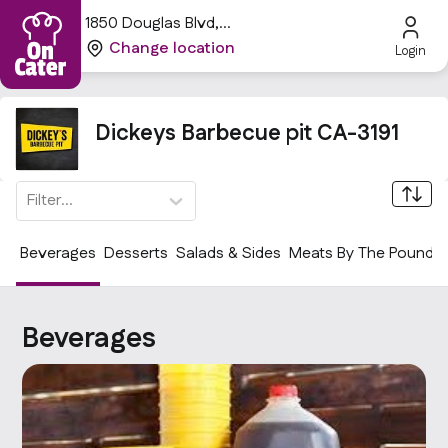
1850 Douglas Blvd,
Roseville, CA 95661, USA
Change location
Login
Dickeys Barbecue pit CA-3191
Filter...
Beverages
Desserts
Salads & Sides
Meats By The Pound
Beverages