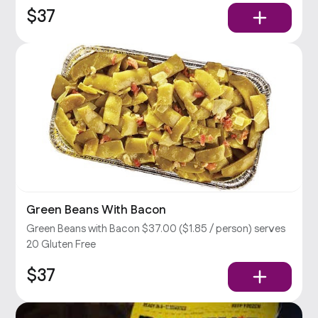
$37
Green Beans With Bacon
Green Beans with Bacon $37.00 ($1.85 / person) serves
20 Gluten Free
$37