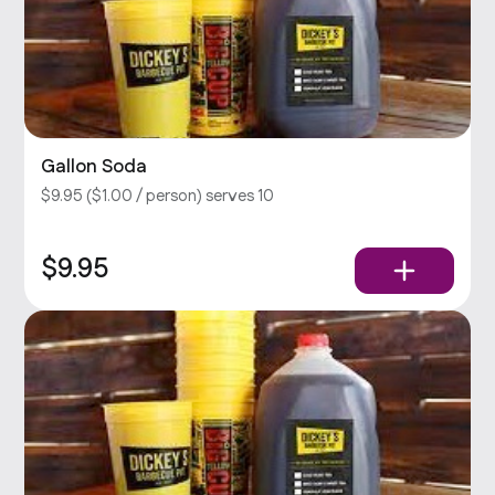
Gallon Soda
$9.95 ($1.00 / person) serves 10
$9.95