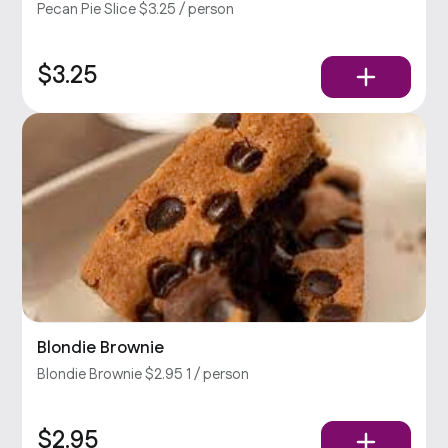
Pecan Pie Slice $3.25 / person
$3.25
Blondie Brownie
Blondie Brownie $2.95 1 / person
$2.95