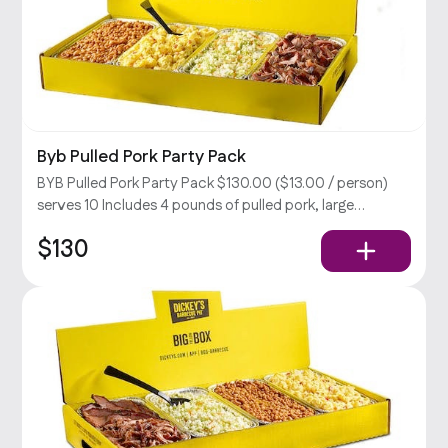
Byb Pulled Pork Party Pack
BYB Pulled Pork Party Pack $130.00 ($13.00 / person)
serves 10 Includes 4 pounds of pulled pork, large
coleslaw, BBQ beans, & potato salad, rolls, relish, and
$130
your choice of sauce