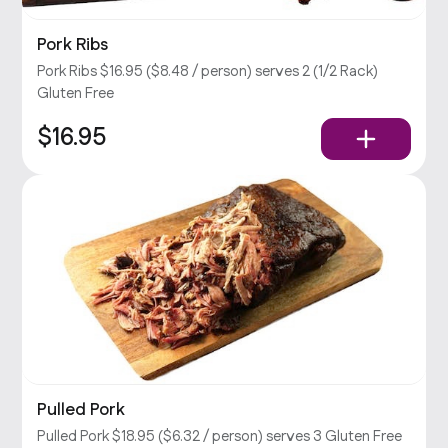
Pork Ribs
Pork Ribs $16.95 ($8.48 / person) serves 2 (1/2 Rack)
Gluten Free
$16.95
Pulled Pork
Pulled Pork $18.95 ($6.32 / person) serves 3 Gluten Free