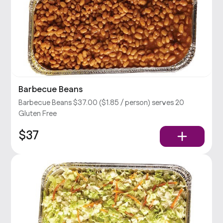
Barbecue Beans
Barbecue Beans $37.00 ($1.85 / person) serves 20
Gluten Free
$37