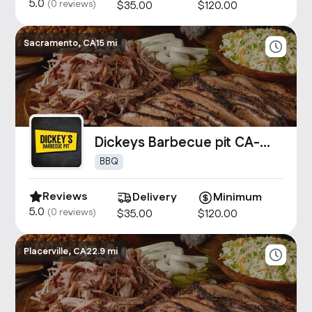
5.0
(
0
reviews)
$
35
.00
$
120
.00
Sacramento, CA
15 mi
Dickeys Barbecue pit CA-
1907
BBQ
Reviews
Delivery
Minimum
5.0
(
0
reviews)
$
35
.00
$
120
.00
Placerville, CA
22.9 mi