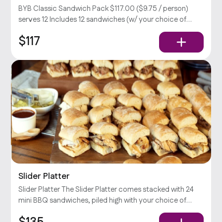
BYB Classic Sandwich Pack $117.00 ($9.75 / person)
serves 12 Includes 12 sandwiches (w/ your choice of
meat), large Caesar & potato salad, relish, and your
$117
choice of sauce.
Slider Platter
Slider Platter The Slider Platter comes stacked with 24
mini BBQ sandwiches, piled high with your choice of
Slow-Smoked meat, pickles, onions, jalapeños, &