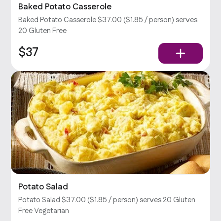
Baked Potato Casserole
Baked Potato Casserole $37.00 ($1.85 / person) serves
20 Gluten Free
$37
Potato Salad
Potato Salad $37.00 ($1.85 / person) serves 20 Gluten
Free Vegetarian