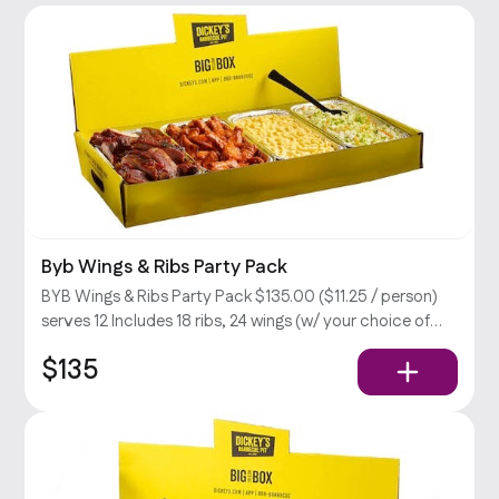
Byb Wings & Ribs Party Pack
BYB Wings & Ribs Party Pack $135.00 ($11.25 / person)
serves 12 Includes 18 ribs, 24 wings (w/ your choice of
sauce), large mac & cheese & cabbage slaw, BBQ sauce,
$135
and ranch dressing.