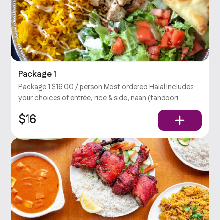
Package 1
Package 1 $16.00 / person Most ordered Halal Includes
your choices of entrée, rice & side, naan (tandoori
bread), salad, and chutney (yogurt-cilantro sauce).
$16