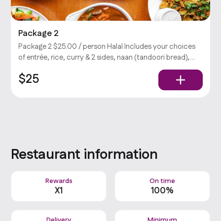
Package 2
Package 2 $25.00 / person Halal Includes your choices
of entrée, rice, curry & 2 sides, naan (tandoori bread),
salad, and chutney (yogurt-cilantro sauce).
$25
Restaurant information
Rewards
On time
X
1
100%
Delivery
Minimum