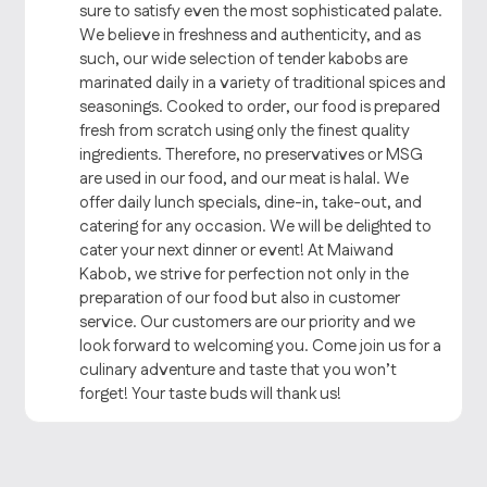
sure to satisfy even the most sophisticated palate.
We believe in freshness and authenticity, and as
such, our wide selection of tender kabobs are
marinated daily in a variety of traditional spices and
seasonings. Cooked to order, our food is prepared
fresh from scratch using only the finest quality
ingredients. Therefore, no preservatives or MSG
are used in our food, and our meat is halal. We
offer daily lunch specials, dine-in, take-out, and
catering for any occasion. We will be delighted to
cater your next dinner or event! At Maiwand
Kabob, we strive for perfection not only in the
preparation of our food but also in customer
service. Our customers are our priority and we
look forward to welcoming you. Come join us for a
culinary adventure and taste that you won’t
forget! Your taste buds will thank us!