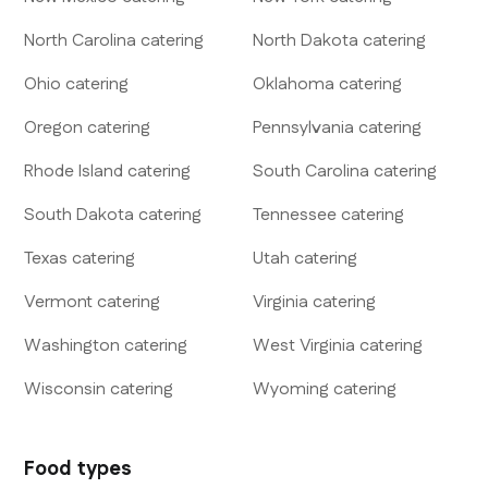
North Carolina
catering
North Dakota
catering
Ohio
catering
Oklahoma
catering
Oregon
catering
Pennsylvania
catering
Rhode Island
catering
South Carolina
catering
South Dakota
catering
Tennessee
catering
Texas
catering
Utah
catering
Vermont
catering
Virginia
catering
Washington
catering
West Virginia
catering
Wisconsin
catering
Wyoming
catering
Food types