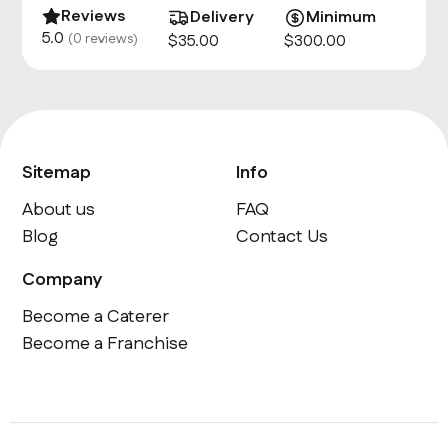
Reviews
Delivery
Minimum
5.0
(
0
reviews)
$
35
.00
$
300
.00
Sitemap
Info
About us
FAQ
Blog
Contact Us
Company
Become a Caterer
Become a Franchise