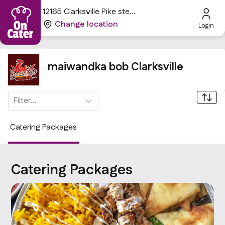
12165 Clarksville Pike ste
306, Clarksville, MD 21029,
Change location
Login
USA
maiwandka bob Clarksville
Filter...
Catering Packages
Catering Packages