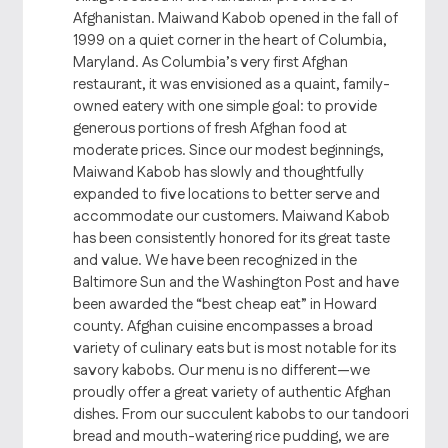
Afghanistan. Maiwand Kabob opened in the fall of
1999 on a quiet corner in the heart of Columbia,
Maryland. As Columbia’s very first Afghan
restaurant, it was envisioned as a quaint, family-
owned eatery with one simple goal: to provide
generous portions of fresh Afghan food at
moderate prices. Since our modest beginnings,
Maiwand Kabob has slowly and thoughtfully
expanded to five locations to better serve and
accommodate our customers. Maiwand Kabob
has been consistently honored for its great taste
and value. We have been recognized in the
Baltimore Sun and the Washington Post and have
been awarded the “best cheap eat” in Howard
county. Afghan cuisine encompasses a broad
variety of culinary eats but is most notable for its
savory kabobs. Our menu is no different—we
proudly offer a great variety of authentic Afghan
dishes. From our succulent kabobs to our tandoori
bread and mouth-watering rice pudding, we are