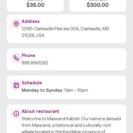
$
35
.00
$
300
.00
Address
12165 Clarksville Pike ste 306, Clarksville, MD
21029, USA
Phone
888 6691292
Schedule
Monday
to
Sunday
:
11am
-
10pm
About restaurant
Welcome to Maiwand Kabob! Our name is derived
from Maiwand, a historical and culturally-rich
village located in the Kandahar province of