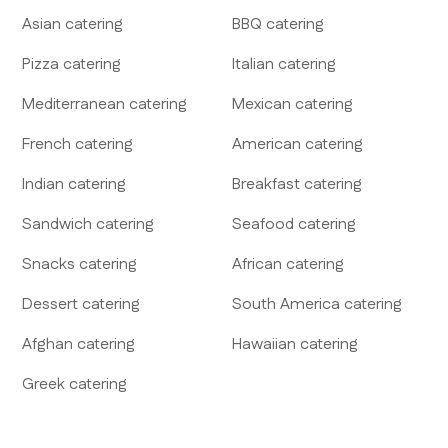
Asian
catering
BBQ
catering
Pizza
catering
Italian
catering
Mediterranean
catering
Mexican
catering
French
catering
American
catering
Indian
catering
Breakfast
catering
Sandwich
catering
Seafood
catering
Snacks
catering
African
catering
Dessert
catering
South America
catering
Afghan
catering
Hawaiian
catering
Greek
catering