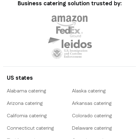
Business catering solution trusted by:
US states
Alabama
catering
Alaska
catering
Arizona
catering
Arkansas
catering
California
catering
Colorado
catering
Connecticut
catering
Delaware
catering