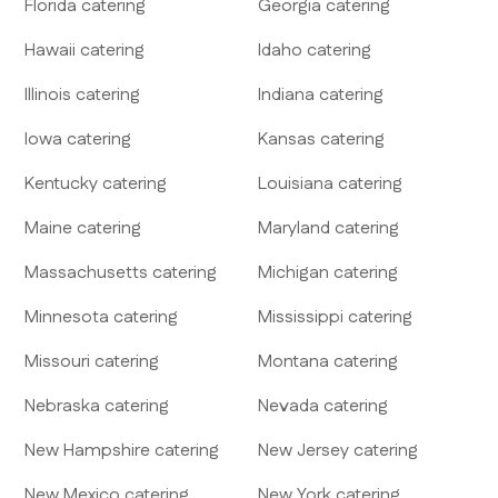
Florida
catering
Georgia
catering
Hawaii
catering
Idaho
catering
Illinois
catering
Indiana
catering
Iowa
catering
Kansas
catering
Kentucky
catering
Louisiana
catering
Maine
catering
Maryland
catering
Massachusetts
catering
Michigan
catering
Minnesota
catering
Mississippi
catering
Missouri
catering
Montana
catering
Nebraska
catering
Nevada
catering
New Hampshire
catering
New Jersey
catering
New Mexico
catering
New York
catering