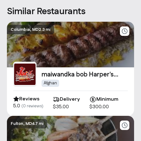
Similar Restaurants
Columbia, MD
2.3 mi
maiwandka bob Harper's
Choice
Afghan
Reviews
Delivery
Minimum
5.0
(
0
reviews)
$
35
.00
$
300
.00
Fulton, MD
4.7 mi