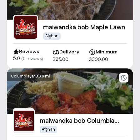
maiwandka bob Maple Lawn
Afghan
Reviews
Delivery
Minimum
5.0
(
0
reviews)
$
35
.00
$
300
.00
Columbia, MD
6.6 mi
maiwandka bob Columbia
Crossing
Afghan