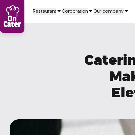
Restaurant
Corporation
Our company
Caterin
Mak
Ele