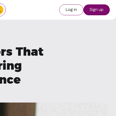
Log in
Sign up
ors That
ring
ence