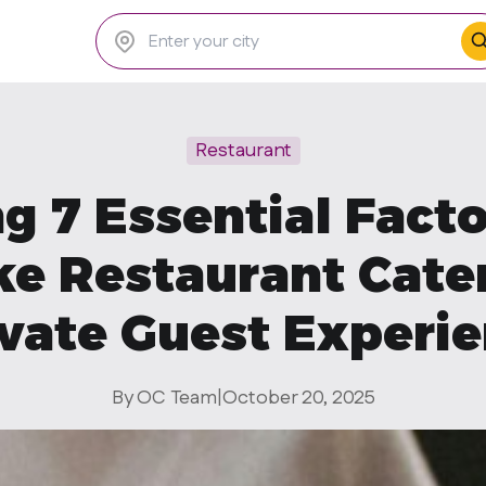
Restaurant
g 7 Essential Fact
e Restaurant Cate
vate Guest Experi
By OC Team
|
October 20, 2025