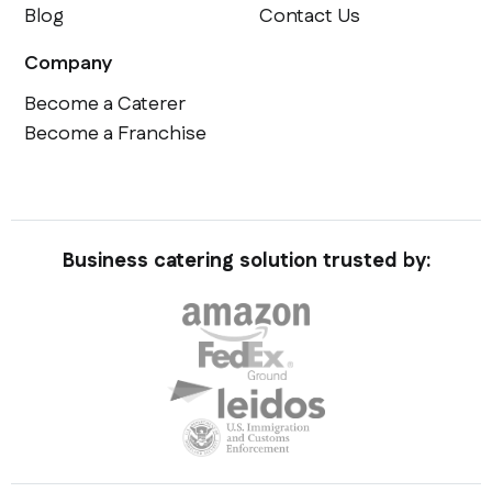
Blog
Contact Us
Company
Become a Caterer
Become a Franchise
Business catering solution trusted by: