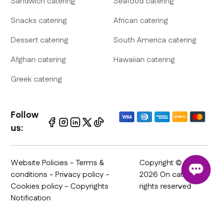
Sandwich
catering
Seafood
catering
Snacks
catering
African
catering
Dessert
catering
South America
catering
Afghan
catering
Hawaiian
catering
Greek
catering
Follow
us:
Website Policies
-
Terms &
Copyright © 2010-
conditions
-
Privacy policy
-
2026 On cater All
Cookies policy - Copyrights
rights reserved
Notification