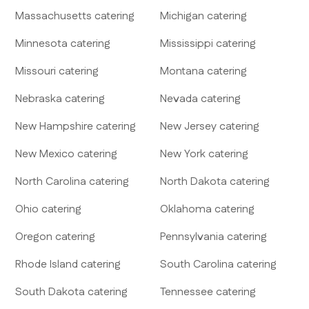
Massachusetts
catering
Michigan
catering
Minnesota
catering
Mississippi
catering
Missouri
catering
Montana
catering
Nebraska
catering
Nevada
catering
New Hampshire
catering
New Jersey
catering
New Mexico
catering
New York
catering
North Carolina
catering
North Dakota
catering
Ohio
catering
Oklahoma
catering
Oregon
catering
Pennsylvania
catering
Rhode Island
catering
South Carolina
catering
South Dakota
catering
Tennessee
catering