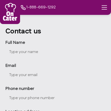
1-888-669-1292
Contact us
Full Name
Email
Phone number