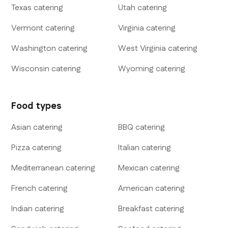
Texas
catering
Utah
catering
Vermont
catering
Virginia
catering
Washington
catering
West Virginia
catering
Wisconsin
catering
Wyoming
catering
Food types
Asian
catering
BBQ
catering
Pizza
catering
Italian
catering
Mediterranean
catering
Mexican
catering
French
catering
American
catering
Indian
catering
Breakfast
catering