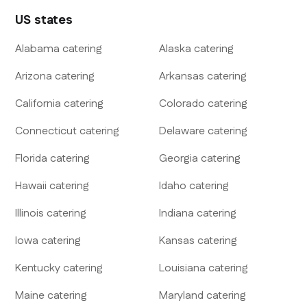
US states
Alabama
catering
Alaska
catering
Arizona
catering
Arkansas
catering
California
catering
Colorado
catering
Connecticut
catering
Delaware
catering
Florida
catering
Georgia
catering
Hawaii
catering
Idaho
catering
Illinois
catering
Indiana
catering
Iowa
catering
Kansas
catering
Kentucky
catering
Louisiana
catering
Maine
catering
Maryland
catering