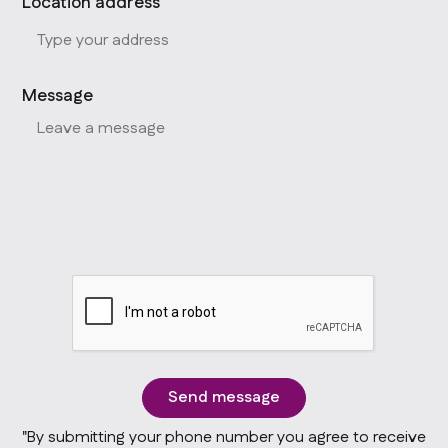
Location address
Message
Send message
"By submitting your phone number you agree to receive