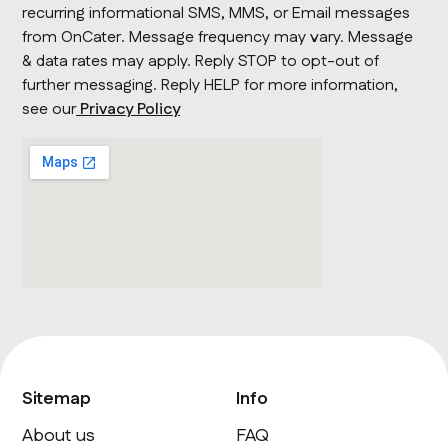
recurring informational SMS, MMS, or Email messages
from OnCater. Message frequency may vary. Message
& data rates may apply. Reply STOP to opt-out of
further messaging. Reply HELP for more information,
see our
Privacy Policy
Sitemap
Info
About us
FAQ