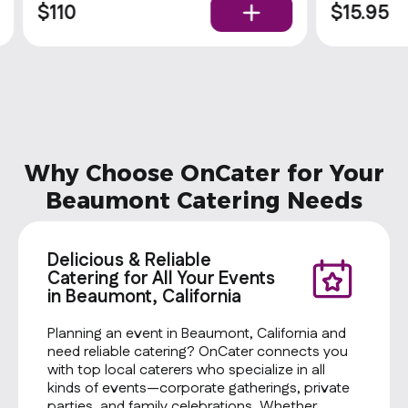
$110
$15.95
Why Choose OnCater for Your
Beaumont Catering Needs
Delicious & Reliable
Catering for All Your Events
in Beaumont, California
Planning an event in Beaumont, California and
need reliable catering? OnCater connects you
with top local caterers who specialize in all
kinds of events—corporate gatherings, private
parties, and family celebrations. Whether