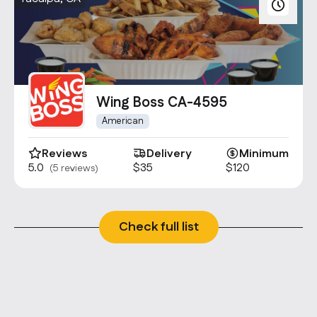
Wing Boss CA-4595
American
Reviews
Delivery
Minimum
5.0
$35
$120
(5 reviews)
Check full list