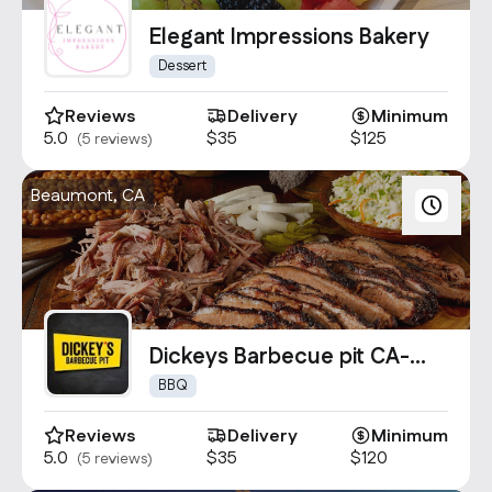
Contact Us
Elegant Impressions Bakery
info@oncater.com
Dessert
1-888-669-1292
Reviews
Delivery
Minimum
Log in
Sign up
5.0
$35
$125
(5 reviews)
Beaumont, CA
Dickeys Barbecue pit CA-
0739
BBQ
Reviews
Delivery
Minimum
5.0
$35
$120
(5 reviews)