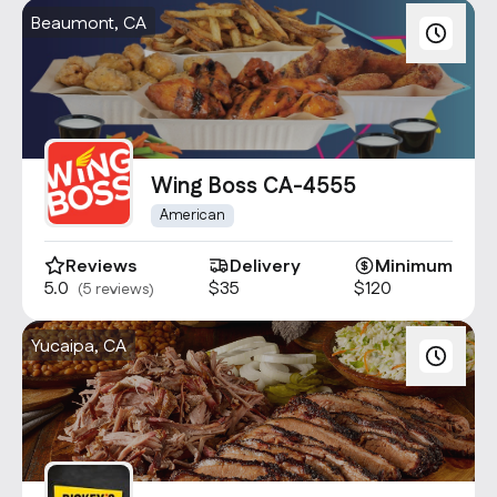
Beaumont, CA
Wing Boss CA-4555
American
Reviews
Delivery
Minimum
5.0
$35
$120
(5 reviews)
Yucaipa, CA