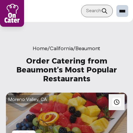
Search
Restaurant
Sign in Restaurant
Home
/
California
/
Beaumont
Become a Caterer
Order Catering from
Corporation
Beaumont’s Most Popular
Restaurants
Sign in Corporation
Become a Corporation
Moreno Valley, CA
Our company
About
Blog