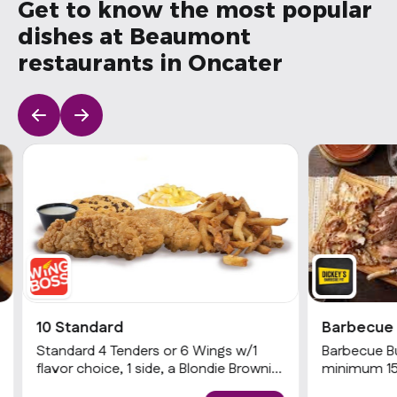
Get to know the most popular
dishes at Beaumont
restaurants in Oncater
10 Standard
Barbecue 
Standard 4 Tenders or 6 Wings w/1
Barbecue Buf
flavor choice, 1 side, a Blondie Brownie
minimum 15 
& 1 dip
choices of 2