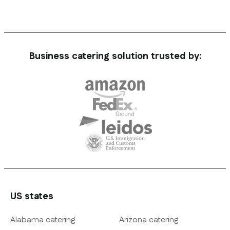
Business catering solution trusted by:
US states
Alabama catering
Arizona catering