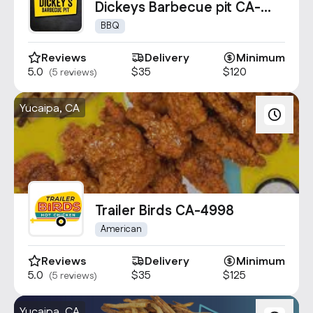
Dickeys Barbecue pit CA-
1769
BBQ
Reviews
Delivery
Minimum
5.0
$35
$120
(5 reviews)
Yucaipa, CA
Trailer Birds CA-4998
American
Reviews
Delivery
Minimum
5.0
$35
$125
(5 reviews)
Yucaipa, CA