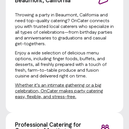
Beaumont, California
Throwing a party in Beaumont, California and
need top-quality catering? OnCater connects
you with trusted local caterers who specialize in
all types of celebrations—from birthday parties
and anniversaries to graduations and casual
get-togethers.
Enjoy a wide selection of delicious menu
options, including finger foods, buffets, and
desserts, all freshly prepared with a touch of
fresh, farm-to-table produce and fusion
cuisine and delivered right on time.
Whether it’s an intimate gathering or a big
celebration, OnCater makes party catering
easy, flexible, and stress-free.
Professional Catering for