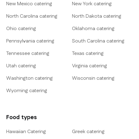
New Mexico catering
New York catering
North Carolina catering
North Dakota catering
Ohio catering
Oklahoma catering
Pennsylvania catering
South Carolina catering
Tennessee catering
Texas catering
Utah catering
Virginia catering
Washington catering
Wisconsin catering
Wyoming catering
Food types
Hawaiian Catering
Greek catering