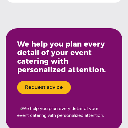
We help you plan every
detail of your event
catering with
personalized attention.
Request advice