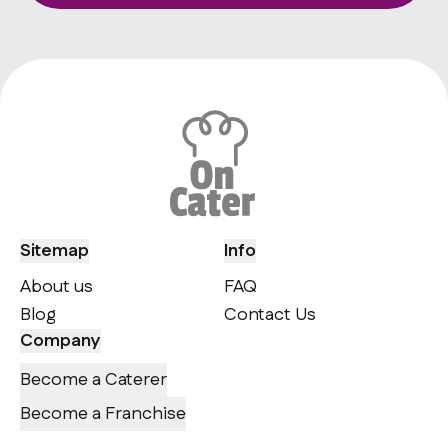
Sitemap
Info
About us
FAQ
Blog
Contact Us
Company
Become a Caterer
Become a Franchise