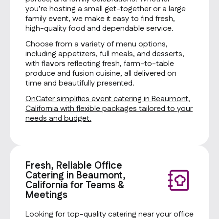
you’re hosting a small get-together or a large
family event, we make it easy to find fresh,
high-quality food and dependable service.
Choose from a variety of menu options,
including appetizers, full meals, and desserts,
with flavors reflecting fresh, farm-to-table
produce and fusion cuisine, all delivered on
time and beautifully presented.
OnCater simplifies event catering in Beaumont,
California with flexible packages tailored to your
needs and budget.
Fresh, Reliable Office
Catering in Beaumont,
California for Teams &
Meetings
Looking for top-quality catering near your office