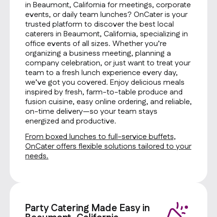
in Beaumont, California for meetings, corporate
events, or daily team lunches? OnCater is your
trusted platform to discover the best local
caterers in Beaumont, California, specializing in
office events of all sizes. Whether you’re
organizing a business meeting, planning a
company celebration, or just want to treat your
team to a fresh lunch experience every day,
we’ve got you covered. Enjoy delicious meals
inspired by fresh, farm-to-table produce and
fusion cuisine, easy online ordering, and reliable,
on-time delivery—so your team stays
energized and productive.
From boxed lunches to full-service buffets,
OnCater offers flexible solutions tailored to your
needs.
Party Catering Made Easy in