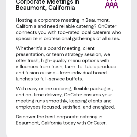
Corporate Meetings in
Beaumont, California
Hosting a corporate meeting in Beaumont,
California and need reliable catering? OnCater
connects you with top-rated local caterers who
specialize in professional gatherings of all sizes.
Whether it’s a board meeting, client
presentation, or team strategy session, we
offer fresh, high-quality menu options with
influences from fresh, farm-to-table produce
and fusion cuisine—from individual boxed
lunches to full-service buffets.
With easy online ordering, flexible packages,
and on-time delivery, OnCater ensures your
meeting runs smoothly, keeping clients and
employees focused, satisfied, and energized.
Discover the best corporate catering in
Beaumont, California today with OnCater.