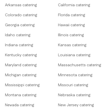
Arkansas catering
California catering
Colorado catering
Florida catering
Georgia catering
Hawaii catering
Idaho catering
Illinois catering
Indiana catering
Kansas catering
Kentucky catering
Louisiana catering
Maryland catering
Massachusetts catering
Michigan catering
Minnesota catering
Mississippi catering
Missouri catering
Montana catering
Nebraska catering
Nevada catering
New Jersey catering