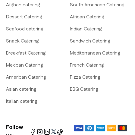
Afghan catering
South American Catering
Dessert Catering
African Catering
Seafood catering
Indian Catering
Snack Catering
Sandwich Catering
Breakfast Catering
Mediterranean Catering
Mexican Catering
French Catering
American Catering
Pizza Catering
Asian catering
BBQ Catering
Italian catering
Follow