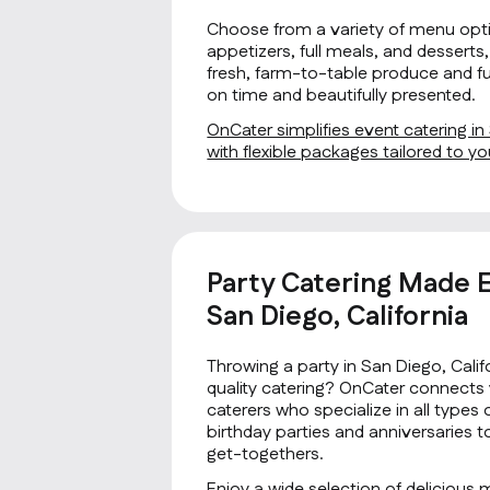
Choose from a variety of menu opti
appetizers, full meals, and desserts, 
fresh, farm-to-table produce and fus
on time and beautifully presented.
OnCater simplifies event catering in
with flexible packages tailored to 
Party Catering Made E
San Diego, California
Throwing a party in San Diego, Cali
quality catering? OnCater connects 
caterers who specialize in all type
birthday parties and anniversaries 
get-togethers.
Enjoy a wide selection of delicious 