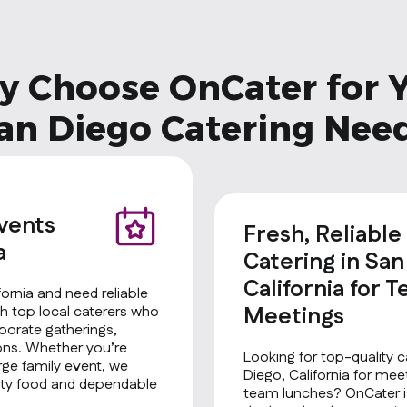
 Choose OnCater for 
an Diego Catering Nee
Events
Fresh, Reliable
a
Catering in San
California for 
fornia and need reliable
Meetings
h top local caterers who
rporate gatherings,
ions. Whether you’re
Looking for top-quality c
rge family event, we
Diego, California for mee
ality food and dependable
team lunches? OnCater is