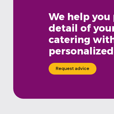
We help you 
detail of you
catering wit
personalized
Request advice