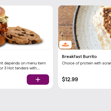
Breakfast Burrito
Choice of protein with scr
$12.99