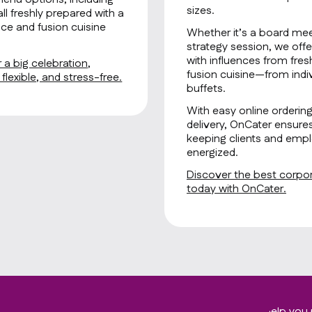
sizes.
all freshly prepared with a
ce and fusion cuisine
Whether it’s a board mee
strategy session, we offe
with influences from fre
 a big celebration,
fusion cuisine—from indiv
lexible, and stress-free.
buffets.
With easy online orderin
delivery, OnCater ensure
keeping clients and empl
energized.
Discover the best corpora
today with OnCater.