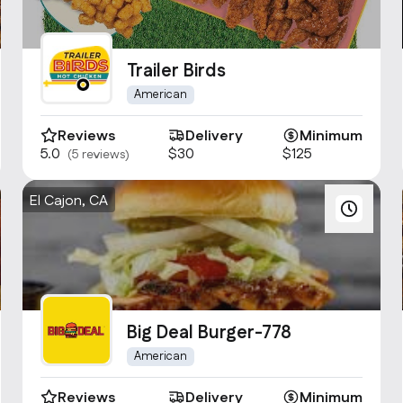
Trailer Birds
American
Reviews
Delivery
Minimum
5.0
$30
$125
(5 reviews)
El Cajon, CA
Big Deal Burger-778
American
Reviews
Delivery
Minimum