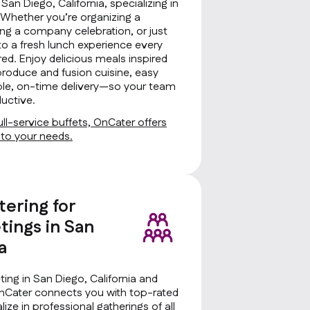
 San Diego, California, specializing in
s. Whether you’re organizing a
ng a company celebration, or just
to a fresh lunch experience every
ed. Enjoy delicious meals inspired
produce and fusion cuisine, easy
iable, on-time delivery—so your team
uctive.
ll-service buffets, OnCater offers
d to your needs.
tering for
ings in San
a
ing in San Diego, California and
OnCater connects you with top-rated
ize in professional gatherings of all