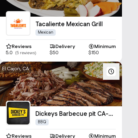
Tacaliente Mexican Grill
Mexican
Reviews
Delivery
Minimum
5.0
$50
$150
(5 reviews)
El Cajon, CA
Dickeys Barbecue pit CA-
1000
BBQ
Reviews
Delivery
Minimum