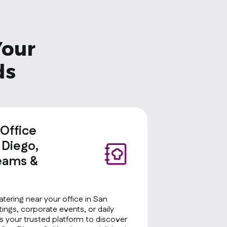
Your
ds
 Office
 Diego,
Teams &
atering near your office in San
tings, corporate events, or daily
 your trusted platform to discover