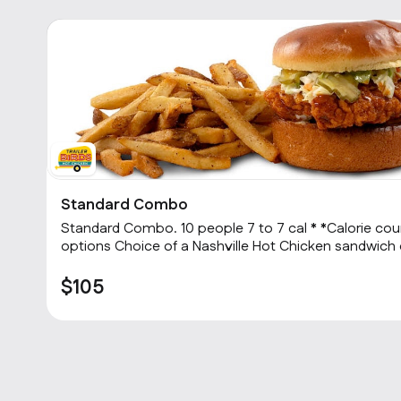
Standard Combo
2
Standard Combo. 10 people 7 to 7 cal * *Calorie count depends on menu item
options Choice of a Nashville Hot Chicken sandwich or 3 Hot tenders with
choice of heat level, choice of one side and a cookie
$105