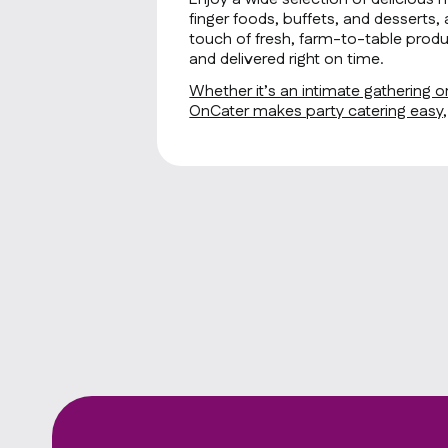
finger foods, buffets, and desserts, 
touch of fresh, farm-to-table produ
and delivered right on time.
Whether it’s an intimate gathering or
OnCater makes party catering easy, f