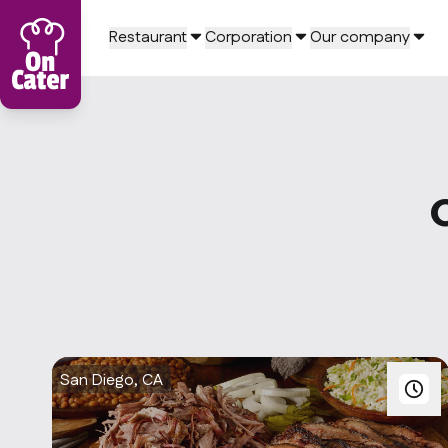
Restaurant
Corporation
Our company
San Diego, CA