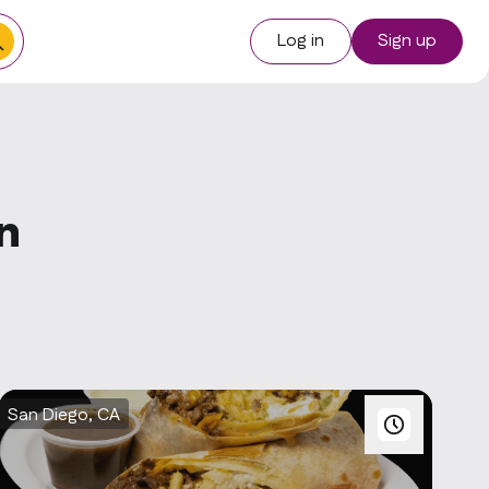
Log in
Sign up
n
San Diego, CA