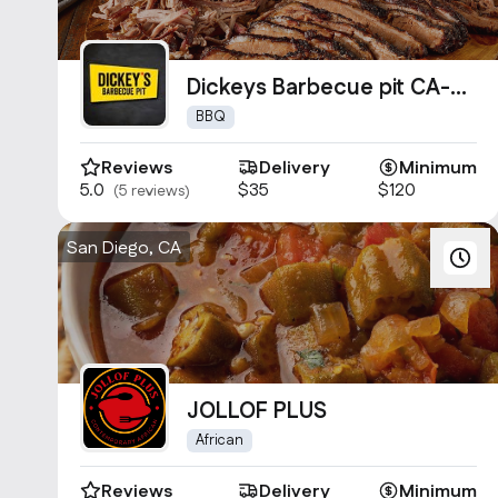
Dickeys Barbecue pit CA-
0954
BBQ
Reviews
Delivery
Minimum
5.0
$35
$120
(5 reviews)
San Diego, CA
JOLLOF PLUS
African
Reviews
Delivery
Minimum