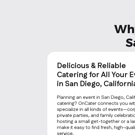
Why
S
Delicious & Reliable
Catering for All Your 
in San Diego, Californi
Planning an event in San Diego, Cali
catering? OnCater connects you wit
specialize in all kinds of events—co
private parties, and family celebrat
hosting a small get-together or a la
make it easy to find fresh, high-qu
service.