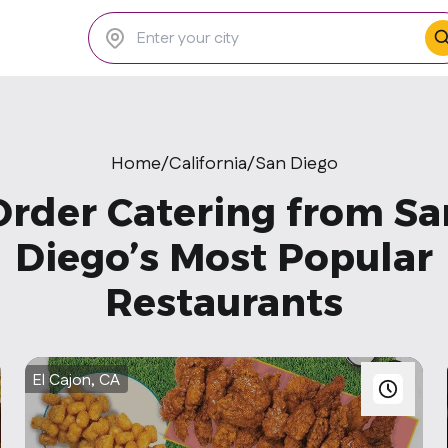
Home
/
California
/
San Diego
Order Catering from Sa
Diego’s Most Popular
Restaurants
El Cajon, CA