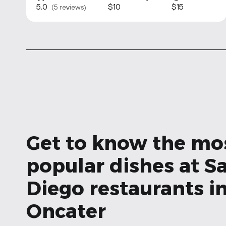
5.0
$10
$15
(5 reviews)
Get to know the mo
popular dishes at S
Diego restaurants i
Oncater