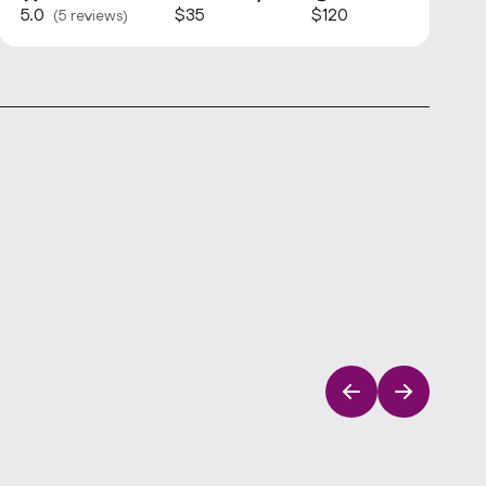
5.0
$35
$120
(5 reviews)