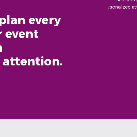
plan every
r event
h
 attention.