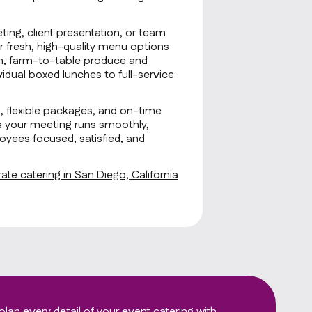
ting, client presentation, or team
r fresh, high-quality menu options
sh, farm-to-table produce and
idual boxed lunches to full-service
g, flexible packages, and on-time
s your meeting runs smoothly,
oyees focused, satisfied, and
te catering in San Diego, California