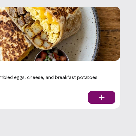
Z
ambled eggs, cheese, and breakfast potatoes
Pe
$