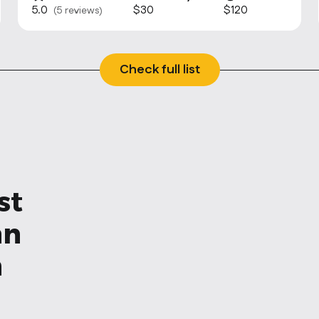
5.0
$30
$120
(5 reviews)
Check full list
st
an
n