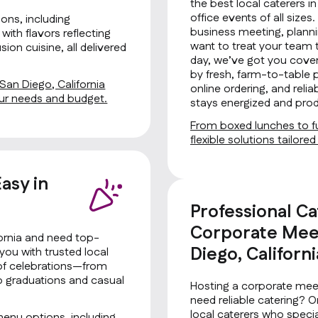
the best local caterers in
office events of all size
ons, including
business meeting, planni
with flavors reflecting
want to treat your team 
ion cuisine, all delivered
day, we’ve got you cover
by fresh, farm-to-table 
 San Diego, California
online ordering, and rel
your needs and budget.
stays energized and prod
From boxed lunches to fu
flexible solutions tailore
asy in
Professional Ca
Corporate Meet
fornia and need top-
Diego, Californi
you with trusted local
s of celebrations—from
to graduations and casual
Hosting a corporate meet
need reliable catering? 
local caterers who special
menu options, including