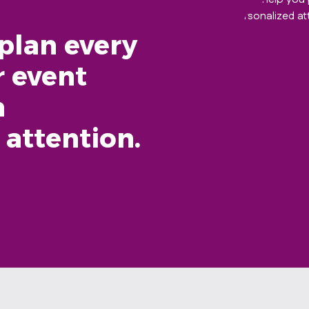
plan every
r event
h
 attention.