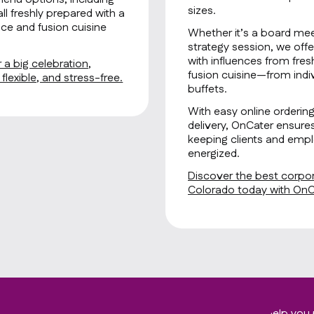
sizes.
all freshly prepared with a
ce and fusion cuisine
Whether it’s a board mee
strategy session, we offe
with influences from fre
 a big celebration,
fusion cuisine—from indiv
lexible, and stress-free.
buffets.
With easy online orderin
delivery, OnCater ensure
keeping clients and empl
energized.
Discover the best corpor
Colorado today with OnC