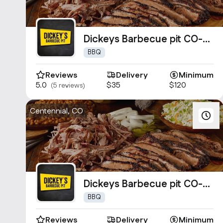
Dickeys Barbecue pit CO-
0661
BBQ
Reviews
Delivery
Minimum
5.0
$35
$120
(5 reviews)
Centennial, CO
Dickeys Barbecue pit CO-
0020
BBQ
Reviews
Delivery
Minimum