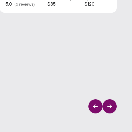
5.0
$35
$120
(5 reviews)