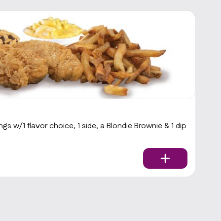
B
s w/1 flavor choice, 1 side, a Blondie Brownie & 1 dip
Ba
$