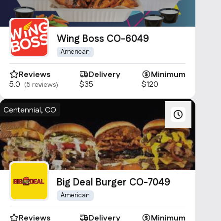
Wing Boss CO-6049
American
Reviews
Delivery
Minimum
5.0
$35
$120
(5 reviews)
Centennial, CO
Big Deal Burger CO-7049
American
Reviews
Delivery
Minimum