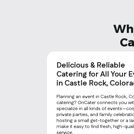
Why
Ca
Delicious & Reliable
Catering for All Your 
in Castle Rock, Color
Planning an event in Castle Rock, C
catering? OnCater connects you wit
specialize in all kinds of events—co
private parties, and family celebrat
hosting a small get-together or a la
make it easy to find fresh, high-qu
service.