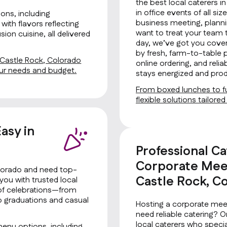
the best local caterers i
in office events of all si
ons, including
business meeting, planni
with flavors reflecting
want to treat your team 
ion cuisine, all delivered
day, we’ve got you cover
by fresh, farm-to-table 
n Castle Rock, Colorado
online ordering, and rel
your needs and budget.
stays energized and prod
From boxed lunches to fu
flexible solutions tailore
asy in
o
Professional Ca
Corporate Meet
olorado and need top-
Castle Rock, C
you with trusted local
s of celebrations—from
to graduations and casual
Hosting a corporate meet
need reliable catering? 
local caterers who special
menu options, including