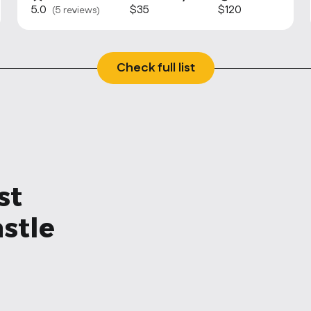
5.0
$35
$120
(5 reviews)
Check full list
st
stle