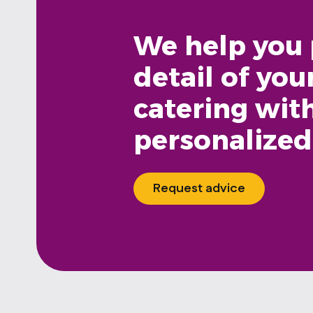
We help you 
detail of you
catering wit
personalized
Request advice