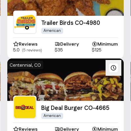
Trailer Birds CO-4980
American
Reviews
Delivery
Minimum
5.0
$35
$125
(5 reviews)
Centennial, CO
Big Deal Burger CO-4665
American
Reviews
Delivery
Minimum