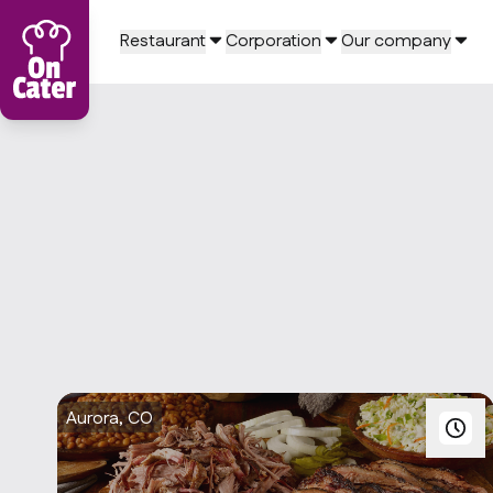
Restaurant
Corporation
Our company
Aurora, CO