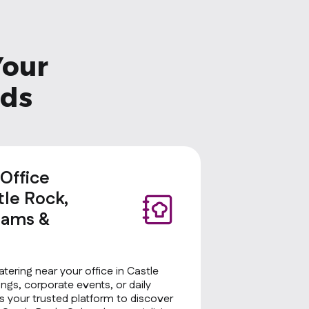
Your
eds
 Office
tle Rock,
eams &
atering near your office in Castle
ngs, corporate events, or daily
 your trusted platform to discover