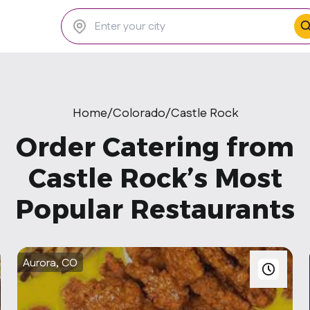
Home
/
Colorado
/
Castle Rock
Order Catering from
Castle Rock’s Most
Popular Restaurants
Aurora, CO