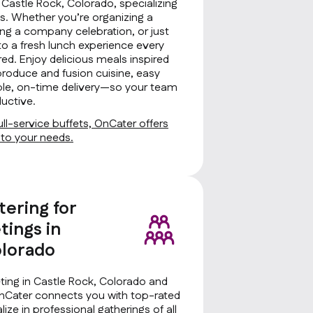
n Castle Rock, Colorado, specializing
zes. Whether you’re organizing a
ng a company celebration, or just
to a fresh lunch experience every
ed. Enjoy delicious meals inspired
produce and fusion cuisine, easy
iable, on-time delivery—so your team
uctive.
ll-service buffets, OnCater offers
d to your needs.
tering for
ings in
olorado
ing in Castle Rock, Colorado and
OnCater connects you with top-rated
ize in professional gatherings of all