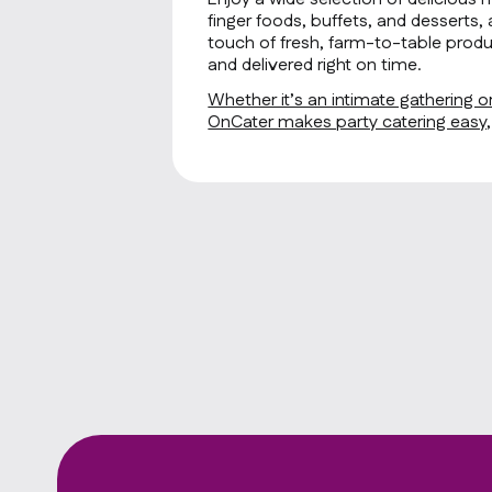
finger foods, buffets, and desserts, 
touch of fresh, farm-to-table produ
and delivered right on time.
Whether it’s an intimate gathering or
OnCater makes party catering easy, f