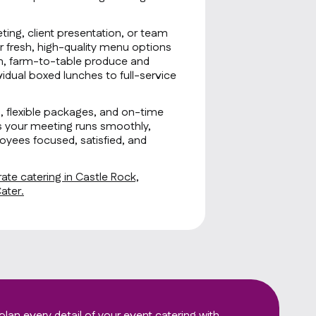
ting, client presentation, or team
r fresh, high-quality menu options
sh, farm-to-table produce and
idual boxed lunches to full-service
g, flexible packages, and on-time
s your meeting runs smoothly,
oyees focused, satisfied, and
ate catering in Castle Rock,
ater.