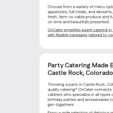
Choose from a variety of menu opti
appetizers, full meals, and desserts, 
fresh, farm-to-table produce and fus
on time and beautifully presented.
OnCater simplifies event catering i
with flexible packages tailored to 
Party Catering Made E
Castle Rock, Colorad
Throwing a party in Castle Rock, C
quality catering? OnCater connects 
caterers who specialize in all type
birthday parties and anniversaries 
get-togethers.
Enjoy a wide selection of delicious 