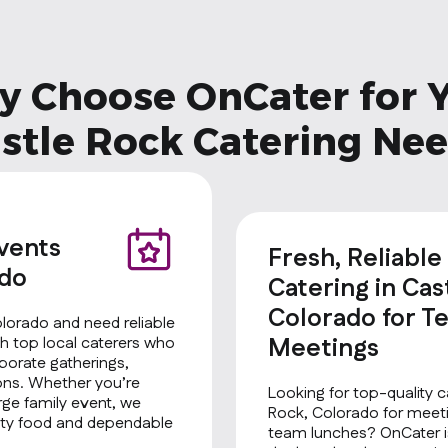
 Choose OnCater for 
stle Rock Catering Ne
Events
Fresh, Reliable
ado
Catering in Cas
Colorado for T
olorado and need reliable
Meetings
h top local caterers who
rporate gatherings,
ions. Whether you’re
Looking for top-quality c
rge family event, we
Rock, Colorado for meeti
ality food and dependable
team lunches? OnCater is