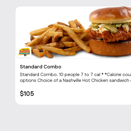
Standard Combo
2
Standard Combo. 10 people 7 to 7 cal * *Calorie count depends on menu item
options Choice of a Nashville Hot Chicken sandwich or 3 Hot tenders with
choice of heat level, choice of one side and a cookie
$105