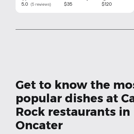
5.0
$35
$120
(5 reviews)
Get to know the mo
popular dishes at Ca
Rock restaurants in
Oncater