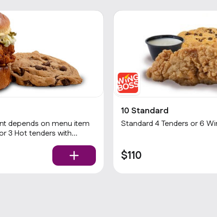
10 Standard
Standard 4 Tenders or 6 Wing
$110