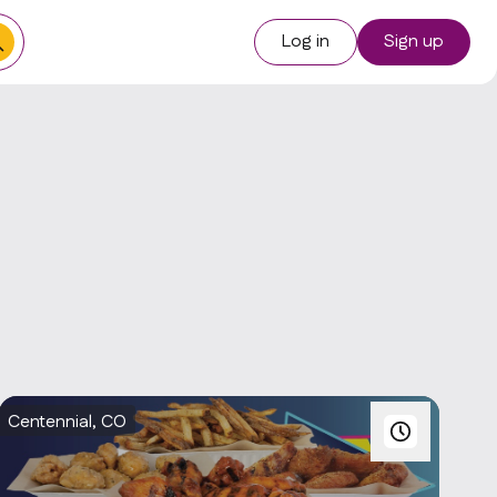
Log in
Sign up
Centennial, CO