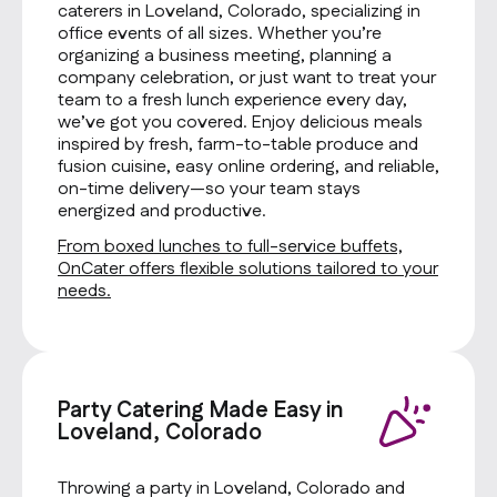
caterers in Loveland, Colorado, specializing in
office events of all sizes. Whether you’re
organizing a business meeting, planning a
company celebration, or just want to treat your
team to a fresh lunch experience every day,
we’ve got you covered. Enjoy delicious meals
inspired by fresh, farm-to-table produce and
fusion cuisine, easy online ordering, and reliable,
on-time delivery—so your team stays
energized and productive.
From boxed lunches to full-service buffets,
OnCater offers flexible solutions tailored to your
needs.
Party Catering Made Easy in
Loveland, Colorado
Throwing a party in Loveland, Colorado and