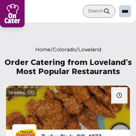
Search
Restaurant
Sign in Restaurant
Home
/
Colorado
/
Loveland
Become a Caterer
Order Catering from Loveland’s
Corporation
Most Popular Restaurants
Sign in Corporation
Become a Corporation
Greeley, CO
Our company
About
Blog