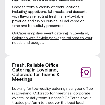
Choose from a variety of menu options,
including appetizers, full meals, and desserts,
with flavors reflecting fresh, farm-to-table
produce and fusion cuisine, all delivered on
time and beautifully presented.
OnCater simplifies event catering in Loveland,
Colorado with flexible packages tailored to your
needs and budget.
Fresh, Reliable Office
Catering in Loveland,
Colorado for Teams &
Meetings
Looking for top-quality catering near your office
in Loveland, Colorado for meetings, corporate
events, or daily team lunches? OnCater is your
trusted platform to discover the best local