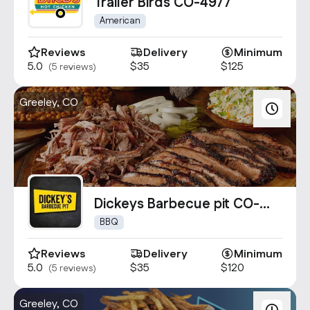
Contact Us
Trailer Birds CO-4977
info@oncater.com
American
1-888-669-1292
Reviews
Delivery
Minimum
5.0
$35
$125
(5 reviews)
Log in
Sign up
Greeley, CO
Dickeys Barbecue pit CO-
1149
BBQ
Reviews
Delivery
Minimum
5.0
$35
$120
(5 reviews)
Greeley, CO