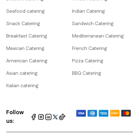
Seafood catering
Indian Catering
Snack Catering
Sandwich Catering
Breakfast Catering
Mediterranean Catering
Mexican Catering
French Catering
American Catering
Pizza Catering
Asian catering
BBQ Catering
Italian catering
Follow
us: