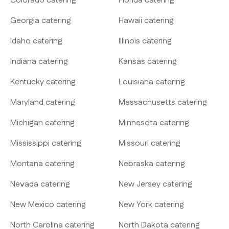
Colorado catering
Florida catering
Georgia catering
Hawaii catering
Idaho catering
Illinois catering
Indiana catering
Kansas catering
Kentucky catering
Louisiana catering
Maryland catering
Massachusetts catering
Michigan catering
Minnesota catering
Mississippi catering
Missouri catering
Montana catering
Nebraska catering
Nevada catering
New Jersey catering
New Mexico catering
New York catering
North Carolina catering
North Dakota catering