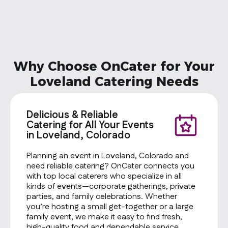
Why Choose OnCater for Your
Loveland Catering Needs
Delicious & Reliable
Catering for All Your Events
in Loveland, Colorado
Planning an event in Loveland, Colorado and
need reliable catering? OnCater connects you
with top local caterers who specialize in all
kinds of events—corporate gatherings, private
parties, and family celebrations. Whether
you’re hosting a small get-together or a large
family event, we make it easy to find fresh,
high-quality food and dependable service.