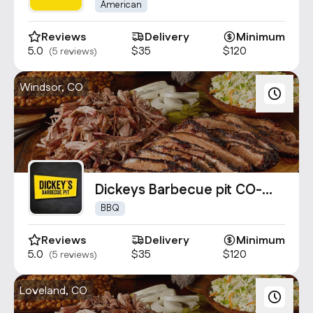
American
Reviews
Delivery
Minimum
5.0
$35
$120
(5 reviews)
Windsor, CO
Dickeys Barbecue pit CO-
1882
BBQ
Reviews
Delivery
Minimum
5.0
$35
$120
(5 reviews)
Loveland, CO