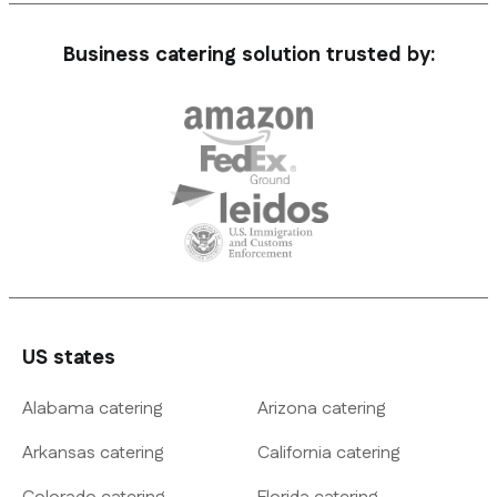
Business catering solution trusted by:
US states
Alabama catering
Arizona catering
Arkansas catering
California catering