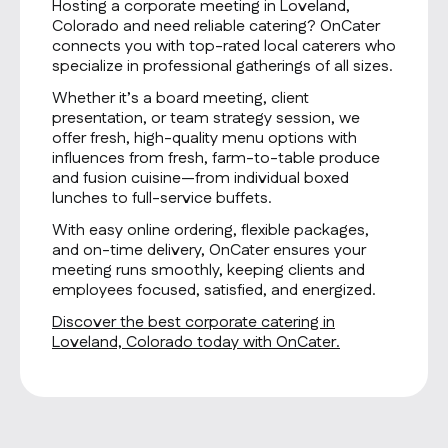
Hosting a corporate meeting in Loveland,
Colorado and need reliable catering? OnCater
connects you with top-rated local caterers who
specialize in professional gatherings of all sizes.
Whether it’s a board meeting, client
presentation, or team strategy session, we
offer fresh, high-quality menu options with
influences from fresh, farm-to-table produce
and fusion cuisine—from individual boxed
lunches to full-service buffets.
With easy online ordering, flexible packages,
and on-time delivery, OnCater ensures your
meeting runs smoothly, keeping clients and
employees focused, satisfied, and energized.
Discover the best corporate catering in
Loveland, Colorado today with OnCater.