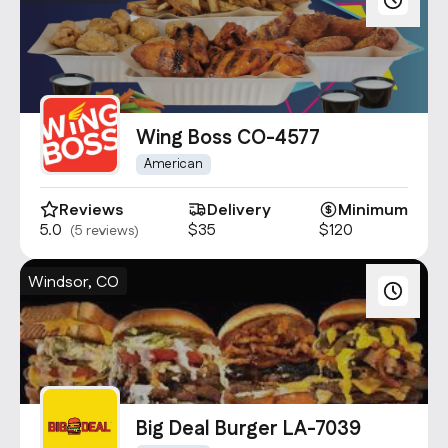
Wing Boss CO-4577
American
Reviews
Delivery
Minimum
5.0
$35
$120
(5 reviews)
Windsor, CO
Big Deal Burger LA-7039