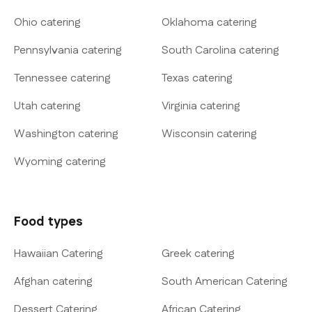
Ohio catering
Oklahoma catering
Pennsylvania catering
South Carolina catering
Tennessee catering
Texas catering
Utah catering
Virginia catering
Washington catering
Wisconsin catering
Wyoming catering
Food types
Hawaiian Catering
Greek catering
Afghan catering
South American Catering
Dessert Catering
African Catering