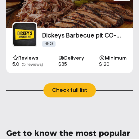
Dickeys Barbecue pit CO-
1167
BBQ
Reviews
Delivery
Minimum
5.0
$35
$120
(5 reviews)
Check full list
Get to know the most popular