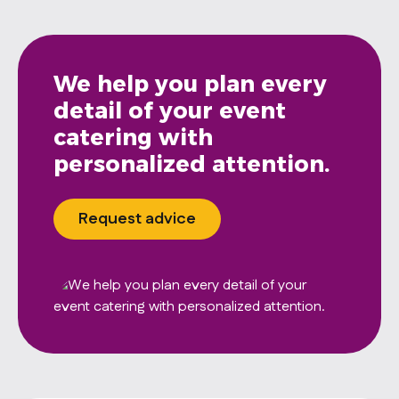
We help you plan every
detail of your event
catering with
personalized attention.
Request advice