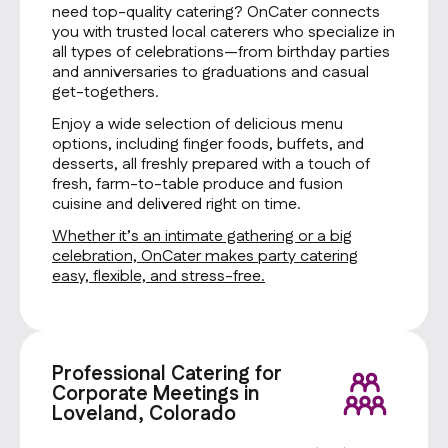
need top-quality catering? OnCater connects
you with trusted local caterers who specialize in
all types of celebrations—from birthday parties
and anniversaries to graduations and casual
get-togethers.
Enjoy a wide selection of delicious menu
options, including finger foods, buffets, and
desserts, all freshly prepared with a touch of
fresh, farm-to-table produce and fusion
cuisine and delivered right on time.
Whether it’s an intimate gathering or a big
celebration, OnCater makes party catering
easy, flexible, and stress-free.
Professional Catering for
Corporate Meetings in
Loveland, Colorado