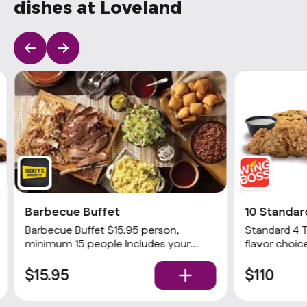
dishes at Loveland
Barbecue Buffet
10 Standar
Barbecue Buffet $15.95 person,
Standard 4 
minimum 15 people Includes your
flavor choice
choices of 2 meats and 3 sides with
& 1 dip
rolls and condiments. Popular
$15.95
$110