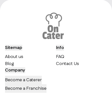
Sitemap
Info
About us
FAQ
Blog
Contact Us
Company
Become a Caterer
Become a Franchise