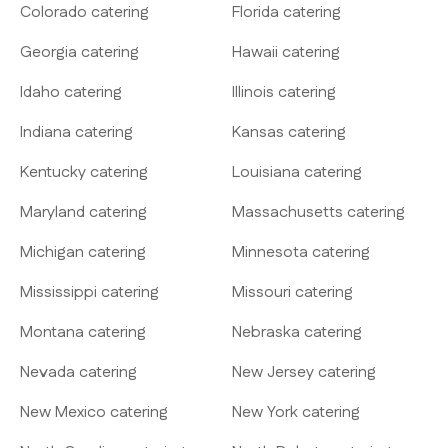
Colorado catering
Florida catering
Georgia catering
Hawaii catering
Idaho catering
Illinois catering
Indiana catering
Kansas catering
Kentucky catering
Louisiana catering
Maryland catering
Massachusetts catering
Michigan catering
Minnesota catering
Mississippi catering
Missouri catering
Montana catering
Nebraska catering
Nevada catering
New Jersey catering
New Mexico catering
New York catering