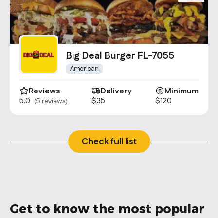
Big Deal Burger FL-7055
American
Reviews
Delivery
Minimum
5.0
$35
$120
(5 reviews)
Check full list
Get to know the most popular