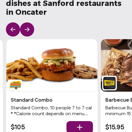
dishes at Sanford restaurants
in Oncater
Standard Combo
Barbecue 
Standard Combo. 10 people 7 to 7 cal
Barbecue Buf
* *Calorie count depends on menu
minimum 15 
item options Choice of a Nashville Hot
choices of 2
Chicken sandwich or 3 Hot tenders
$105
$15.95
with choice of heat level, choice of