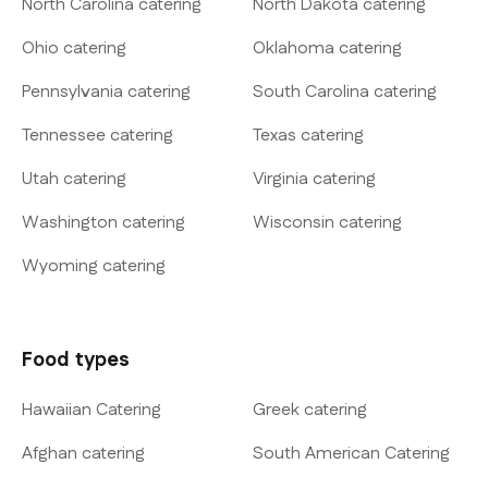
North Carolina catering
North Dakota catering
Ohio catering
Oklahoma catering
Pennsylvania catering
South Carolina catering
Tennessee catering
Texas catering
Utah catering
Virginia catering
Washington catering
Wisconsin catering
Wyoming catering
Food types
Hawaiian Catering
Greek catering
Afghan catering
South American Catering