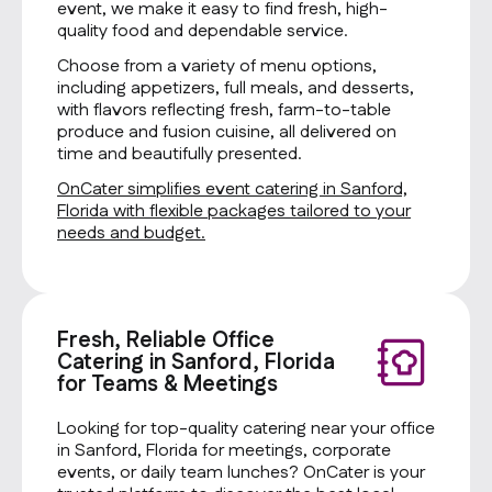
event, we make it easy to find fresh, high-
quality food and dependable service.
Choose from a variety of menu options,
including appetizers, full meals, and desserts,
with flavors reflecting fresh, farm-to-table
produce and fusion cuisine, all delivered on
time and beautifully presented.
OnCater simplifies event catering in Sanford,
Florida with flexible packages tailored to your
needs and budget.
Fresh, Reliable Office
Catering in Sanford, Florida
for Teams & Meetings
Looking for top-quality catering near your office
in Sanford, Florida for meetings, corporate
events, or daily team lunches? OnCater is your