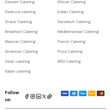
Dessert Catering
African Catering
Seafood catering
Indian Catering
Snack Catering
Sandwich Catering
Breakfast Catering
Mediterranean Catering
Mexican Catering
French Catering
American Catering
Pizza Catering
Asian catering
BBQ Catering
Italian catering
Follow
us: