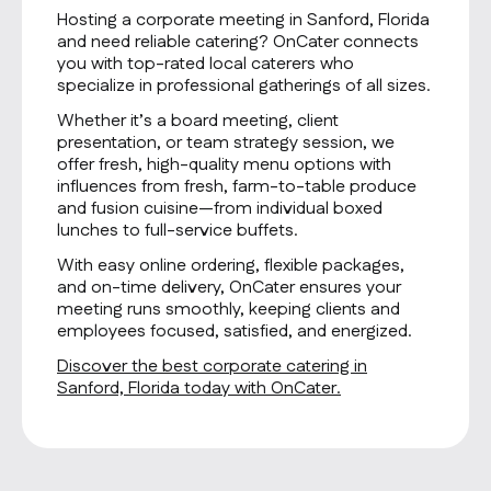
Hosting a corporate meeting in Sanford, Florida
and need reliable catering? OnCater connects
you with top-rated local caterers who
specialize in professional gatherings of all sizes.
Whether it’s a board meeting, client
presentation, or team strategy session, we
offer fresh, high-quality menu options with
influences from fresh, farm-to-table produce
and fusion cuisine—from individual boxed
lunches to full-service buffets.
With easy online ordering, flexible packages,
and on-time delivery, OnCater ensures your
meeting runs smoothly, keeping clients and
employees focused, satisfied, and energized.
Discover the best corporate catering in
Sanford, Florida today with OnCater.