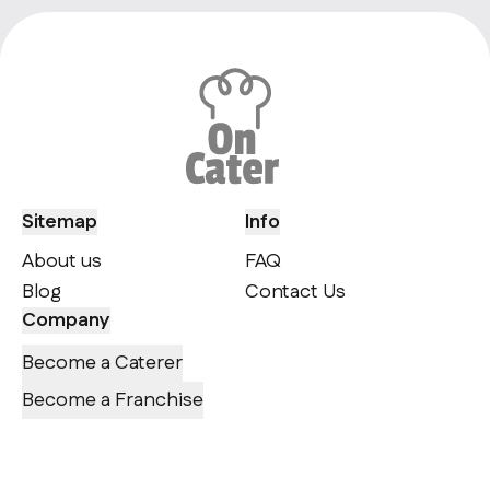
Sitemap
Info
About us
FAQ
Blog
Contact Us
Company
Become a Caterer
Become a Franchise