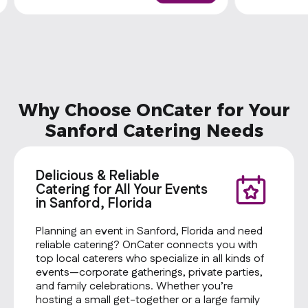
one side and a cookie
Why Choose OnCater for Your
Sanford Catering Needs
Delicious & Reliable
Catering for All Your Events
in Sanford, Florida
Planning an event in Sanford, Florida and need
reliable catering? OnCater connects you with
top local caterers who specialize in all kinds of
events—corporate gatherings, private parties,
and family celebrations. Whether you’re
hosting a small get-together or a large family