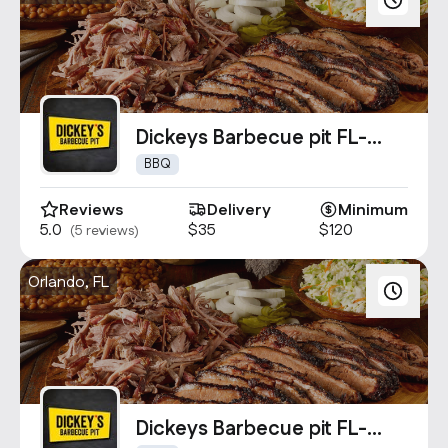
Dickeys Barbecue pit FL-
4860
BBQ
Reviews
Delivery
Minimum
5.0
$35
$120
(5 reviews)
Orlando, FL
Dickeys Barbecue pit FL-