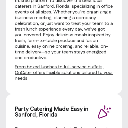
trusted platform to discover the best local
caterers in Sanford, Florida, specializing in office
events of all sizes. Whether you’re organizing a
business meeting, planning a company
celebration, or just want to treat your team to a
fresh lunch experience every day, we’ve got
you covered. Enjoy delicious meals inspired by
fresh, farm-to-table produce and fusion
cuisine, easy online ordering, and reliable, on-
time delivery—so your team stays energized
and productive.
From boxed lunches to full-service buffets,
OnCater offers flexible solutions tailored to your
needs.
Party Catering Made Easy in
Sanford, Florida