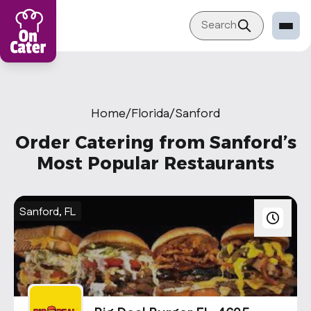
Search
Restaurant
Sign in Restaurant
Home
/
Florida
/
Sanford
Become a Caterer
Order Catering from Sanford’s
Corporation
Most Popular Restaurants
Sign in Corporation
Become a Corporation
Sanford, FL
Our company
About
Blog