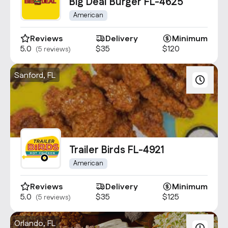
Contact Us
Big Deal Burger FL-4625
info@oncater.com
American
1-888-669-1292
Reviews
Delivery
Minimum
5.0
$35
$120
(5 reviews)
Log in
Sign up
Sanford, FL
Trailer Birds FL-4921
American
Reviews
Delivery
Minimum
5.0
$35
$125
(5 reviews)
Orlando, FL