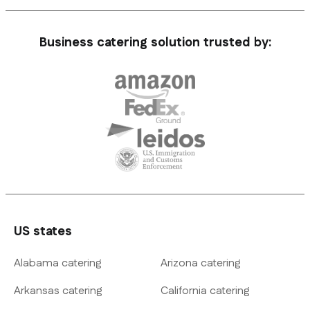
Business catering solution trusted by:
US states
Alabama catering
Arizona catering
Arkansas catering
California catering