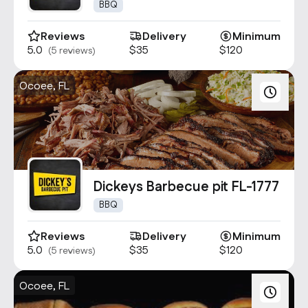
4866
BBQ
Reviews
Delivery
Minimum
5.0
$35
$120
(5 reviews)
Ocoee, FL
Dickeys Barbecue pit FL-1777
BBQ
Reviews
Delivery
Minimum
5.0
$35
$120
(5 reviews)
Ocoee, FL