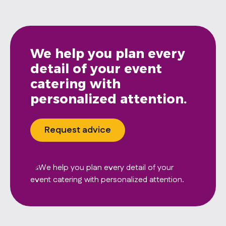
We help you plan every
detail of your event
catering with
personalized attention.
Request advice