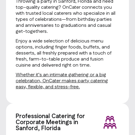
Throwing a party in Sanford, Florida and need
top-quality catering? OnCater connects you
with trusted local caterers who specialize in all
types of celebrations—from birthday parties
and anniversaries to graduations and casual
get-togethers.
Enjoy a wide selection of delicious menu
options, including finger foods, buffets, and
desserts, all freshly prepared with a touch of
fresh, farm-to-table produce and fusion
cuisine and delivered right on time.
Whether it’s an intimate gathering or a big
celebration, OnCater makes party catering
easy, flexible, and stress-free.
Professional Catering for
Corporate Meetings in
Sanford, Florida