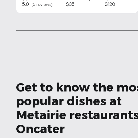
5.0
$35
$120
(5 reviews)
Get to know the mo
popular dishes at
Metairie restaurants
Oncater