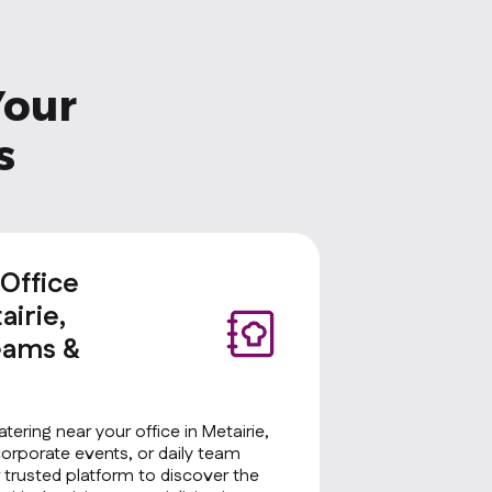
Your
s
 Office
airie,
eams &
tering near your office in Metairie,
corporate events, or daily team
 trusted platform to discover the