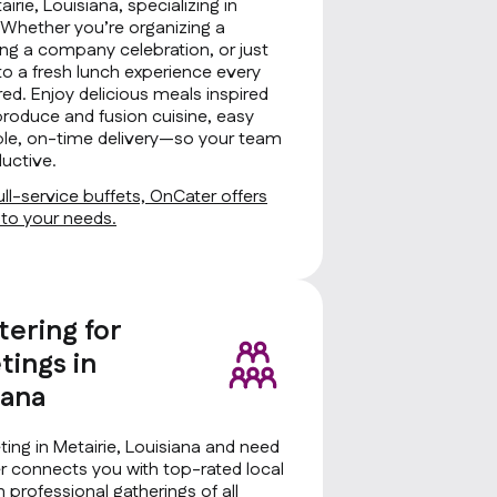
airie, Louisiana, specializing in
s. Whether you’re organizing a
ng a company celebration, or just
to a fresh lunch experience every
ed. Enjoy delicious meals inspired
produce and fusion cuisine, easy
iable, on-time delivery—so your team
uctive.
ll-service buffets, OnCater offers
d to your needs.
tering for
ings in
iana
ing in Metairie, Louisiana and need
er connects you with top-rated local
n professional gatherings of all