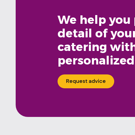
We help you 
detail of you
catering wit
personalized
Request advice