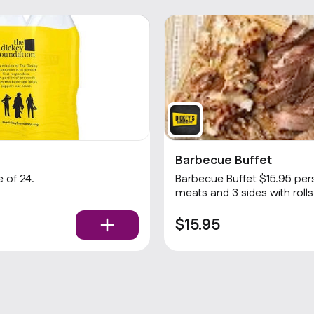
Barbecue Buffet
 of 24.
Barbecue Buffet $15.95 per
$15.95