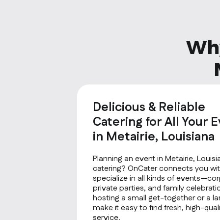
Why
Delicious & Reliable
Catering for All Your 
in Metairie, Louisiana
Planning an event in Metairie, Louis
catering? OnCater connects you wit
specialize in all kinds of events—co
private parties, and family celebrat
hosting a small get-together or a la
make it easy to find fresh, high-qu
service.