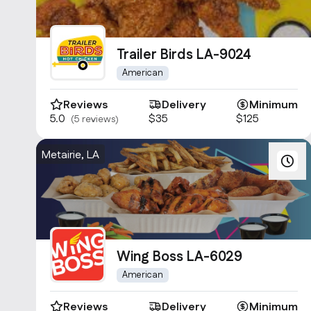
Trailer Birds LA-9024
American
Reviews
Delivery
Minimum
5.0
$35
$125
(5 reviews)
Metairie, LA
Wing Boss LA-6029
American
Reviews
Delivery
Minimum