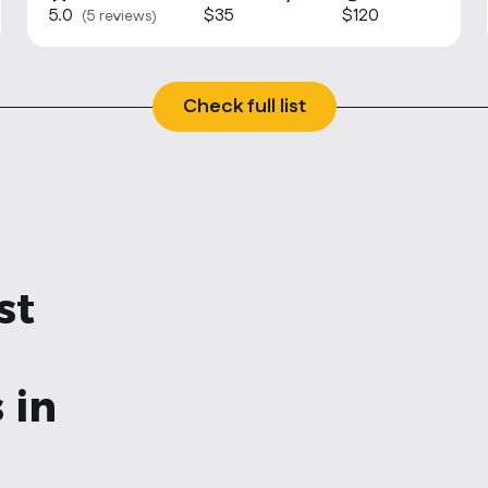
5.0
$35
$120
(5 reviews)
Check full list
st
 in