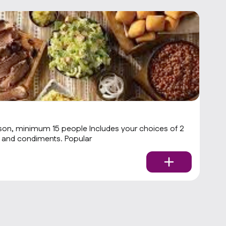
1
son, minimum 15 people Includes your choices of 2
St
meats and 3 sides with rolls and condiments. Popular
$