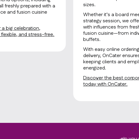
sizes.
all freshly prepared with a
ce and fusion cuisine
Whether it’s a board mee
strategy session, we offe
with influences from fre
 a big celebration,
fusion cuisine—from indiv
lexible, and stress-free.
buffets.
With easy online orderin
delivery, OnCater ensure
keeping clients and empl
energized.
Discover the best corpora
today with OnCater.