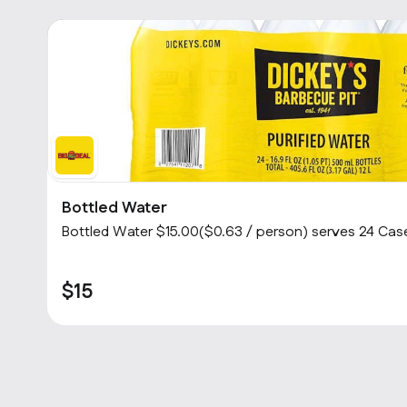
Bottled Water
Bottled Water $15.00($0.63 / person) serves 24 Case
$15