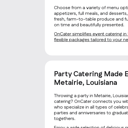
Choose from a variety of menu opti
appetizers, full meals, and desserts, 
fresh, farm-to-table produce and fus
on time and beautifully presented.
OnCater simplifies event catering in 
flexible packages tailored to your 
Party Catering Made E
Metairie, Louisiana
Throwing a party in Metairie, Louisi
catering? OnCater connects you with
who specialize in all types of cele
parties and anniversaries to gradua
togethers.
Enjoy a wide selection of delicious 