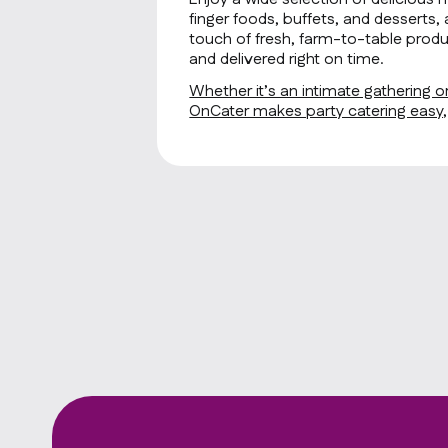
finger foods, buffets, and desserts, 
touch of fresh, farm-to-table produ
and delivered right on time.
Whether it’s an intimate gathering or
OnCater makes party catering easy, f