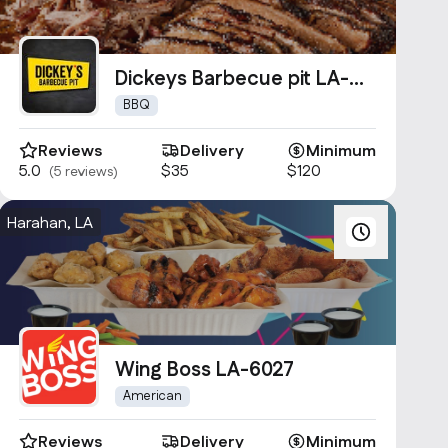
Dickeys Barbecue pit LA-
1361
BBQ
Reviews
Delivery
Minimum
5.0
$35
$120
(5 reviews)
Harahan, LA
Wing Boss LA-6027
American
Reviews
Delivery
Minimum