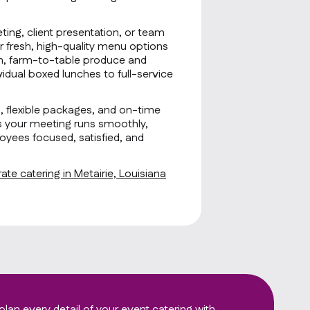
ting, client presentation, or team
r fresh, high-quality menu options
sh, farm-to-table produce and
idual boxed lunches to full-service
g, flexible packages, and on-time
s your meeting runs smoothly,
oyees focused, satisfied, and
te catering in Metairie, Louisiana