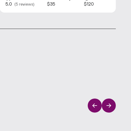
5.0
$35
$120
(5 reviews)