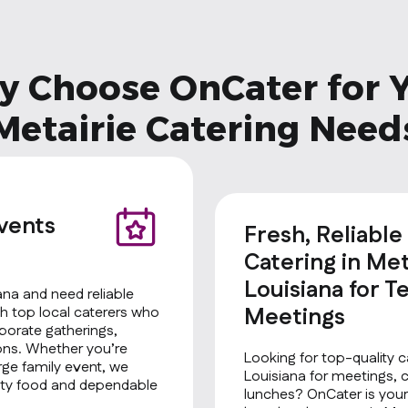
 Choose OnCater for 
Metairie Catering Need
Events
Fresh, Reliable
Catering in Met
Louisiana for T
iana and need reliable
Meetings
h top local caterers who
rporate gatherings,
ions. Whether you’re
Looking for top-quality ca
rge family event, we
Louisiana for meetings, 
ality food and dependable
lunches? OnCater is your