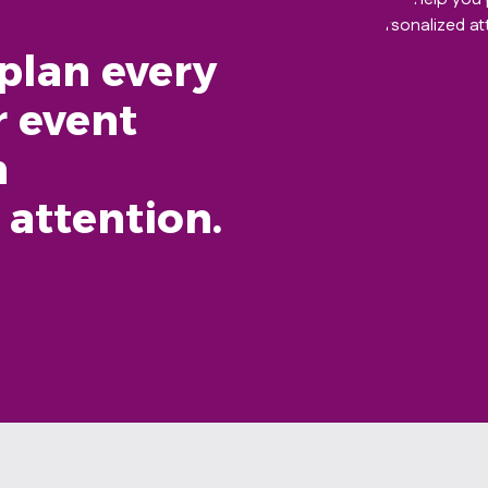
plan every
r event
h
 attention.