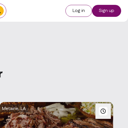
Log in
Sign up
r
Metairie, LA