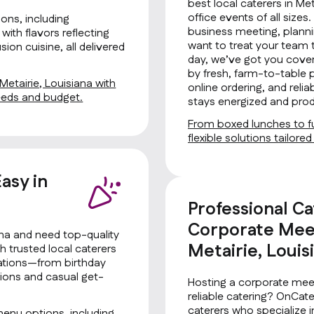
best local caterers in Met
office events of all size
ons, including
business meeting, planni
with flavors reflecting
want to treat your team 
ion cuisine, all delivered
day, we’ve got you cover
by fresh, farm-to-table 
Metairie, Louisiana with
online ordering, and rel
needs and budget.
stays energized and prod
From boxed lunches to fu
flexible solutions tailore
asy in
Professional Ca
Corporate Meet
ana and need top-quality
Metairie, Louis
 trusted local caterers
brations—from birthday
tions and casual get-
Hosting a corporate meet
reliable catering? OnCat
caterers who specialize i
menu options, including