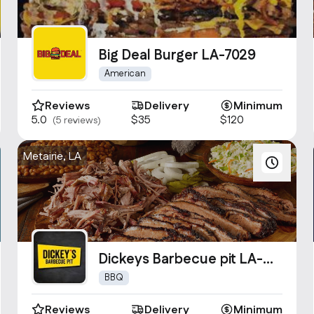
Big Deal Burger LA-7029
American
Reviews
Delivery
Minimum
5.0
$35
$120
(5 reviews)
Metairie, LA
Dickeys Barbecue pit LA-
2037
BBQ
Reviews
Delivery
Minimum