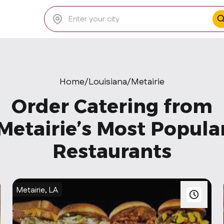
Home
/
Louisiana
/
Metairie
Order Catering from
Metairie’s Most Popula
Restaurants
Metairie, LA