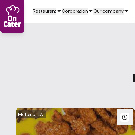
Restaurant
Corporation
Our company
Metairie, LA