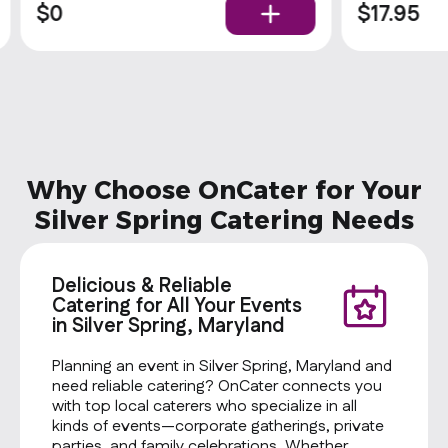
upgrade their meal by adding a side of
$0
$17.95
comfort with our delicious cornbread
Why Choose OnCater for Your
Silver Spring Catering Needs
Delicious & Reliable
Catering for All Your Events
in Silver Spring, Maryland
Planning an event in Silver Spring, Maryland and
need reliable catering? OnCater connects you
with top local caterers who specialize in all
kinds of events—corporate gatherings, private
parties, and family celebrations. Whether