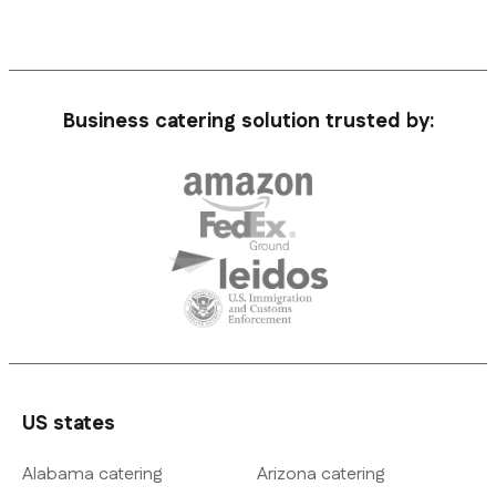
Business catering solution trusted by:
US states
Alabama catering
Arizona catering