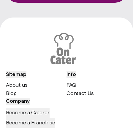
Sitemap
Info
About us
FAQ
Blog
Contact Us
Company
Become a Caterer
Become a Franchise