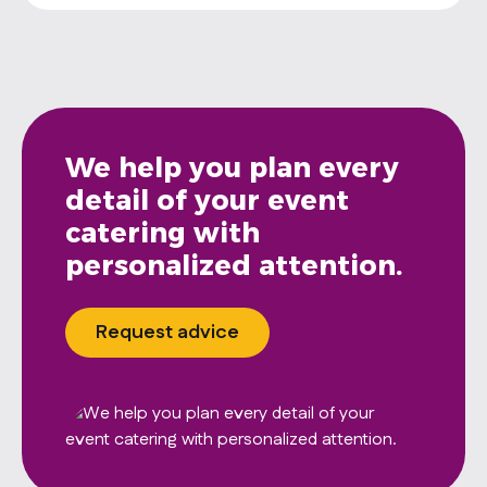
We help you plan every
detail of your event
catering with
personalized attention.
Request advice