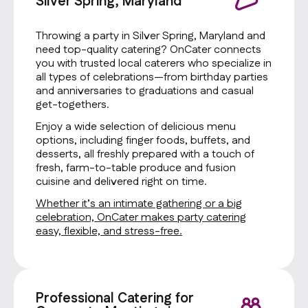
Silver Spring, Maryland
Throwing a party in Silver Spring, Maryland and
need top-quality catering? OnCater connects
you with trusted local caterers who specialize in
all types of celebrations—from birthday parties
and anniversaries to graduations and casual
get-togethers.
Enjoy a wide selection of delicious menu
options, including finger foods, buffets, and
desserts, all freshly prepared with a touch of
fresh, farm-to-table produce and fusion
cuisine and delivered right on time.
Whether it’s an intimate gathering or a big
celebration, OnCater makes party catering
easy, flexible, and stress-free.
Professional Catering for