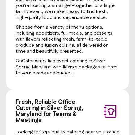
you’re hosting a small get-together or a large
family event, we make it easy to find fresh,
high-quality food and dependable service.
Choose from a variety of menu options,
including appetizers, full meals, and desserts,
with flavors reflecting fresh, farm-to-table
produce and fusion cuisine, all delivered on
time and beautifully presented.
OnCater simplifies event catering in Silver
Spring, Maryland with flexible packages tailored
to your needs and budget.
Fresh, Reliable Office
Catering in Silver Spring,
Maryland for Teams &
Meetings
Looking for top-quality catering near your office