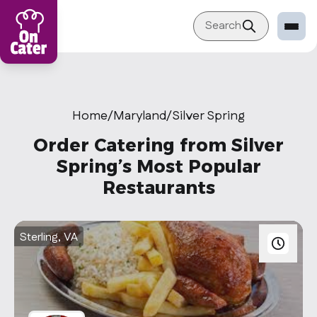
Search
Restaurant
Sign in Restaurant
Home
/
Maryland
/
Silver Spring
Become a Caterer
Order Catering from Silver
Corporation
Spring’s Most Popular
Restaurants
Sign in Corporation
Become a Corporation
Sterling, VA
Our company
About
Blog