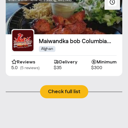
Maiwandka bob Columbia
Crossing
Afghan
Reviews
Delivery
Minimum
5.0
$35
$300
(5 reviews)
Check full list