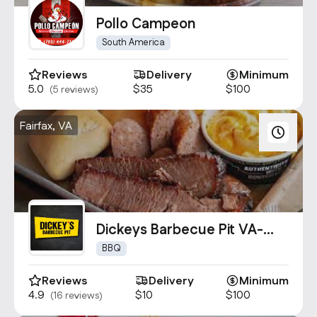
Contact Us
Pollo Campeon
info@oncater.com
South America
1-888-669-1292
Reviews
Delivery
Minimum
Log in
Sign up
5.0
$35
$100
(5 reviews)
Fairfax, VA
Dickeys Barbecue Pit VA-
1589
BBQ
Reviews
Delivery
Minimum
4.9
$10
$100
(16 reviews)