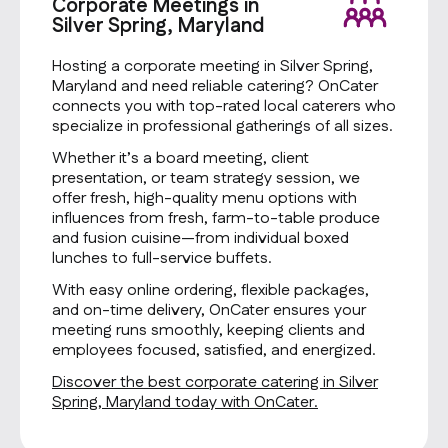
Corporate Meetings in
Silver Spring, Maryland
Hosting a corporate meeting in Silver Spring,
Maryland and need reliable catering? OnCater
connects you with top-rated local caterers who
specialize in professional gatherings of all sizes.
Whether it’s a board meeting, client
presentation, or team strategy session, we
offer fresh, high-quality menu options with
influences from fresh, farm-to-table produce
and fusion cuisine—from individual boxed
lunches to full-service buffets.
With easy online ordering, flexible packages,
and on-time delivery, OnCater ensures your
meeting runs smoothly, keeping clients and
employees focused, satisfied, and energized.
Discover the best corporate catering in Silver
Spring, Maryland today with OnCater.