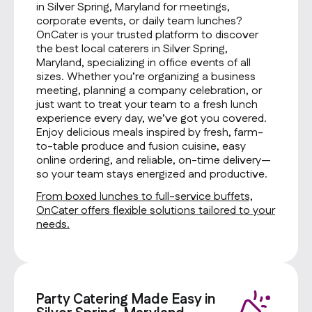
in Silver Spring, Maryland for meetings,
corporate events, or daily team lunches?
OnCater is your trusted platform to discover
the best local caterers in Silver Spring,
Maryland, specializing in office events of all
sizes. Whether you’re organizing a business
meeting, planning a company celebration, or
just want to treat your team to a fresh lunch
experience every day, we’ve got you covered.
Enjoy delicious meals inspired by fresh, farm-
to-table produce and fusion cuisine, easy
online ordering, and reliable, on-time delivery—
so your team stays energized and productive.
From boxed lunches to full-service buffets,
OnCater offers flexible solutions tailored to your
needs.
Party Catering Made Easy in