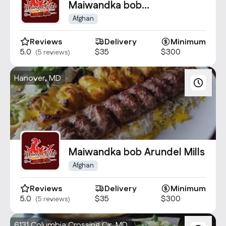
Maiwandka bob
BWI/Baltimore
Afghan
Reviews
Delivery
Minimum
5.0
$35
$300
(5 reviews)
Hanover, MD
Maiwandka bob Arundel Mills
Afghan
Reviews
Delivery
Minimum
5.0
$35
$300
(5 reviews)
6131 Columbia Crossing Cir, MD