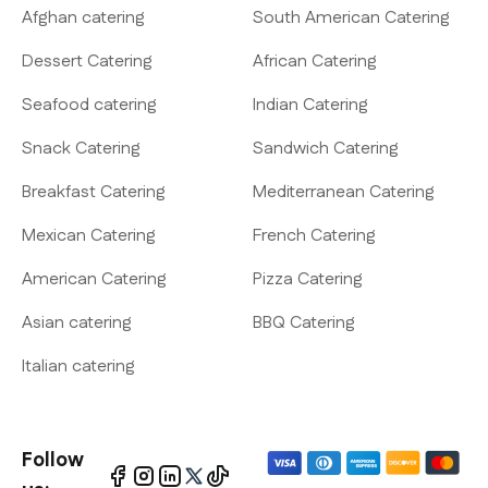
Afghan catering
South American Catering
Dessert Catering
African Catering
Seafood catering
Indian Catering
Snack Catering
Sandwich Catering
Breakfast Catering
Mediterranean Catering
Mexican Catering
French Catering
American Catering
Pizza Catering
Asian catering
BBQ Catering
Italian catering
Follow