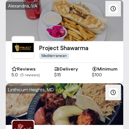
Alexandria, VA
Project Shawarma
Mediterranean
Reviews
Delivery
Minimum
5.0
$15
$100
(5 reviews)
Linthicum Heights, MD