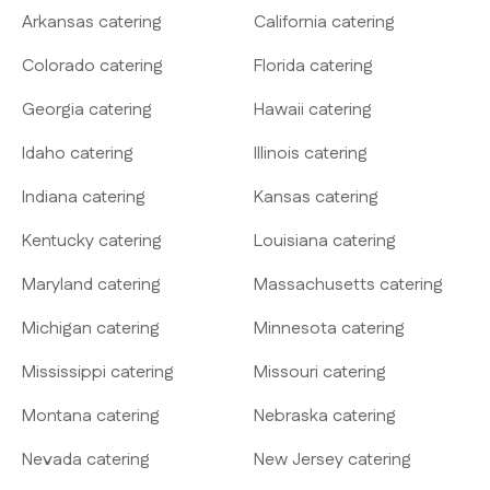
Arkansas catering
California catering
Colorado catering
Florida catering
Georgia catering
Hawaii catering
Idaho catering
Illinois catering
Indiana catering
Kansas catering
Kentucky catering
Louisiana catering
Maryland catering
Massachusetts catering
Michigan catering
Minnesota catering
Mississippi catering
Missouri catering
Montana catering
Nebraska catering
Nevada catering
New Jersey catering