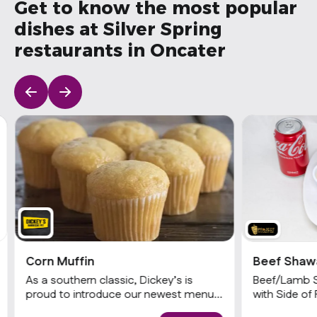
Get to know the most popular
dishes at Silver Spring
restaurants in Oncater
Corn Muffin
Beef Shaw
As a southern classic, Dickey’s is
Beef/Lamb 
proud to introduce our newest menu
with Side of 
item, cornbread. Guests can now
Garlic and T