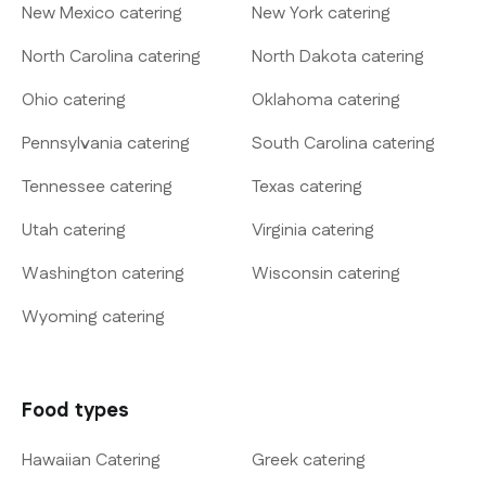
New Mexico catering
New York catering
North Carolina catering
North Dakota catering
Ohio catering
Oklahoma catering
Pennsylvania catering
South Carolina catering
Tennessee catering
Texas catering
Utah catering
Virginia catering
Washington catering
Wisconsin catering
Wyoming catering
Food types
Hawaiian Catering
Greek catering