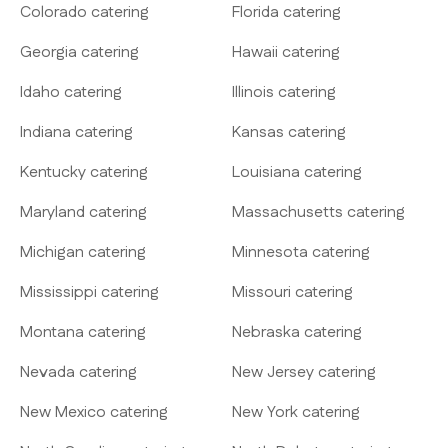
Colorado catering
Florida catering
Georgia catering
Hawaii catering
Idaho catering
Illinois catering
Indiana catering
Kansas catering
Kentucky catering
Louisiana catering
Maryland catering
Massachusetts catering
Michigan catering
Minnesota catering
Mississippi catering
Missouri catering
Montana catering
Nebraska catering
Nevada catering
New Jersey catering
New Mexico catering
New York catering