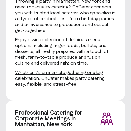
Throwing a party in Manhattan, New York and
need top-quality catering? OnCater connects
you with trusted local caterers who specialize in
all types of celebrations—from birthday parties
and anniversaries to graduations and casual
get-togethers.
Enjoy a wide selection of delicious menu
options, including finger foods, buffets, and
desserts, all freshly prepared with a touch of
fresh, farm-to-table produce and fusion
cuisine and delivered right on time.
Whether it’s an intimate gathering or a big
celebration, OnCater makes party catering
easy, flexible, and stress-free.
Professional Catering for
Corporate Meetings in
Manhattan, New York