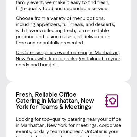
family event, we make it easy to find fresh,
high-quality food and dependable service.
Choose from a variety of menu options,
including appetizers, full meals, and desserts,
with flavors reflecting fresh, farm-to-table
produce and fusion cuisine, all delivered on
time and beautifully presented.
OnCater simplifies event catering in Manhattan,
New York with flexible packages tailored to your
needs and budget.
Fresh, Reliable Office
Catering in Manhattan, New
York for Teams & Meetings
Looking for top-quality catering near your office
in Manhattan, New York for meetings, corporate
events, or daily team lunches? OnCater is your