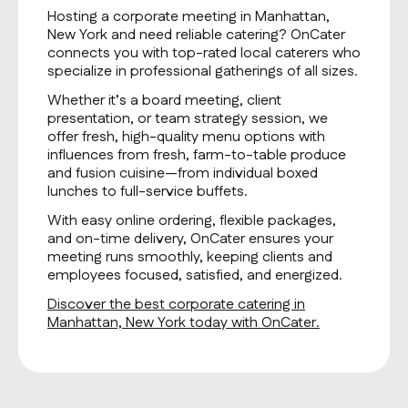
Hosting a corporate meeting in Manhattan,
New York and need reliable catering? OnCater
connects you with top-rated local caterers who
specialize in professional gatherings of all sizes.
Whether it’s a board meeting, client
presentation, or team strategy session, we
offer fresh, high-quality menu options with
influences from fresh, farm-to-table produce
and fusion cuisine—from individual boxed
lunches to full-service buffets.
With easy online ordering, flexible packages,
and on-time delivery, OnCater ensures your
meeting runs smoothly, keeping clients and
employees focused, satisfied, and energized.
Discover the best corporate catering in
Manhattan, New York today with OnCater.