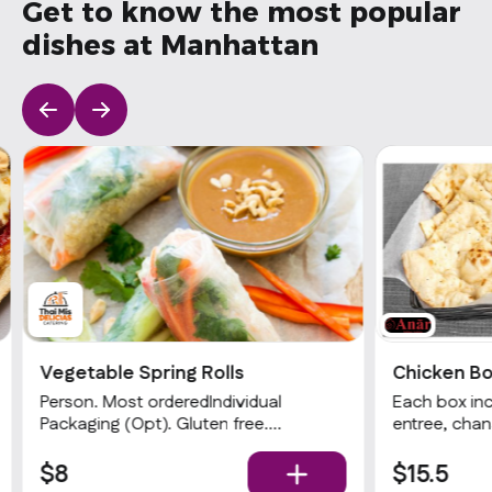
Get to know the most popular
dishes at Manhattan
Vegetable Spring Rolls
Chicken B
Person. Most orderedIndividual
Each box inc
Packaging (Opt). Gluten free.
entree, cha
Vegetarian. 3 rolls with glass noodles,
rice. Be sur
cabbage, carrot, mushrooms, and
chafing dish
$8
$15.5
celery. Served with your choice of
(from the Mi