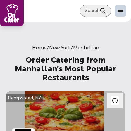
Search
Restaurant
Sign in Restaurant
Home
/
New York
/
Manhattan
Become a Caterer
Order Catering from
Corporation
Manhattan’s Most Popular
Restaurants
Sign in Corporation
Become a Corporation
Hempstead, NY
Our company
About
Blog