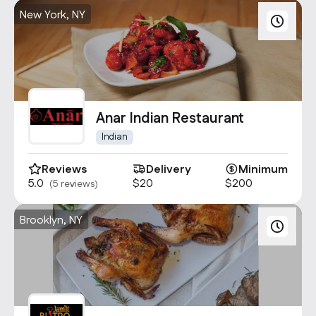
New York, NY
Anar Indian Restaurant
Indian
Reviews
Delivery
Minimum
5.0
$20
$200
(5 reviews)
Brooklyn, NY