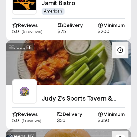
Jamit Bistro
American
Reviews
Delivery
Minimum
5.0
$75
$200
(5 reviews)
EE. UU., EE
Judy Z's Sports Tavern &
Kitchen
Reviews
Delivery
Minimum
5.0
$35
$350
(1 reviews)
Queens, NY