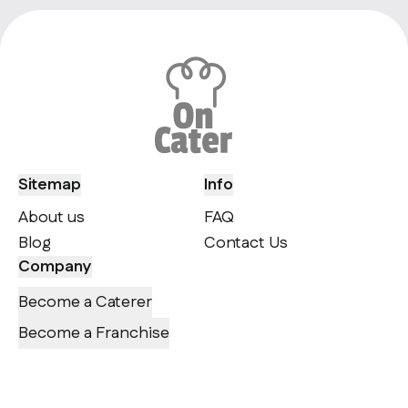
Sitemap
Info
About us
FAQ
Blog
Contact Us
Company
Become a Caterer
Become a Franchise