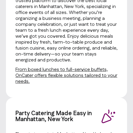
trusted platform to discover the best local
caterers in Manhattan, New York, specializing in
office events of all sizes. Whether you’re
organizing a business meeting, planning a
company celebration, or just want to treat your
team to a fresh lunch experience every day,
we’ve got you covered. Enjoy delicious meals
inspired by fresh, farm-to-table produce and
fusion cuisine, easy online ordering, and reliable,
on-time delivery—so your team stays
energized and productive.
From boxed lunches to full-service buffets,
OnCater offers flexible solutions tailored to your
needs.
Party Catering Made Easy in
Manhattan, New York