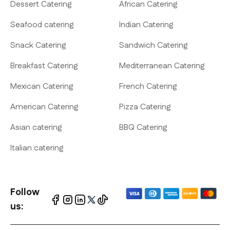
Dessert Catering
African Catering
Seafood catering
Indian Catering
Snack Catering
Sandwich Catering
Breakfast Catering
Mediterranean Catering
Mexican Catering
French Catering
American Catering
Pizza Catering
Asian catering
BBQ Catering
Italian catering
Follow
us: