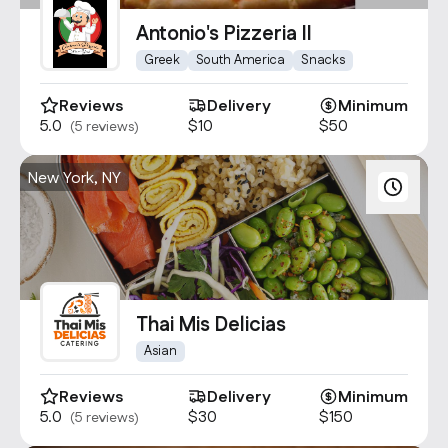
Contact Us
Antonio's Pizzeria II
info@oncater.com
Greek
South America
Snacks
1-888-669-1292
Reviews
Delivery
Minimum
Log in
Sign up
5.0
$10
$50
(5 reviews)
New York, NY
Thai Mis Delicias
Asian
Reviews
Delivery
Minimum
5.0
$30
$150
(5 reviews)