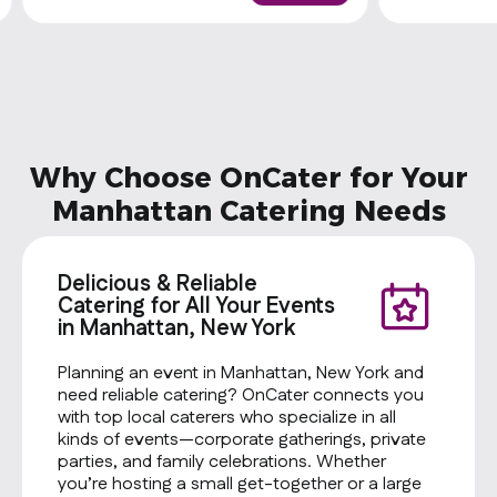
sauce. Be sure to purchase utensils if
you'll need them (from the
Miscellaneous category).
Why Choose OnCater for Your
Manhattan Catering Needs
Delicious & Reliable
Catering for All Your Events
in Manhattan, New York
Planning an event in Manhattan, New York and
need reliable catering? OnCater connects you
with top local caterers who specialize in all
kinds of events—corporate gatherings, private
parties, and family celebrations. Whether
you’re hosting a small get-together or a large