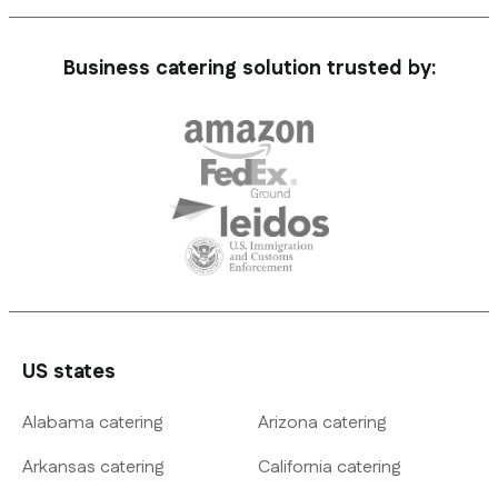
Business catering solution trusted by:
US states
Alabama catering
Arizona catering
Arkansas catering
California catering