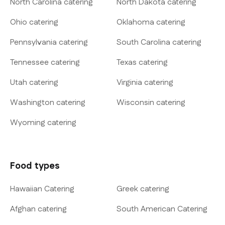
North Carolina catering
North Dakota catering
Ohio catering
Oklahoma catering
Pennsylvania catering
South Carolina catering
Tennessee catering
Texas catering
Utah catering
Virginia catering
Washington catering
Wisconsin catering
Wyoming catering
Food types
Hawaiian Catering
Greek catering
Afghan catering
South American Catering