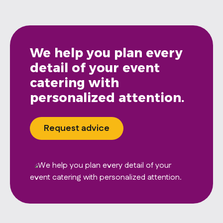
We help you plan every
detail of your event
catering with
personalized attention.
Request advice