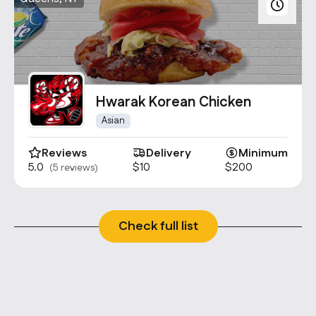
Hwarak Korean Chicken
Asian
Reviews
Delivery
Minimum
5.0
$10
$200
(5 reviews)
Check full list