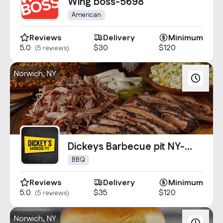
Contact Us
Wing boss-5698
info@oncater.com
American
1-888-669-1292
Reviews
Delivery
Minimum
5.0
$30
$120
(5 reviews)
Log in
Sign up
Norwich, NY
Dickeys Barbecue pit NY-
2090
BBQ
Reviews
Delivery
Minimum
5.0
$35
$120
(5 reviews)
Norwich, NY