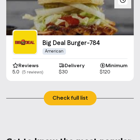
Big Deal Burger-784
American
Reviews
Delivery
Minimum
5.0
$30
$120
(5 reviews)
Check full list