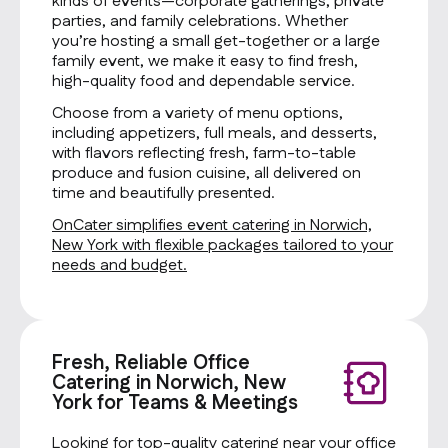
kinds of events—corporate gatherings, private
parties, and family celebrations. Whether
you’re hosting a small get-together or a large
family event, we make it easy to find fresh,
high-quality food and dependable service.
Choose from a variety of menu options,
including appetizers, full meals, and desserts,
with flavors reflecting fresh, farm-to-table
produce and fusion cuisine, all delivered on
time and beautifully presented.
OnCater simplifies event catering in Norwich,
New York with flexible packages tailored to your
needs and budget.
Fresh, Reliable Office
Catering in Norwich, New
York for Teams & Meetings
Looking for top-quality catering near your office