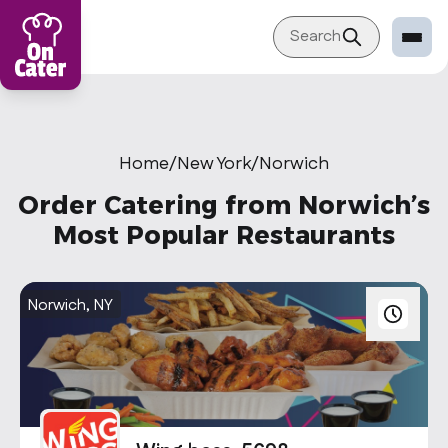
Search
Restaurant
Sign in Restaurant
Home
/
New York
/
Norwich
Become a Caterer
Order Catering from Norwich’s
Corporation
Most Popular Restaurants
Sign in Corporation
Become a Corporation
Norwich, NY
Our company
About
Blog