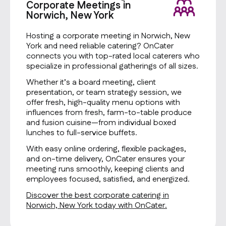
Corporate Meetings in
Norwich, New York
Hosting a corporate meeting in Norwich, New
York and need reliable catering? OnCater
connects you with top-rated local caterers who
specialize in professional gatherings of all sizes.
Whether it’s a board meeting, client
presentation, or team strategy session, we
offer fresh, high-quality menu options with
influences from fresh, farm-to-table produce
and fusion cuisine—from individual boxed
lunches to full-service buffets.
With easy online ordering, flexible packages,
and on-time delivery, OnCater ensures your
meeting runs smoothly, keeping clients and
employees focused, satisfied, and energized.
Discover the best corporate catering in
Norwich, New York today with OnCater.