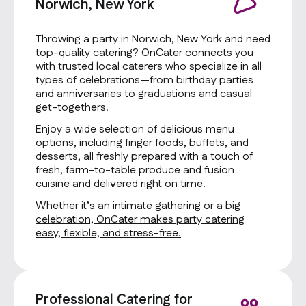
Norwich, New York
Throwing a party in Norwich, New York and need
top-quality catering? OnCater connects you
with trusted local caterers who specialize in all
types of celebrations—from birthday parties
and anniversaries to graduations and casual
get-togethers.
Enjoy a wide selection of delicious menu
options, including finger foods, buffets, and
desserts, all freshly prepared with a touch of
fresh, farm-to-table produce and fusion
cuisine and delivered right on time.
Whether it’s an intimate gathering or a big
celebration, OnCater makes party catering
easy, flexible, and stress-free.
Professional Catering for