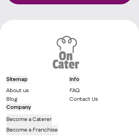
Sitemap
Info
About us
FAQ
Blog
Contact Us
Company
Become a Caterer
Become a Franchise