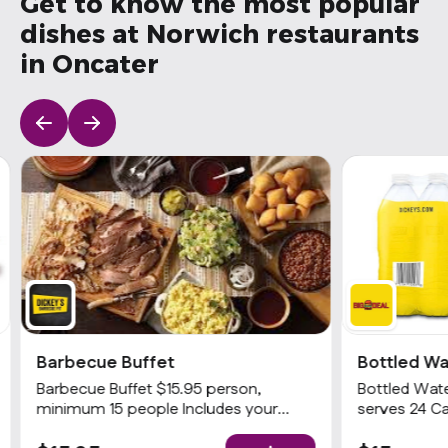
Get to know the most popular
dishes at Norwich restaurants
in Oncater
Barbecue Buffet
Bottled Wa
Barbecue Buffet $15.95 person,
Bottled Wate
minimum 15 people Includes your
serves 24 Ca
choices of 2 meats and 3 sides with