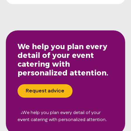
We help you plan every
detail of your event
catering with
personalized attention.
Request advice