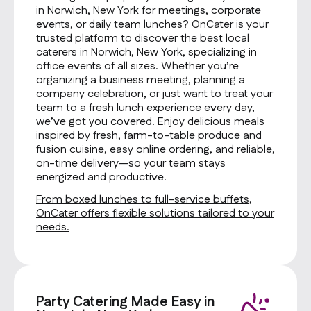
in Norwich, New York for meetings, corporate
events, or daily team lunches? OnCater is your
trusted platform to discover the best local
caterers in Norwich, New York, specializing in
office events of all sizes. Whether you’re
organizing a business meeting, planning a
company celebration, or just want to treat your
team to a fresh lunch experience every day,
we’ve got you covered. Enjoy delicious meals
inspired by fresh, farm-to-table produce and
fusion cuisine, easy online ordering, and reliable,
on-time delivery—so your team stays
energized and productive.
From boxed lunches to full-service buffets,
OnCater offers flexible solutions tailored to your
needs.
Party Catering Made Easy in