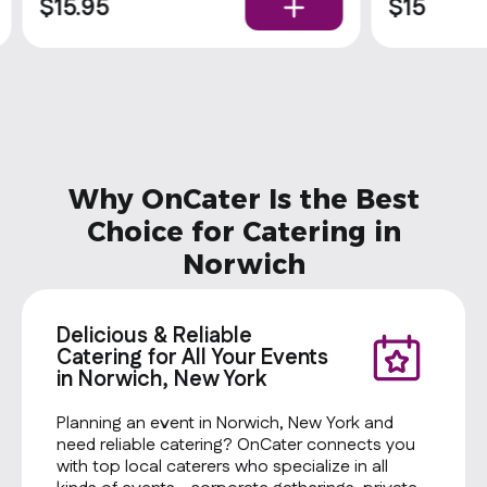
rolls and condiments. Popular
$15.95
$15
Why OnCater Is the Best
Choice for Catering in
Norwich
Delicious & Reliable
Catering for All Your Events
in Norwich, New York
Planning an event in Norwich, New York and
need reliable catering? OnCater connects you
with top local caterers who specialize in all