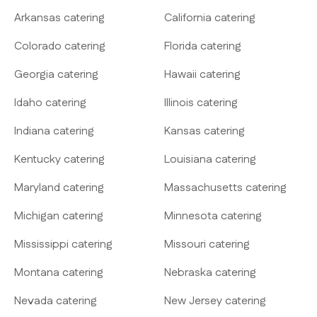
Arkansas catering
California catering
Colorado catering
Florida catering
Georgia catering
Hawaii catering
Idaho catering
Illinois catering
Indiana catering
Kansas catering
Kentucky catering
Louisiana catering
Maryland catering
Massachusetts catering
Michigan catering
Minnesota catering
Mississippi catering
Missouri catering
Montana catering
Nebraska catering
Nevada catering
New Jersey catering