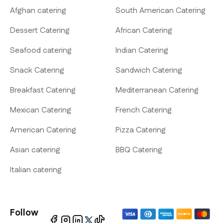
Afghan catering
South American Catering
Dessert Catering
African Catering
Seafood catering
Indian Catering
Snack Catering
Sandwich Catering
Breakfast Catering
Mediterranean Catering
Mexican Catering
French Catering
American Catering
Pizza Catering
Asian catering
BBQ Catering
Italian catering
Follow