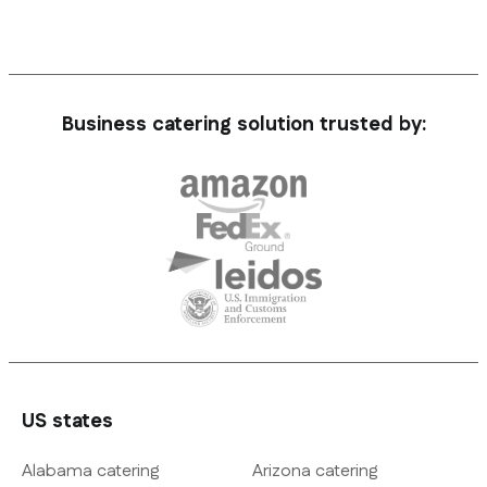
Business catering solution trusted by:
US states
Alabama catering
Arizona catering