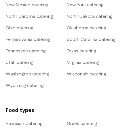
New Mexico catering
New York catering
North Carolina catering
North Dakota catering
Ohio catering
Oklahoma catering
Pennsylvania catering
South Carolina catering
Tennessee catering
Texas catering
Utah catering
Virginia catering
Washington catering
Wisconsin catering
Wyoming catering
Food types
Hawaiian Catering
Greek catering