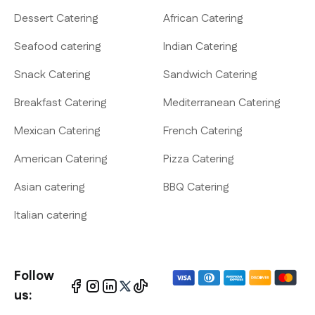
Dessert Catering
African Catering
Seafood catering
Indian Catering
Snack Catering
Sandwich Catering
Breakfast Catering
Mediterranean Catering
Mexican Catering
French Catering
American Catering
Pizza Catering
Asian catering
BBQ Catering
Italian catering
Follow
us: