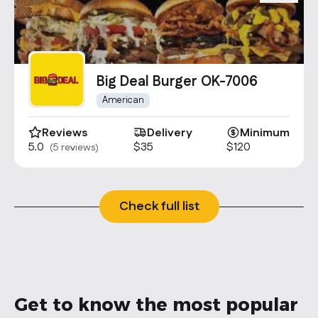
Big Deal Burger OK-7006
American
Reviews
Delivery
Minimum
5.0
$35
$120
(5 reviews)
Check full list
Get to know the most popular