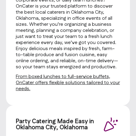
corporate events, or daily team lunches?
OnCater is your trusted platform to discover
the best local caterers in Oklahoma City,
Oklahoma, specializing in office events of all
sizes. Whether you’re organizing a business
meeting, planning a company celebration, or
just want to treat your team to a fresh lunch
experience every day, we’ve got you covered.
Enjoy delicious meals inspired by fresh, farm-
to-table produce and fusion cuisine, easy
online ordering, and reliable, on-time delivery—
so your team stays energized and productive.
From boxed lunches to full-service buffets,
OnCater offers flexible solutions tailored to your
needs.
Party Catering Made Easy in
Oklahoma City, Oklahoma