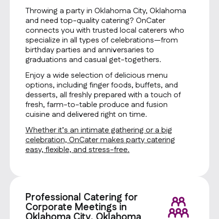
Throwing a party in Oklahoma City, Oklahoma
and need top-quality catering? OnCater
connects you with trusted local caterers who
specialize in all types of celebrations—from
birthday parties and anniversaries to
graduations and casual get-togethers.
Enjoy a wide selection of delicious menu
options, including finger foods, buffets, and
desserts, all freshly prepared with a touch of
fresh, farm-to-table produce and fusion
cuisine and delivered right on time.
Whether it’s an intimate gathering or a big
celebration, OnCater makes party catering
easy, flexible, and stress-free.
Professional Catering for
Corporate Meetings in
Oklahoma City, Oklahoma