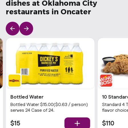
dishes at Oklahoma City
restaurants in Oncater
Bottled Water
10 Standar
Bottled Water $15.00($0.63 / person)
Standard 4 
serves 24 Case of 24.
flavor choice
& 1 dip
$15
$110