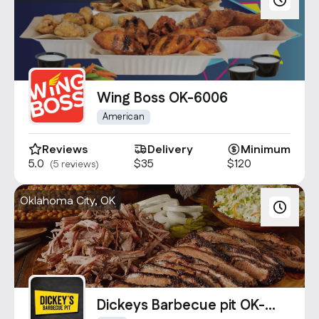
Wing Boss OK-6006
American
Reviews
Delivery
Minimum
5.0
$35
$120
(5 reviews)
Oklahoma City, OK
Dickeys Barbecue pit OK-