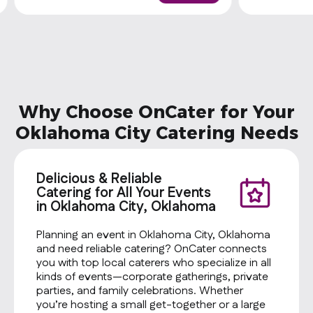
Why Choose OnCater for Your
Oklahoma City Catering Needs
Delicious & Reliable
Catering for All Your Events
in Oklahoma City, Oklahoma
Planning an event in Oklahoma City, Oklahoma
and need reliable catering? OnCater connects
you with top local caterers who specialize in all
kinds of events—corporate gatherings, private
parties, and family celebrations. Whether
you’re hosting a small get-together or a large