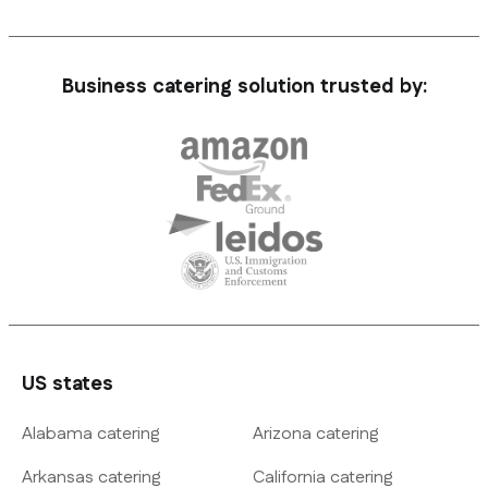
Business catering solution trusted by:
US states
Alabama catering
Arizona catering
Arkansas catering
California catering