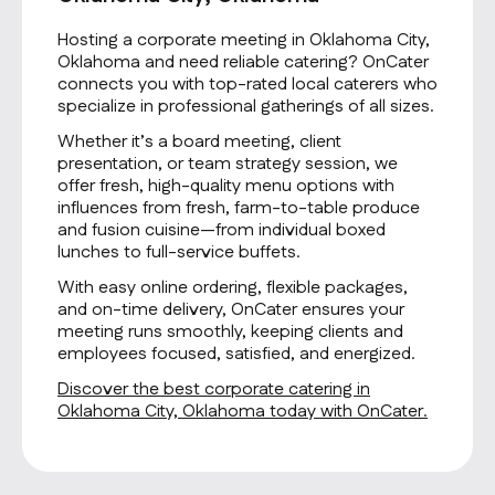
Hosting a corporate meeting in Oklahoma City,
Oklahoma and need reliable catering? OnCater
connects you with top-rated local caterers who
specialize in professional gatherings of all sizes.
Whether it’s a board meeting, client
presentation, or team strategy session, we
offer fresh, high-quality menu options with
influences from fresh, farm-to-table produce
and fusion cuisine—from individual boxed
lunches to full-service buffets.
With easy online ordering, flexible packages,
and on-time delivery, OnCater ensures your
meeting runs smoothly, keeping clients and
employees focused, satisfied, and energized.
Discover the best corporate catering in
Oklahoma City, Oklahoma today with OnCater.