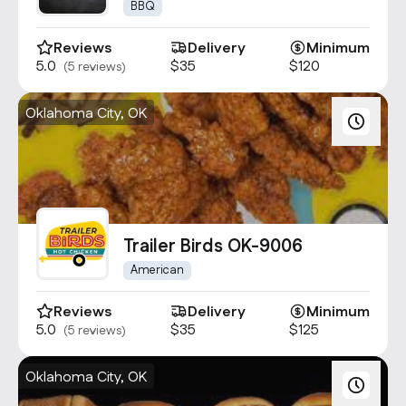
1680
BBQ
Reviews
Delivery
Minimum
5.0
$35
$120
(5 reviews)
Oklahoma City, OK
Trailer Birds OK-9006
American
Reviews
Delivery
Minimum
5.0
$35
$125
(5 reviews)
Oklahoma City, OK