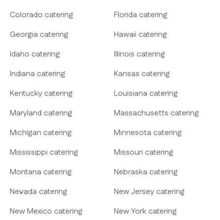
Colorado catering
Florida catering
Georgia catering
Hawaii catering
Idaho catering
Illinois catering
Indiana catering
Kansas catering
Kentucky catering
Louisiana catering
Maryland catering
Massachusetts catering
Michigan catering
Minnesota catering
Mississippi catering
Missouri catering
Montana catering
Nebraska catering
Nevada catering
New Jersey catering
New Mexico catering
New York catering