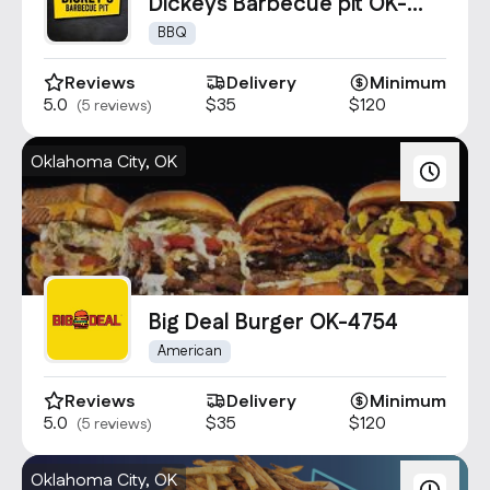
Contact Us
Dickeys Barbecue pit OK-
3130
info@oncater.com
BBQ
1-888-669-1292
Reviews
Delivery
Minimum
5.0
$35
$120
(5 reviews)
Log in
Sign up
Oklahoma City, OK
Big Deal Burger OK-4754
American
Reviews
Delivery
Minimum
5.0
$35
$120
(5 reviews)
Oklahoma City, OK