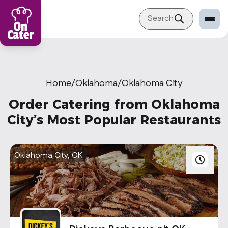
Search
Restaurant
Sign in Restaurant
Home
/
Oklahoma
/
Oklahoma City
Become a Caterer
Order Catering from Oklahoma
Corporation
City’s Most Popular Restaurants
Sign in Corporation
Become a Corporation
Oklahoma City, OK
Our company
About
Blog