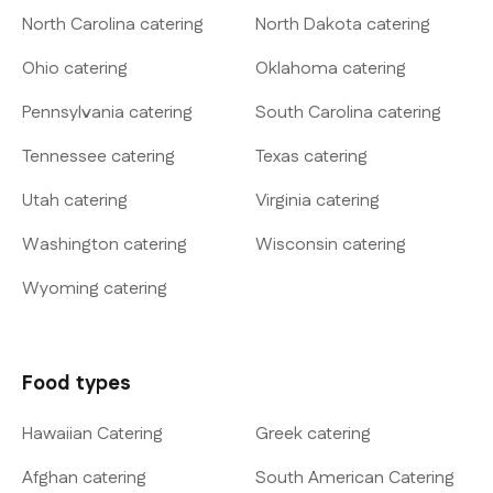
North Carolina catering
North Dakota catering
Ohio catering
Oklahoma catering
Pennsylvania catering
South Carolina catering
Tennessee catering
Texas catering
Utah catering
Virginia catering
Washington catering
Wisconsin catering
Wyoming catering
Food types
Hawaiian Catering
Greek catering
Afghan catering
South American Catering