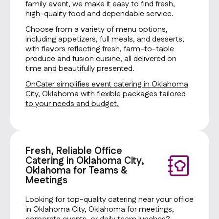
family event, we make it easy to find fresh,
high-quality food and dependable service.
Choose from a variety of menu options,
including appetizers, full meals, and desserts,
with flavors reflecting fresh, farm-to-table
produce and fusion cuisine, all delivered on
time and beautifully presented.
OnCater simplifies event catering in Oklahoma
City, Oklahoma with flexible packages tailored
to your needs and budget.
Fresh, Reliable Office
Catering in Oklahoma City,
Oklahoma for Teams &
Meetings
Looking for top-quality catering near your office
in Oklahoma City, Oklahoma for meetings,