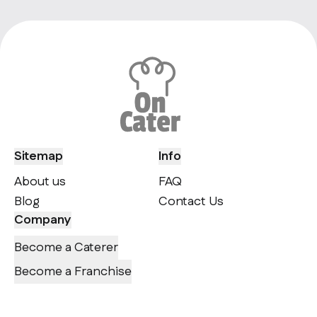
Sitemap
Info
About us
FAQ
Blog
Contact Us
Company
Become a Caterer
Become a Franchise