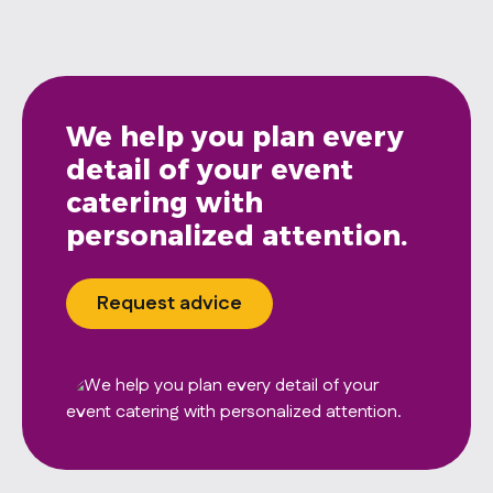
We help you plan every
detail of your event
catering with
personalized attention.
Request advice