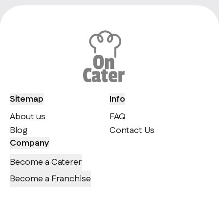
Sitemap
Info
About us
FAQ
Blog
Contact Us
Company
Become a Caterer
Become a Franchise