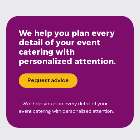
We help you plan every
detail of your event
catering with
personalized attention.
Request advice