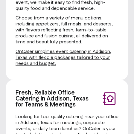
event, we make it easy to find fresh, high-
quality food and dependable service.
Choose from a variety of menu options,
including appetizers, full meals, and desserts,
with flavors reflecting fresh, farm-to-table
produce and fusion cuisine, all delivered on
time and beautifully presented.
OnCater simplifies event catering in Addison,
Texas with flexible packages tailored to your
needs and budget.
Fresh, Reliable Office
Catering in Addison, Texas
for Teams & Meetings
Looking for top-quality catering near your office
in Addison, Texas for meetings, corporate
events, or daily team lunches? OnCater is your