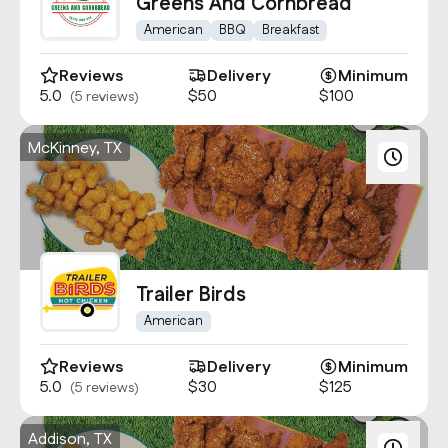
Contact Us
Greens And Cornbread
info@oncater.com
American
BBQ
Breakfast
1-888-669-1292
Reviews
Delivery
Minimum
5.0
$50
$100
(5 reviews)
Log in
Sign up
McKinney, TX
Trailer Birds
American
Reviews
Delivery
Minimum
5.0
$30
$125
(5 reviews)
Addison, TX