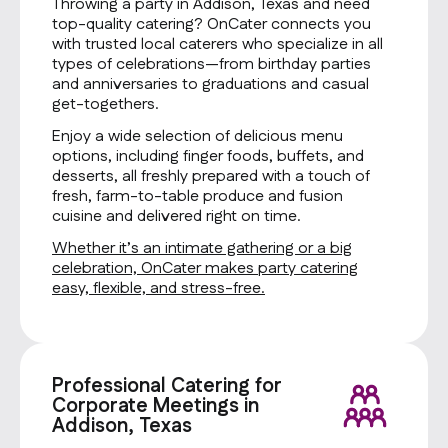
Throwing a party in Addison, Texas and need
top-quality catering? OnCater connects you
with trusted local caterers who specialize in all
types of celebrations—from birthday parties
and anniversaries to graduations and casual
get-togethers.
Enjoy a wide selection of delicious menu
options, including finger foods, buffets, and
desserts, all freshly prepared with a touch of
fresh, farm-to-table produce and fusion
cuisine and delivered right on time.
Whether it’s an intimate gathering or a big
celebration, OnCater makes party catering
easy, flexible, and stress-free.
Professional Catering for
Corporate Meetings in
Addison, Texas