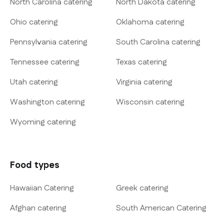
North Carolina catering
North Dakota catering
Ohio catering
Oklahoma catering
Pennsylvania catering
South Carolina catering
Tennessee catering
Texas catering
Utah catering
Virginia catering
Washington catering
Wisconsin catering
Wyoming catering
Food types
Hawaiian Catering
Greek catering
Afghan catering
South American Catering