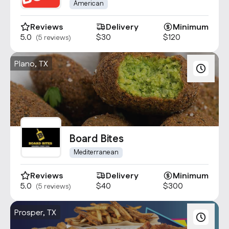
American
Reviews
Delivery
Minimum
5.0
$30
$120
(5 reviews)
Plano, TX
Board Bites
Mediterranean
Reviews
Delivery
Minimum
5.0
$40
$300
(5 reviews)
Prosper, TX