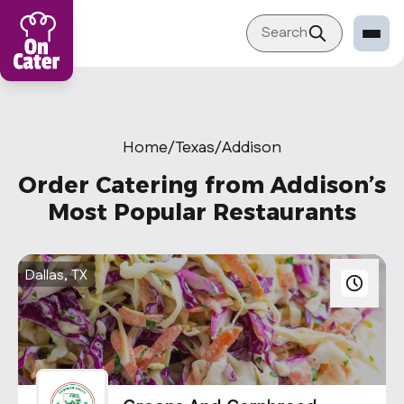
Search
Restaurant
Sign in Restaurant
Home
/
Texas
/
Addison
Become a Caterer
Order Catering from Addison’s
Corporation
Most Popular Restaurants
Sign in Corporation
Become a Corporation
Dallas, TX
Our company
About
Blog