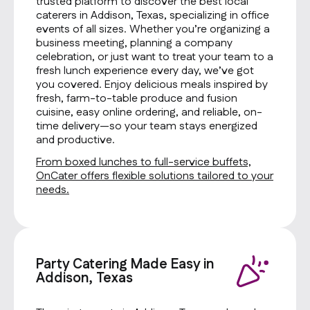
trusted platform to discover the best local
caterers in Addison, Texas, specializing in office
events of all sizes. Whether you’re organizing a
business meeting, planning a company
celebration, or just want to treat your team to a
fresh lunch experience every day, we’ve got
you covered. Enjoy delicious meals inspired by
fresh, farm-to-table produce and fusion
cuisine, easy online ordering, and reliable, on-
time delivery—so your team stays energized
and productive.
From boxed lunches to full-service buffets,
OnCater offers flexible solutions tailored to your
needs.
Party Catering Made Easy in
Addison, Texas