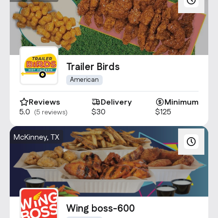
Trailer Birds
American
Reviews
Delivery
Minimum
5.0
$30
$125
(5 reviews)
McKinney, TX
Wing boss-600