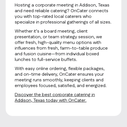
Hosting a corporate meeting in Addison, Texas
and need reliable catering? OnCater connects
you with top-rated local caterers who
specialize in professional gatherings of all sizes.
Whether it’s a board meeting, client
presentation, or team strategy session, we
offer fresh, high-quality menu options with
influences from fresh, farm-to-table produce
and fusion cuisine—from individual boxed
lunches to full-service buffets.
With easy online ordering, flexible packages,
and on-time delivery, OnCater ensures your
meeting runs smoothly, keeping clients and
employees focused, satisfied, and energized.
Discover the best corporate catering in
Addison, Texas today with OnCater.