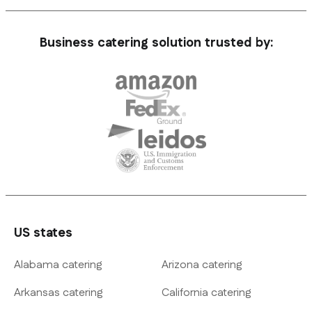
Business catering solution trusted by:
US states
Alabama catering
Arizona catering
Arkansas catering
California catering