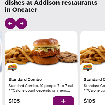
dishes at Addison restaurants
in Oncater
Standard Combo
Standard
Standard Combo. 10 people 7 to 7 cal
Standard Combo. 10 peopl
* *Calorie count depends on menu
* *Calorie count depends on menu
item options Choice of a Nashville Hot
item options Choice of a Nashville 
Chicken sandwich or 3 Hot tenders
Chicken san
$105
$105
with choice of heat level, choice of
with choice o