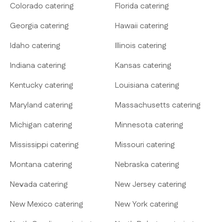
Colorado catering
Florida catering
Georgia catering
Hawaii catering
Idaho catering
Illinois catering
Indiana catering
Kansas catering
Kentucky catering
Louisiana catering
Maryland catering
Massachusetts catering
Michigan catering
Minnesota catering
Mississippi catering
Missouri catering
Montana catering
Nebraska catering
Nevada catering
New Jersey catering
New Mexico catering
New York catering