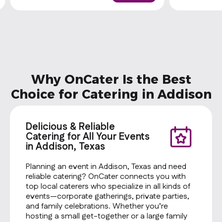
one side and a cookie
one side and
Why OnCater Is the Best
Choice for Catering in Addison
Delicious & Reliable
Catering for All Your Events
in Addison, Texas
Planning an event in Addison, Texas and need
reliable catering? OnCater connects you with
top local caterers who specialize in all kinds of
events—corporate gatherings, private parties,
and family celebrations. Whether you’re
hosting a small get-together or a large family