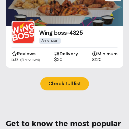
Wing boss-4325
American
Reviews
Delivery
Minimum
5.0
$30
$120
(5 reviews)
Check full list
Get to know the most popular