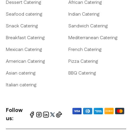
Dessert Catering
African Catering
Seafood catering
Indian Catering
Snack Catering
Sandwich Catering
Breakfast Catering
Mediterranean Catering
Mexican Catering
French Catering
American Catering
Pizza Catering
Asian catering
BBQ Catering
Italian catering
Follow
us: