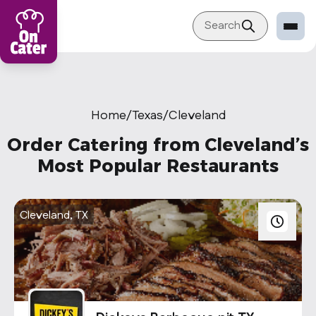
Search
Restaurant
Sign in Restaurant
Home
/
Texas
/
Cleveland
Become a Caterer
Order Catering from Cleveland’s
Corporation
Most Popular Restaurants
Sign in Corporation
Become a Corporation
Cleveland, TX
Our company
About
Blog