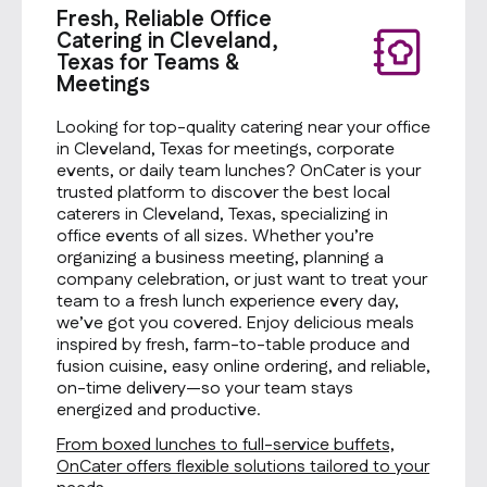
Fresh, Reliable Office
Catering in Cleveland,
Texas for Teams &
Meetings
Looking for top-quality catering near your office
in Cleveland, Texas for meetings, corporate
events, or daily team lunches? OnCater is your
trusted platform to discover the best local
caterers in Cleveland, Texas, specializing in
office events of all sizes. Whether you’re
organizing a business meeting, planning a
company celebration, or just want to treat your
team to a fresh lunch experience every day,
we’ve got you covered. Enjoy delicious meals
inspired by fresh, farm-to-table produce and
fusion cuisine, easy online ordering, and reliable,
on-time delivery—so your team stays
energized and productive.
From boxed lunches to full-service buffets,
OnCater offers flexible solutions tailored to your