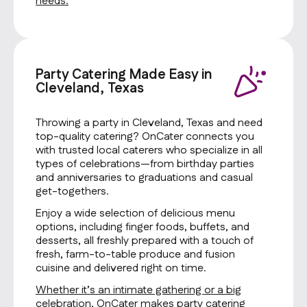
needs.
Party Catering Made Easy in
Cleveland, Texas
Throwing a party in Cleveland, Texas and need
top-quality catering? OnCater connects you
with trusted local caterers who specialize in all
types of celebrations—from birthday parties
and anniversaries to graduations and casual
get-togethers.
Enjoy a wide selection of delicious menu
options, including finger foods, buffets, and
desserts, all freshly prepared with a touch of
fresh, farm-to-table produce and fusion
cuisine and delivered right on time.
Whether it’s an intimate gathering or a big
celebration, OnCater makes party catering