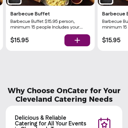
Barbecue Buffet
Barbecue 
Barbecue Buffet $15.95 person,
Barbecue Buf
minimum 15 people Includes your
minimum 15 
choices of 2 meats and 3 sides with
choices of 2
rolls and condiments. Popular
$15.95
$15.95
Why Choose OnCater for Your
Cleveland Catering Needs
Delicious & Reliable
Catering for All Your Events