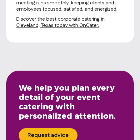
meeting runs smoothly, keeping clients and
employees focused, satisfied, and energized.
Discover the best corporate catering in
Cleveland, Texas today with OnCater.
We help you plan every
detail of your event
catering with
personalized attention.
Request advice