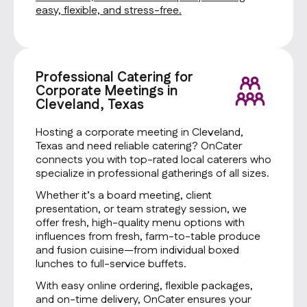
easy, flexible, and stress-free.
Professional Catering for
Corporate Meetings in
Cleveland, Texas
Hosting a corporate meeting in Cleveland,
Texas and need reliable catering? OnCater
connects you with top-rated local caterers who
specialize in professional gatherings of all sizes.
Whether it’s a board meeting, client
presentation, or team strategy session, we
offer fresh, high-quality menu options with
influences from fresh, farm-to-table produce
and fusion cuisine—from individual boxed
lunches to full-service buffets.
With easy online ordering, flexible packages,
and on-time delivery, OnCater ensures your