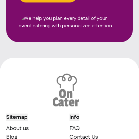
Sitemap
Info
About us
FAQ
Blog
Contact Us