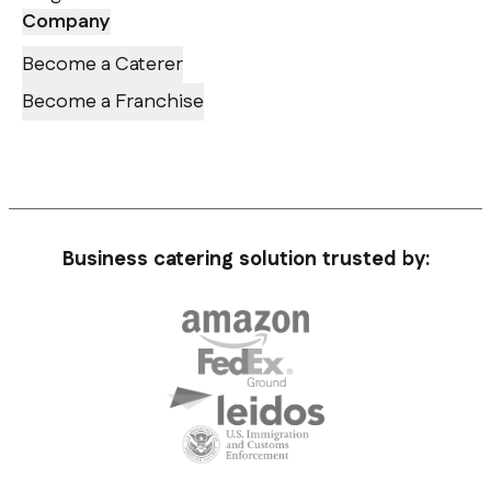
Company
Become a Caterer
Become a Franchise
Business catering solution trusted by: