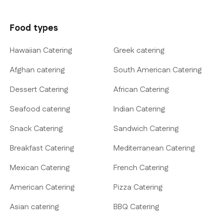
Food types
Hawaiian Catering
Greek catering
Afghan catering
South American Catering
Dessert Catering
African Catering
Seafood catering
Indian Catering
Snack Catering
Sandwich Catering
Breakfast Catering
Mediterranean Catering
Mexican Catering
French Catering
American Catering
Pizza Catering
Asian catering
BBQ Catering