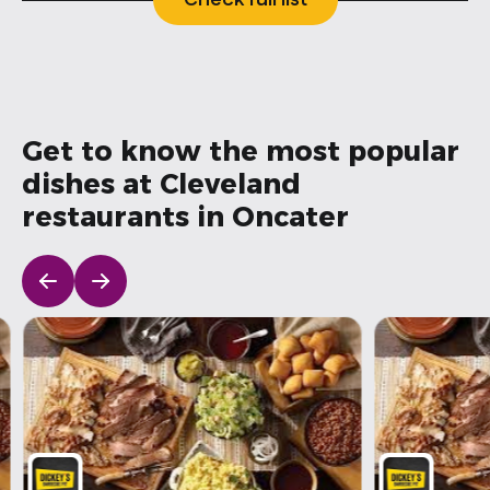
Check full list
Get to know the most popular
dishes at Cleveland
restaurants in Oncater