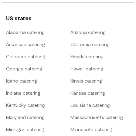
US states
Alabama catering
Arizona catering
Arkansas catering
California catering
Colorado catering
Florida catering
Georgia catering
Hawaii catering
Idaho catering
Illinois catering
Indiana catering
Kansas catering
Kentucky catering
Louisiana catering
Maryland catering
Massachusetts catering
Michigan catering
Minnesota catering