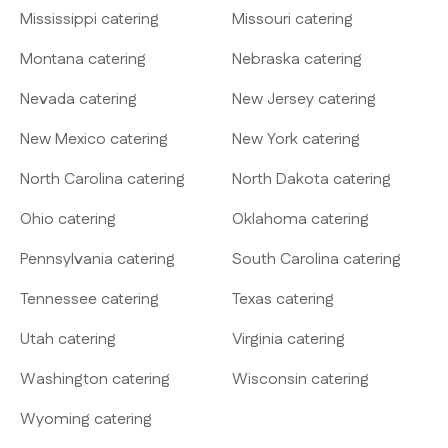
Mississippi catering
Missouri catering
Montana catering
Nebraska catering
Nevada catering
New Jersey catering
New Mexico catering
New York catering
North Carolina catering
North Dakota catering
Ohio catering
Oklahoma catering
Pennsylvania catering
South Carolina catering
Tennessee catering
Texas catering
Utah catering
Virginia catering
Washington catering
Wisconsin catering
Wyoming catering