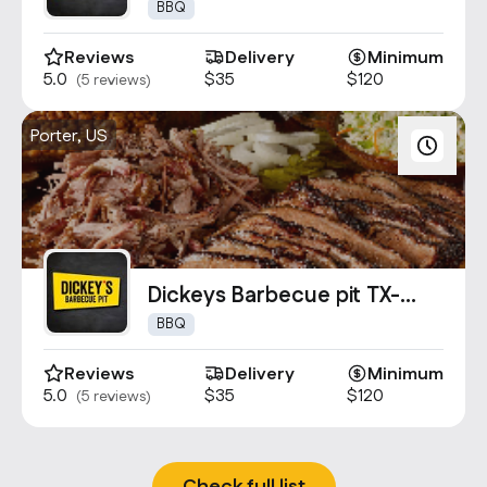
1559
BBQ
Reviews
Delivery
Minimum
5.0
$35
$120
(5 reviews)
Porter, US
Dickeys Barbecue pit TX-
1660
BBQ
Reviews
Delivery
Minimum
5.0
$35
$120
(5 reviews)