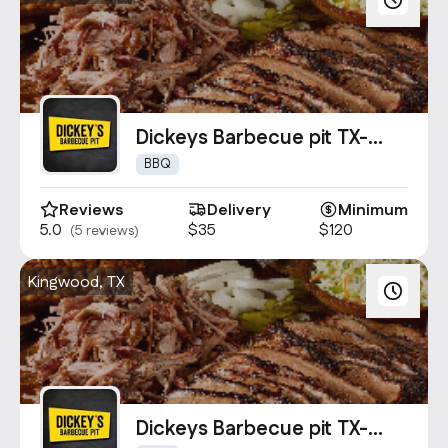
Dickeys Barbecue pit TX-
1694
BBQ
Reviews
Delivery
Minimum
5.0
$35
$120
(5 reviews)
Kingwood, TX
Dickeys Barbecue pit TX-