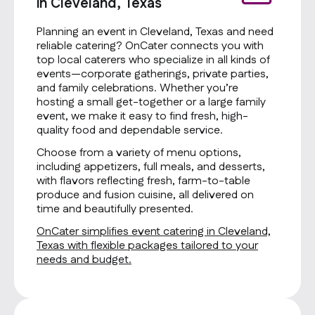
in Cleveland, Texas
Planning an event in Cleveland, Texas and need
reliable catering? OnCater connects you with
top local caterers who specialize in all kinds of
events—corporate gatherings, private parties,
and family celebrations. Whether you’re
hosting a small get-together or a large family
event, we make it easy to find fresh, high-
quality food and dependable service.
Choose from a variety of menu options,
including appetizers, full meals, and desserts,
with flavors reflecting fresh, farm-to-table
produce and fusion cuisine, all delivered on
time and beautifully presented.
OnCater simplifies event catering in Cleveland,
Texas with flexible packages tailored to your
needs and budget.