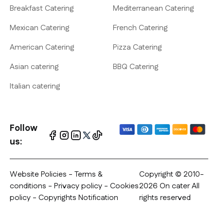
Breakfast Catering
Mediterranean Catering
Mexican Catering
French Catering
American Catering
Pizza Catering
Asian catering
BBQ Catering
Italian catering
Follow
us:
Website Policies
-
Terms &
Copyright © 2010-
conditions
-
Privacy policy
- Cookies
2026 On cater All
policy - Copyrights Notification
rights reserved