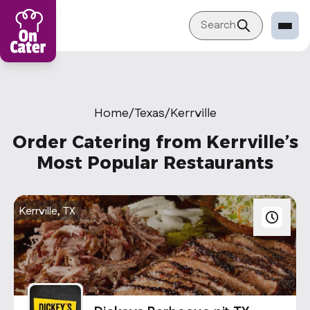
Search
Restaurant
Sign in Restaurant
Home
/
Texas
/
Kerrville
Become a Caterer
Order Catering from Kerrville’s
Corporation
Most Popular Restaurants
Sign in Corporation
Become a Corporation
Kerrville, TX
Our company
About
Blog