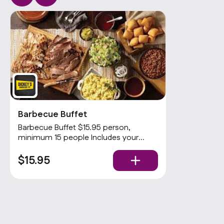
Barbecue Buffet
Barbecue Buffet $15.95 person,
minimum 15 people Includes your
choices of 2 meats and 3 sides with
rolls and condiments. Popular
$15.95