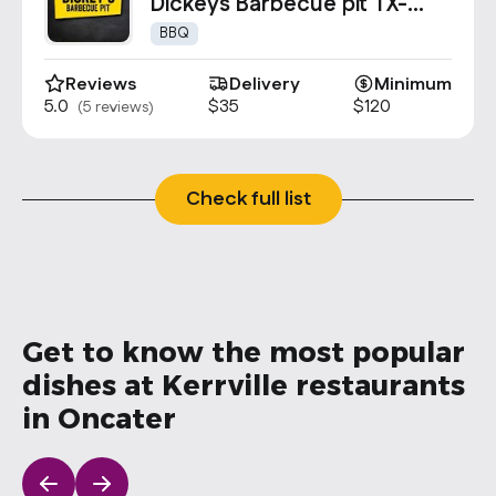
Contact Us
Dickeys Barbecue pit TX-
0627
info@oncater.com
BBQ
1-888-669-1292
Reviews
Delivery
Minimum
5.0
$35
$120
(5 reviews)
Log in
Sign up
Check full list
Get to know the most popular
dishes at Kerrville restaurants
in Oncater