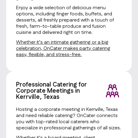
Enjoy a wide selection of delicious menu
options, including finger foods, buffets, and
desserts, all freshly prepared with a touch of
fresh, farm-to-table produce and fusion
cuisine and delivered right on time.
Whether it’s an intimate gathering or a big
celebration, OnCater makes party catering
easy, flexible, and stress-free.
Professional Catering for
Corporate Meetings in
Kerrville, Texas
Hosting a corporate meeting in Kerrville, Texas
and need reliable catering? OnCater connects
you with top-rated local caterers who
specialize in professional gatherings of all sizes.
Whether it’s a board meeting, client