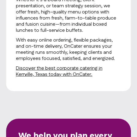
presentation, or team strategy session, we
offer fresh, high-quality menu options with
influences from fresh, farm-to-table produce
and fusion cuisine—from individual boxed
lunches to full-service buffets.
With easy online ordering, flexible packages,
and on-time delivery, OnCater ensures your
meeting runs smoothly, keeping clients and
employees focused, satisfied, and energized.
Discover the best corporate catering in
Kerrville, Texas today with OnCater.
We help you plan every