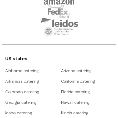
US states
Alabama catering
Arizona catering
Arkansas catering
California catering
Colorado catering
Florida catering
Georgia catering
Hawaii catering
Idaho catering
Illinois catering