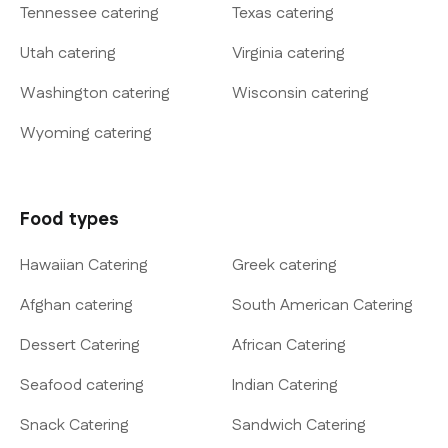
Tennessee catering
Texas catering
Utah catering
Virginia catering
Washington catering
Wisconsin catering
Wyoming catering
Food types
Hawaiian Catering
Greek catering
Afghan catering
South American Catering
Dessert Catering
African Catering
Seafood catering
Indian Catering
Snack Catering
Sandwich Catering