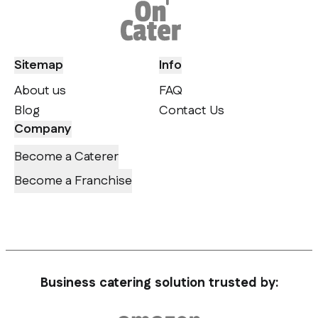
Sitemap
Info
About us
FAQ
Blog
Contact Us
Company
Become a Caterer
Become a Franchise
Business catering solution trusted by: