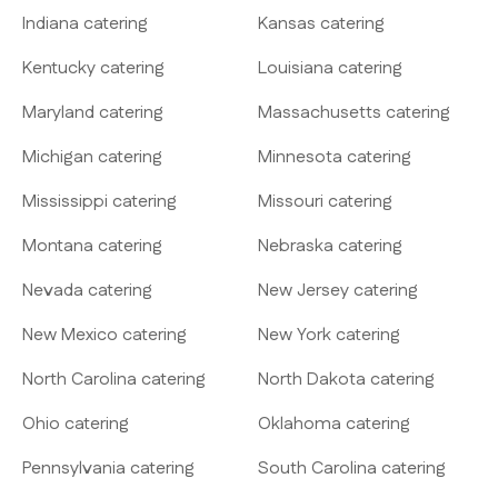
Indiana catering
Kansas catering
Kentucky catering
Louisiana catering
Maryland catering
Massachusetts catering
Michigan catering
Minnesota catering
Mississippi catering
Missouri catering
Montana catering
Nebraska catering
Nevada catering
New Jersey catering
New Mexico catering
New York catering
North Carolina catering
North Dakota catering
Ohio catering
Oklahoma catering
Pennsylvania catering
South Carolina catering