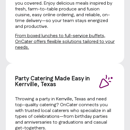
you covered. Enjoy delicious meals inspired by
fresh, farm-to-table produce and fusion
cuisine, easy online ordering, and reliable, on-
time delivery—so your team stays energized
and productive.
From boxed lunches to full-service buffets,
OnCater offers flexible solutions tailored to your
needs.
Party Catering Made Easy in
Kerrville, Texas
Throwing a party in Kerrville, Texas and need
top-quality catering? OnCater connects you
with trusted local caterers who specialize in all
types of celebrations—from birthday parties
and anniversaries to graduations and casual
get-togethers.