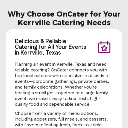
Why Choose OnCater for Your
Kerrville Catering Needs
Delicious & Reliable
Catering for All Your Events
in Kerrville, Texas
Planning an event in Kerrville, Texas and need
reliable catering? OnCater connects you with
top local caterers who specialize in all kinds of
events—corporate gatherings, private parties,
and family celebrations. Whether you’re
hosting a small get-together or a large family
event, we make it easy to find fresh, high-
quality food and dependable service.
Choose from a variety of menu options,
including appetizers, full meals, and desserts,
with flavors reflecting fresh, farm-to-table