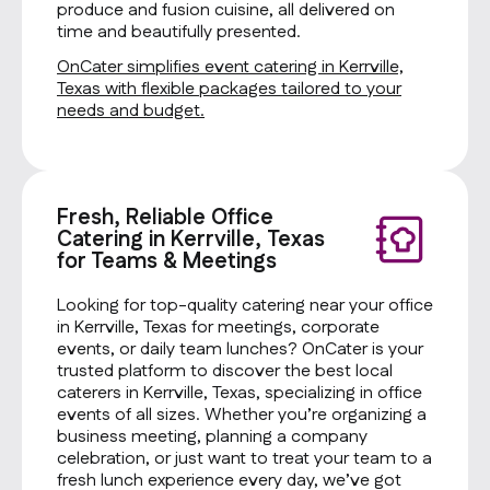
produce and fusion cuisine, all delivered on
time and beautifully presented.
OnCater simplifies event catering in Kerrville,
Texas with flexible packages tailored to your
needs and budget.
Fresh, Reliable Office
Catering in Kerrville, Texas
for Teams & Meetings
Looking for top-quality catering near your office
in Kerrville, Texas for meetings, corporate
events, or daily team lunches? OnCater is your
trusted platform to discover the best local
caterers in Kerrville, Texas, specializing in office
events of all sizes. Whether you’re organizing a
business meeting, planning a company
celebration, or just want to treat your team to a
fresh lunch experience every day, we’ve got