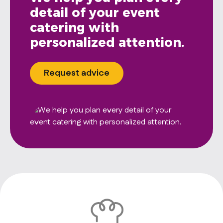
detail of your event
catering with
personalized attention.
Request advice