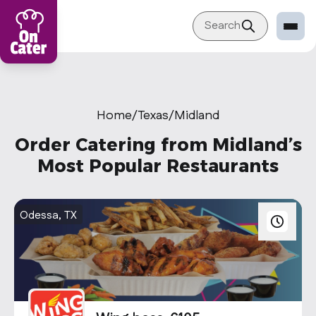
Search
Restaurant
Sign in Restaurant
Home
/
Texas
/
Midland
Become a Caterer
Order Catering from Midland’s
Corporation
Most Popular Restaurants
Sign in Corporation
Become a Corporation
Odessa, TX
Our company
About
Blog