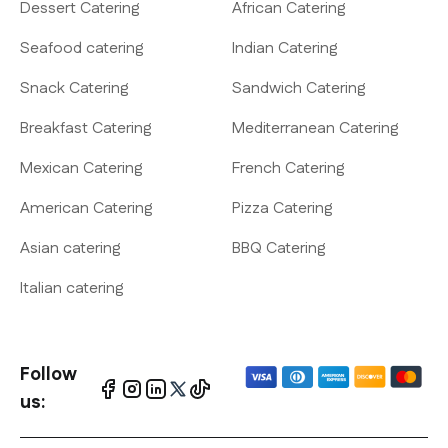
Dessert Catering
African Catering
Seafood catering
Indian Catering
Snack Catering
Sandwich Catering
Breakfast Catering
Mediterranean Catering
Mexican Catering
French Catering
American Catering
Pizza Catering
Asian catering
BBQ Catering
Italian catering
Follow
us: