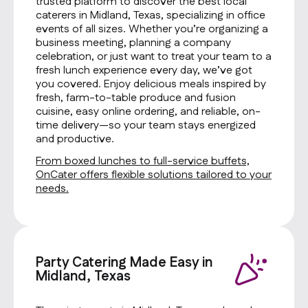
trusted platform to discover the best local
caterers in Midland, Texas, specializing in office
events of all sizes. Whether you’re organizing a
business meeting, planning a company
celebration, or just want to treat your team to a
fresh lunch experience every day, we’ve got
you covered. Enjoy delicious meals inspired by
fresh, farm-to-table produce and fusion
cuisine, easy online ordering, and reliable, on-
time delivery—so your team stays energized
and productive.
From boxed lunches to full-service buffets,
OnCater offers flexible solutions tailored to your
needs.
Party Catering Made Easy in
Midland, Texas