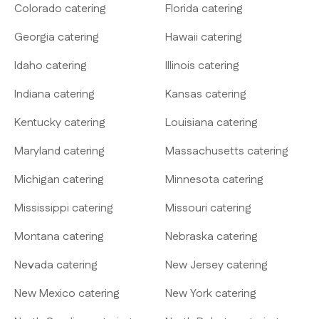
Colorado catering
Florida catering
Georgia catering
Hawaii catering
Idaho catering
Illinois catering
Indiana catering
Kansas catering
Kentucky catering
Louisiana catering
Maryland catering
Massachusetts catering
Michigan catering
Minnesota catering
Mississippi catering
Missouri catering
Montana catering
Nebraska catering
Nevada catering
New Jersey catering
New Mexico catering
New York catering