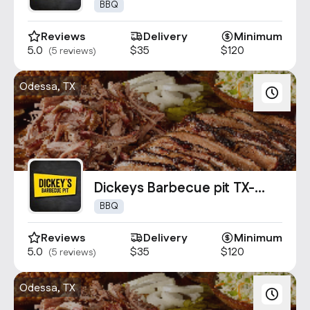
0229
BBQ
Reviews
Delivery
Minimum
5.0
$35
$120
(5 reviews)
Odessa, TX
Dickeys Barbecue pit TX-
0534
BBQ
Reviews
Delivery
Minimum
5.0
$35
$120
(5 reviews)
Odessa, TX