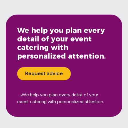
We help you plan every
detail of your event
catering with
personalized attention.
Request advice