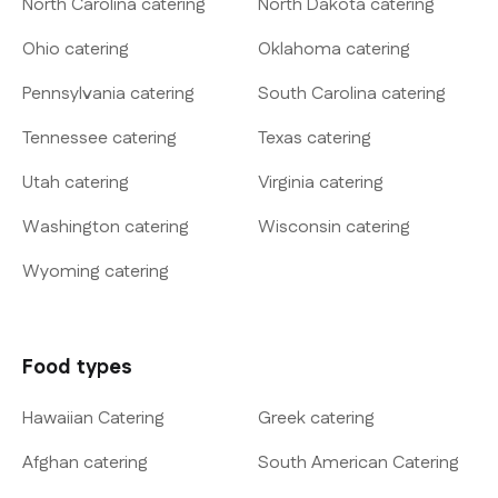
North Carolina catering
North Dakota catering
Ohio catering
Oklahoma catering
Pennsylvania catering
South Carolina catering
Tennessee catering
Texas catering
Utah catering
Virginia catering
Washington catering
Wisconsin catering
Wyoming catering
Food types
Hawaiian Catering
Greek catering
Afghan catering
South American Catering