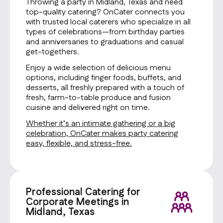
Throwing a party in Midland, Texas and need
top-quality catering? OnCater connects you
with trusted local caterers who specialize in all
types of celebrations—from birthday parties
and anniversaries to graduations and casual
get-togethers.
Enjoy a wide selection of delicious menu
options, including finger foods, buffets, and
desserts, all freshly prepared with a touch of
fresh, farm-to-table produce and fusion
cuisine and delivered right on time.
Whether it’s an intimate gathering or a big
celebration, OnCater makes party catering
easy, flexible, and stress-free.
Professional Catering for
Corporate Meetings in
Midland, Texas