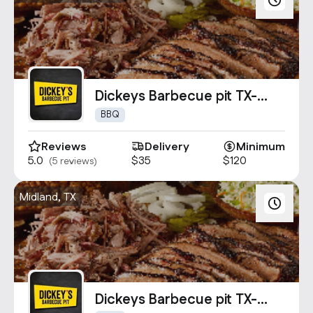
Dickeys Barbecue pit TX-
1342
BBQ
Reviews
Delivery
Minimum
5.0
$35
$120
(5 reviews)
Midland, TX
Dickeys Barbecue pit TX-