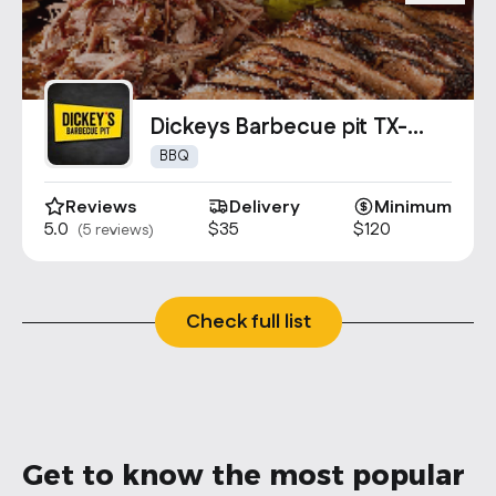
Dickeys Barbecue pit TX-
0984
BBQ
Reviews
Delivery
Minimum
5.0
$35
$120
(5 reviews)
Check full list
Get to know the most popular