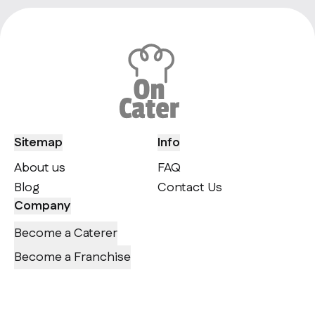
Sitemap
Info
About us
FAQ
Blog
Contact Us
Company
Become a Caterer
Become a Franchise