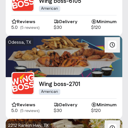
Contact Us
Wing boss-6105
info@oncater.com
American
1-888-669-1292
Reviews
Delivery
Minimum
5.0
$30
$120
(5 reviews)
Log in
Sign up
Odessa, TX
Wing boss-2701
American
Reviews
Delivery
Minimum
5.0
$30
$120
(5 reviews)
2212 Rankin Hwy, TX