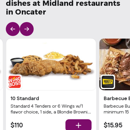
dishes at Midland restaurants
in Oncater
10 Standard
Barbecue 
Standard 4 Tenders or 6 Wings w/1
Barbecue Buf
flavor choice, 1 side, a Blondie Brownie
minimum 15 
& 1 dip
choices of 2
$110
$15.95