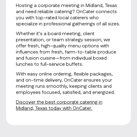
Hosting a corporate meeting in Midland, Texas
and need reliable catering? OnCater connects
you with top-rated local caterers who
specialize in professional gatherings of all sizes.
Whether it’s a board meeting, client
presentation, or team strategy session, we
offer fresh, high-quality menu options with
influences from fresh, farm-to-table produce
and fusion cuisine—from individual boxed
lunches to full-service buffets.
With easy online ordering, flexible packages,
and on-time delivery, OnCater ensures your
meeting runs smoothly, keeping clients and
employees focused, satisfied, and energized.
Discover the best corporate catering in
Midland, Texas today with OnCater.