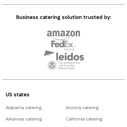
Business catering solution trusted by:
US states
Alabama catering
Arizona catering
Arkansas catering
California catering