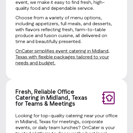
event, we make it easy to find fresh, high-
quality food and dependable service.
Choose from a variety of menu options,
including appetizers, full meals, and desserts,
with flavors reflecting fresh, farm-to-table
produce and fusion cuisine, all delivered on
time and beautifully presented.
OnCater simplifies event catering in Midland,
Texas with flexible packages tailored to your
needs and budget.
Fresh, Reliable Office
Catering in Midland, Texas
for Teams & Meetings
Looking for top-quality catering near your office
in Midland, Texas for meetings, corporate
events, or daily team lunches? OnCater is your