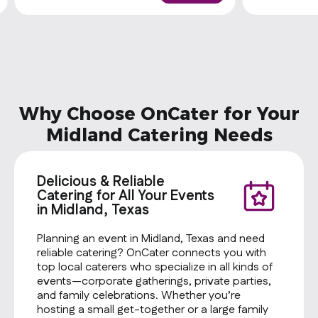
Why Choose OnCater for Your
Midland Catering Needs
Delicious & Reliable
Catering for All Your Events
in Midland, Texas
Planning an event in Midland, Texas and need
reliable catering? OnCater connects you with
top local caterers who specialize in all kinds of
events—corporate gatherings, private parties,
and family celebrations. Whether you’re
hosting a small get-together or a large family