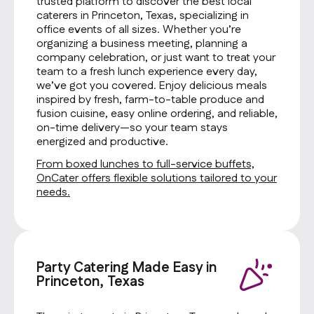
trusted platform to discover the best local
caterers in Princeton, Texas, specializing in
office events of all sizes. Whether you’re
organizing a business meeting, planning a
company celebration, or just want to treat your
team to a fresh lunch experience every day,
we’ve got you covered. Enjoy delicious meals
inspired by fresh, farm-to-table produce and
fusion cuisine, easy online ordering, and reliable,
on-time delivery—so your team stays
energized and productive.
From boxed lunches to full-service buffets,
OnCater offers flexible solutions tailored to your
needs.
Party Catering Made Easy in
Princeton, Texas