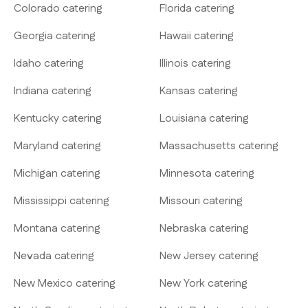
Colorado catering
Florida catering
Georgia catering
Hawaii catering
Idaho catering
Illinois catering
Indiana catering
Kansas catering
Kentucky catering
Louisiana catering
Maryland catering
Massachusetts catering
Michigan catering
Minnesota catering
Mississippi catering
Missouri catering
Montana catering
Nebraska catering
Nevada catering
New Jersey catering
New Mexico catering
New York catering