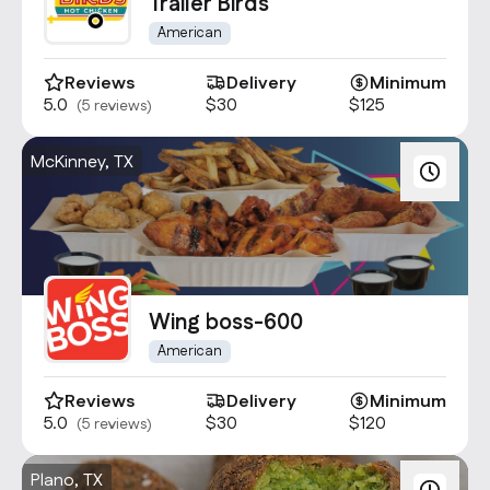
Contact Us
Trailer Birds
info@oncater.com
American
1-888-669-1292
Reviews
Delivery
Minimum
5.0
$30
$125
(5 reviews)
Log in
Sign up
McKinney, TX
Wing boss-600
American
Reviews
Delivery
Minimum
5.0
$30
$120
(5 reviews)
Plano, TX