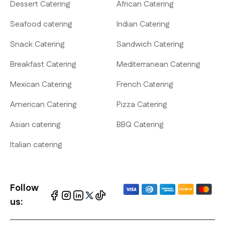
Dessert Catering
African Catering
Seafood catering
Indian Catering
Snack Catering
Sandwich Catering
Breakfast Catering
Mediterranean Catering
Mexican Catering
French Catering
American Catering
Pizza Catering
Asian catering
BBQ Catering
Italian catering
Follow
us: