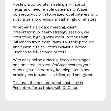
Hosting a corporate meeting in Princeton,
Texas and need reliable catering? OnCater
connects you with top-rated local caterers who
specialize in professional gatherings of all sizes.
Whether it’s a board meeting, client
presentation, or team strategy session, we
offer fresh, high-quality menu options with
influences from fresh, farm-to-table produce
and fusion cuisine—from individual boxed
lunches to full-service buffets.
With easy online ordering, flexible packages,
and on-time delivery, OnCater ensures your
meeting runs smoothly, keeping clients and
employees focused, satisfied, and energized.
Discover the best corporate catering in
Princeton, Texas today with OnCater.