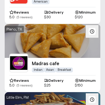
American
Reviews
Delivery
Minimum
5.0
$30
$120
(5 reviews)
Plano, TX
Madras cafe
Indian
Asian
Breakfast
Reviews
Delivery
Minimum
5.0
$25
$150
(5 reviews)
Little Elm, FM