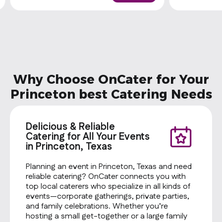
Why Choose OnCater for Your
Princeton best Catering Needs
Delicious & Reliable
Catering for All Your Events
in Princeton, Texas
Planning an event in Princeton, Texas and need
reliable catering? OnCater connects you with
top local caterers who specialize in all kinds of
events—corporate gatherings, private parties,
and family celebrations. Whether you’re
hosting a small get-together or a large family