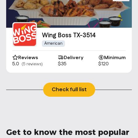
Wing Boss TX-3514
American
Reviews
Delivery
Minimum
5.0
$35
$120
(5 reviews)
Check full list
Get to know the most popular