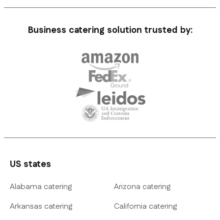
Business catering solution trusted by:
US states
Alabama catering
Arizona catering
Arkansas catering
California catering