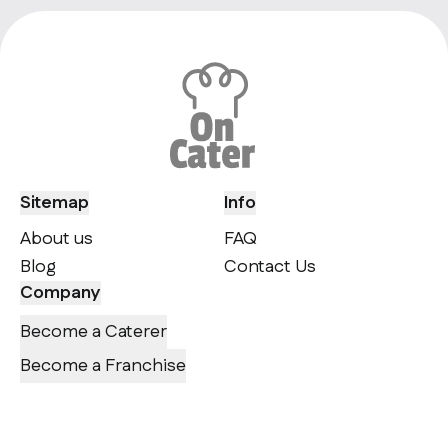
Sitemap
Info
About us
FAQ
Blog
Contact Us
Company
Become a Caterer
Become a Franchise