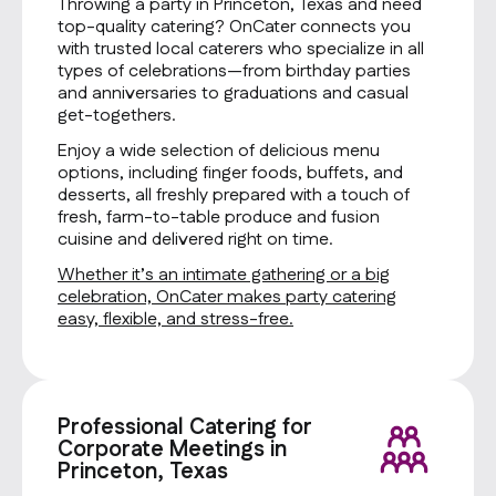
Throwing a party in Princeton, Texas and need
top-quality catering? OnCater connects you
with trusted local caterers who specialize in all
types of celebrations—from birthday parties
and anniversaries to graduations and casual
get-togethers.
Enjoy a wide selection of delicious menu
options, including finger foods, buffets, and
desserts, all freshly prepared with a touch of
fresh, farm-to-table produce and fusion
cuisine and delivered right on time.
Whether it’s an intimate gathering or a big
celebration, OnCater makes party catering
easy, flexible, and stress-free.
Professional Catering for
Corporate Meetings in
Princeton, Texas