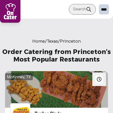
Search
Restaurant
Sign in Restaurant
Home
/
Texas
/
Princeton
Become a Caterer
Order Catering from Princeton’s
Corporation
Most Popular Restaurants
Sign in Corporation
Become a Corporation
McKinney, TX
Our company
About
Blog