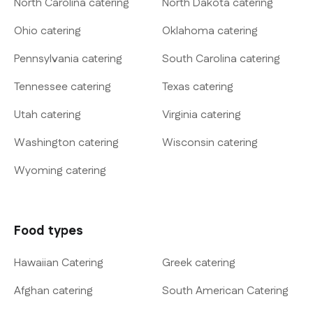
North Carolina catering
North Dakota catering
Ohio catering
Oklahoma catering
Pennsylvania catering
South Carolina catering
Tennessee catering
Texas catering
Utah catering
Virginia catering
Washington catering
Wisconsin catering
Wyoming catering
Food types
Hawaiian Catering
Greek catering
Afghan catering
South American Catering