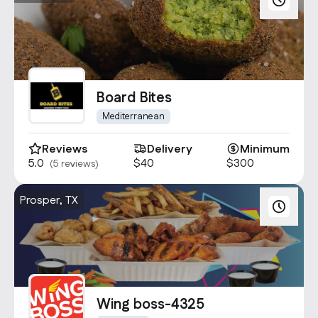
Board Bites
Mediterranean
Reviews
Delivery
Minimum
5.0
$40
$300
(5 reviews)
Prosper, TX
Wing boss-4325