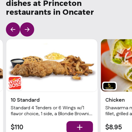
dishes at Princeton
restaurants in Oncater
10 Standard
Chicken
Standard 4 Tenders or 6 Wings w/1
Shawarma ma
flavor choice, 1 side, a Blondie Brownie
fillet, grille
& 1 dip
potatoes (fr
sauce.
$110
$8.95