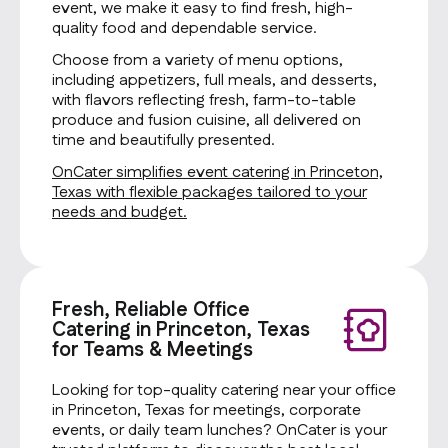
event, we make it easy to find fresh, high-
quality food and dependable service.
Choose from a variety of menu options,
including appetizers, full meals, and desserts,
with flavors reflecting fresh, farm-to-table
produce and fusion cuisine, all delivered on
time and beautifully presented.
OnCater simplifies event catering in Princeton,
Texas with flexible packages tailored to your
needs and budget.
Fresh, Reliable Office
Catering in Princeton, Texas
for Teams & Meetings
Looking for top-quality catering near your office
in Princeton, Texas for meetings, corporate
events, or daily team lunches? OnCater is your