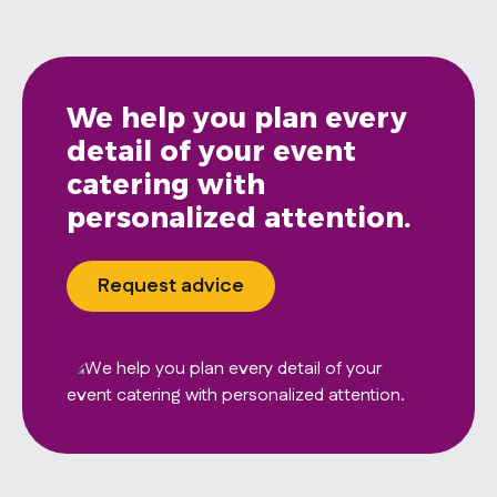
We help you plan every
detail of your event
catering with
personalized attention.
Request advice