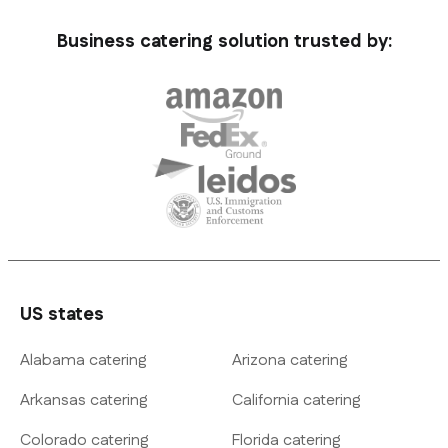
Business catering solution trusted by:
US states
Alabama catering
Arizona catering
Arkansas catering
California catering
Colorado catering
Florida catering