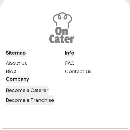
Sitemap
Info
About us
FAQ
Blog
Contact Us
Company
Become a Caterer
Become a Franchise