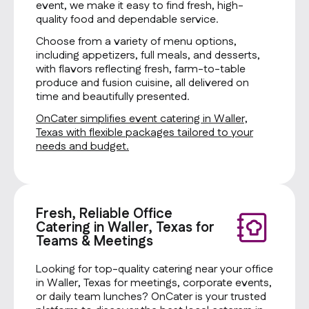
event, we make it easy to find fresh, high-
quality food and dependable service.
Choose from a variety of menu options,
including appetizers, full meals, and desserts,
with flavors reflecting fresh, farm-to-table
produce and fusion cuisine, all delivered on
time and beautifully presented.
OnCater simplifies event catering in Waller,
Texas with flexible packages tailored to your
needs and budget.
Fresh, Reliable Office
Catering in Waller, Texas for
Teams & Meetings
Looking for top-quality catering near your office
in Waller, Texas for meetings, corporate events,
or daily team lunches? OnCater is your trusted