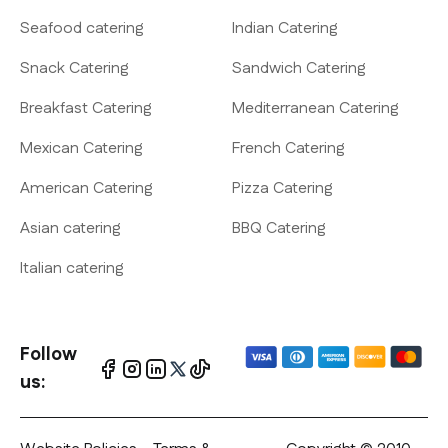
Seafood catering
Indian Catering
Snack Catering
Sandwich Catering
Breakfast Catering
Mediterranean Catering
Mexican Catering
French Catering
American Catering
Pizza Catering
Asian catering
BBQ Catering
Italian catering
Follow
us: