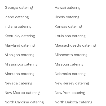
Georgia catering
Hawaii catering
Idaho catering
Illinois catering
Indiana catering
Kansas catering
Kentucky catering
Louisiana catering
Maryland catering
Massachusetts catering
Michigan catering
Minnesota catering
Mississippi catering
Missouri catering
Montana catering
Nebraska catering
Nevada catering
New Jersey catering
New Mexico catering
New York catering
North Carolina catering
North Dakota catering