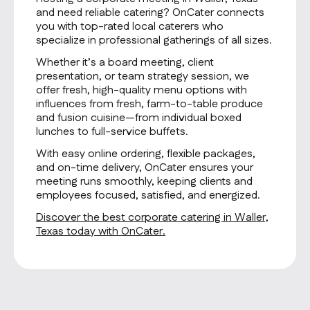
and need reliable catering? OnCater connects
you with top-rated local caterers who
specialize in professional gatherings of all sizes.
Whether it’s a board meeting, client
presentation, or team strategy session, we
offer fresh, high-quality menu options with
influences from fresh, farm-to-table produce
and fusion cuisine—from individual boxed
lunches to full-service buffets.
With easy online ordering, flexible packages,
and on-time delivery, OnCater ensures your
meeting runs smoothly, keeping clients and
employees focused, satisfied, and energized.
Discover the best corporate catering in Waller,
Texas today with OnCater.