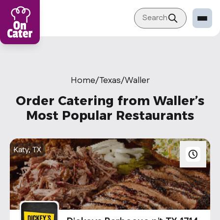
Search
Restaurant
Sign in Restaurant
Home
/
Texas
/
Waller
Become a Caterer
Order Catering from Waller’s
Corporation
Most Popular Restaurants
Sign in Corporation
Become a Corporation
Katy, TX
Our company
About
Blog