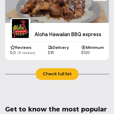
Aloha Hawaiian BBQ express
Reviews
Delivery
Minimum
5.0
$15
$120
(5 reviews)
Check full list
Get to know the most popular