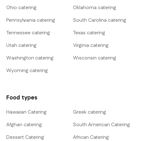
Ohio catering
Oklahoma catering
Pennsylvania catering
South Carolina catering
Tennessee catering
Texas catering
Utah catering
Virginia catering
Washington catering
Wisconsin catering
Wyoming catering
Food types
Hawaiian Catering
Greek catering
Afghan catering
South American Catering
Dessert Catering
African Catering