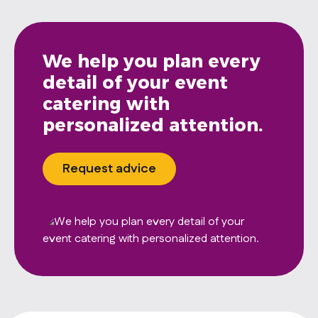
We help you plan every
detail of your event
catering with
personalized attention.
Request advice