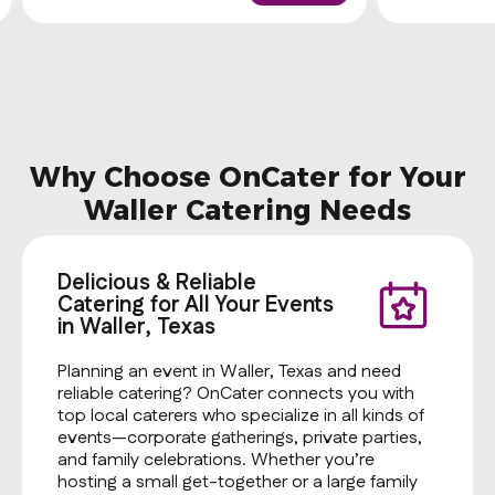
Why Choose OnCater for Your
Waller Catering Needs
Delicious & Reliable
Catering for All Your Events
in Waller, Texas
Planning an event in Waller, Texas and need
reliable catering? OnCater connects you with
top local caterers who specialize in all kinds of
events—corporate gatherings, private parties,
and family celebrations. Whether you’re
hosting a small get-together or a large family