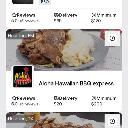
1947
BBQ
Reviews
Delivery
Minimum
5.0
$35
$120
(5 reviews)
Houston, FM
Aloha Hawaiian BBQ express
Reviews
Delivery
Minimum
5.0
$20
$200
(5 reviews)
Houston, TX