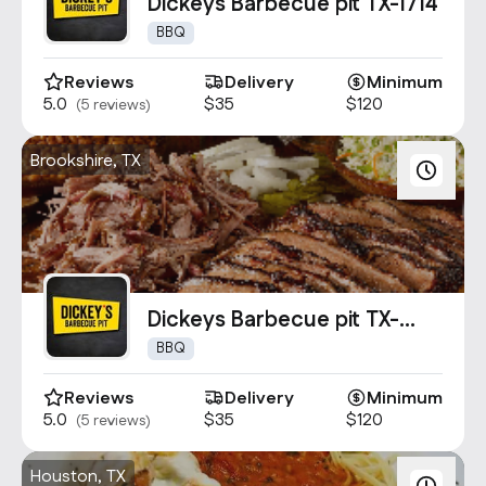
Contact Us
Dickeys Barbecue pit TX-1714
info@oncater.com
BBQ
1-888-669-1292
Reviews
Delivery
Minimum
5.0
$35
$120
(5 reviews)
Log in
Sign up
Brookshire, TX
Dickeys Barbecue pit TX-
1556
BBQ
Reviews
Delivery
Minimum
5.0
$35
$120
(5 reviews)
Houston, TX