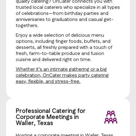
quality catering? OnCater connects you with
trusted local caterers who specialize in all types
of celebrations—from birthday parties and
anniversaries to graduations and casual get-
togethers.
Enjoy a wide selection of delicious menu
options, including finger foods, buffets, and
desserts, all freshly prepared with a touch of
fresh, farm-to-table produce and fusion
cuisine and delivered right on time.
Whether it’s an intimate gathering or a big
celebration, OnCater makes party catering
easy, flexible, and stress-free.
Professional Catering for
Corporate Meetings in
Waller, Texas
Hosting a corporate meeting in Waller, Texas