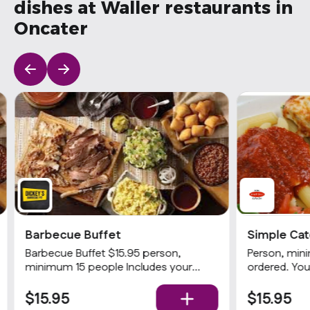
dishes at Waller restaurants in
Oncater
Barbecue Buffet
Simple Cat
Gourmet
Barbecue Buffet $15.95 person,
Person, min
minimum 15 people Includes your
ordered. You
choices of 2 meats and 3 sides with
Served with 
rolls and condiments. Popular
homemade gar
$15.95
$15.95