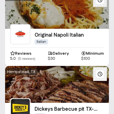
Original Napoli Italian
Italian
Reviews
Delivery
Minimum
5.0
$30
$100
(5 reviews)
Hempstead, TX
Dickeys Barbecue pit TX-