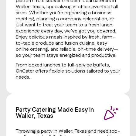
platform to discover the best local caterers in
Waller, Texas, specializing in office events of all
sizes. Whether you’re organizing a business
meeting, planning a company celebration, or
just want to treat your team to a fresh lunch
experience every day, we’ve got you covered.
Enjoy delicious meals inspired by fresh, farm-
to-table produce and fusion cuisine, easy
online ordering, and reliable, on-time delivery—
so your team stays energized and productive.
From boxed lunches to full-service buffets,
OnCater offers flexible solutions tailored to your
needs.
Party Catering Made Easy in
Waller, Texas
Throwing a party in Waller, Texas and need top-