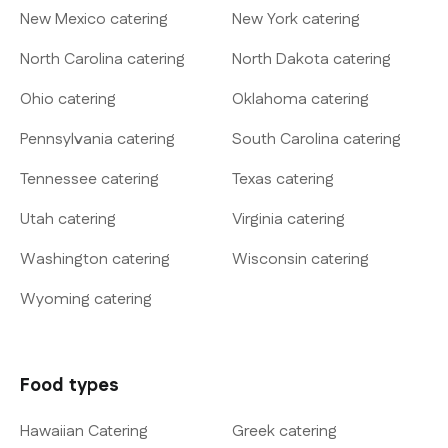
New Mexico catering
New York catering
North Carolina catering
North Dakota catering
Ohio catering
Oklahoma catering
Pennsylvania catering
South Carolina catering
Tennessee catering
Texas catering
Utah catering
Virginia catering
Washington catering
Wisconsin catering
Wyoming catering
Food types
Hawaiian Catering
Greek catering