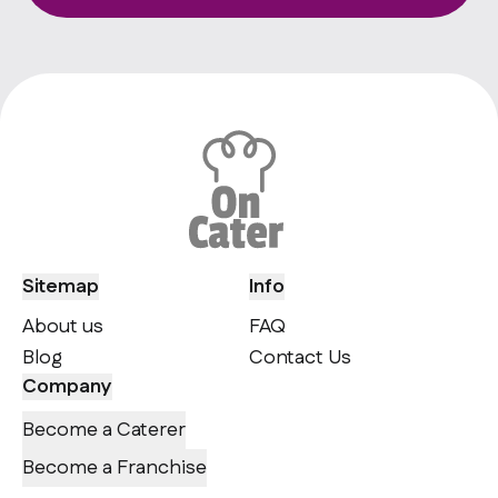
Sitemap
Info
About us
FAQ
Blog
Contact Us
Company
Become a Caterer
Become a Franchise