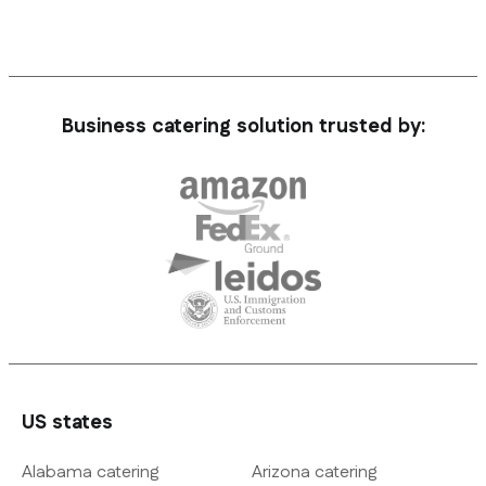
Business catering solution trusted by:
US states
Alabama catering
Arizona catering