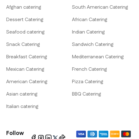
Afghan catering
South American Catering
Dessert Catering
African Catering
Seafood catering
Indian Catering
Snack Catering
Sandwich Catering
Breakfast Catering
Mediterranean Catering
Mexican Catering
French Catering
American Catering
Pizza Catering
Asian catering
BBQ Catering
Italian catering
Follow