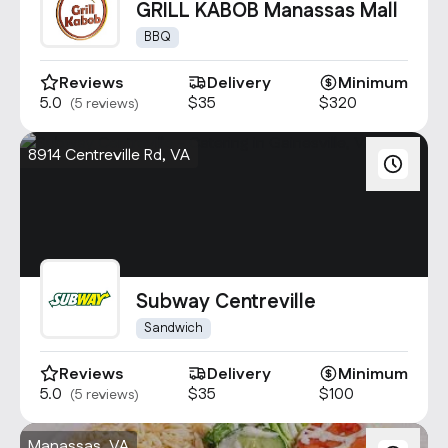
GRILL KABOB Manassas Mall
BBQ
Reviews
Delivery
Minimum
5.0
$35
$320
(5 reviews)
8914 Centreville Rd, VA
Subway Centreville
Sandwich
Reviews
Delivery
Minimum
5.0
$35
$100
(5 reviews)
Manassas, VA