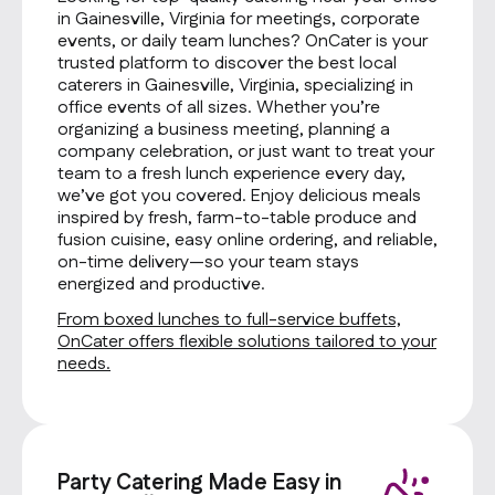
in Gainesville, Virginia for meetings, corporate
events, or daily team lunches? OnCater is your
trusted platform to discover the best local
caterers in Gainesville, Virginia, specializing in
office events of all sizes. Whether you’re
organizing a business meeting, planning a
company celebration, or just want to treat your
team to a fresh lunch experience every day,
we’ve got you covered. Enjoy delicious meals
inspired by fresh, farm-to-table produce and
fusion cuisine, easy online ordering, and reliable,
on-time delivery—so your team stays
energized and productive.
From boxed lunches to full-service buffets,
OnCater offers flexible solutions tailored to your
needs.
Party Catering Made Easy in