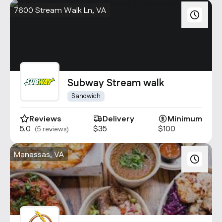
7600 Stream Walk Ln, VA
Subway Stream walk
Sandwich
Reviews
Delivery
Minimum
5.0
$35
$100
(5 reviews)
Manassas, VA