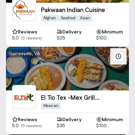
Contact Us
Pakwaan Indian Cuisine
info@oncater.com
Afghan
Seafood
Asian
1-888-669-1292
Reviews
Delivery
Minimum
Log in
Sign up
5.0
$25
$100
(5 reviews)
Gainesville, VA
El Tio Tex -Mex Grill
Gainesville
Mexican
Reviews
Delivery
Minimum
5.0
$35
$100
(5 reviews)