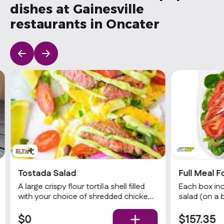
dishes at Gainesville
restaurants in Oncater
Tostada Salad
Full Meal F
A large crispy flour tortilla shell filled
Each box inc
with your choice of shredded chicken,
salad (on a 
shredded beef, or sautéed vegetables.
choices of p
Served with refried beans, romaine
& dressing),
$0
$157.35