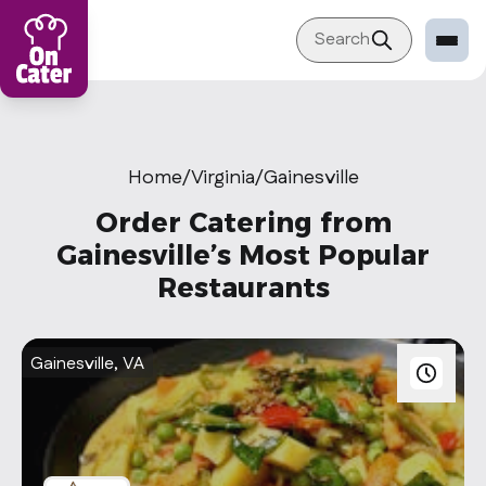
Search
Restaurant
Sign in Restaurant
Home
/
Virginia
/
Gainesville
Become a Caterer
Order Catering from
Corporation
Gainesville’s Most Popular
Restaurants
Sign in Corporation
Become a Corporation
Gainesville, VA
Our company
About
Blog