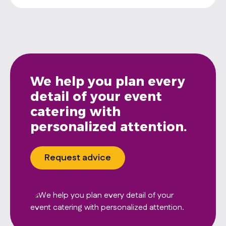
We help you plan every
detail of your event
catering with
personalized attention.
Request advice