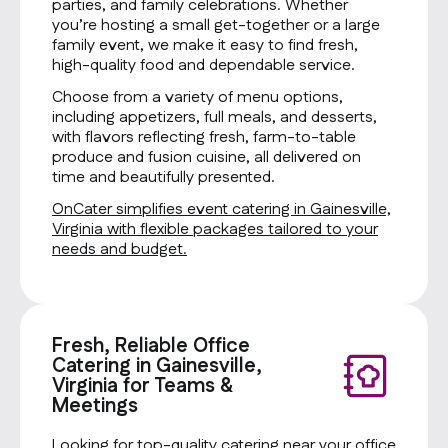
parties, and family celebrations. Whether
you’re hosting a small get-together or a large
family event, we make it easy to find fresh,
high-quality food and dependable service.
Choose from a variety of menu options,
including appetizers, full meals, and desserts,
with flavors reflecting fresh, farm-to-table
produce and fusion cuisine, all delivered on
time and beautifully presented.
OnCater simplifies event catering in Gainesville,
Virginia with flexible packages tailored to your
needs and budget.
Fresh, Reliable Office
Catering in Gainesville,
Virginia for Teams &
Meetings
Looking for top-quality catering near your office