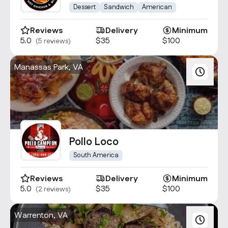
Wings Centrevile
Dessert
Sandwich
American
Reviews
Delivery
Minimum
5.0
$35
$100
(5 reviews)
Manassas Park, VA
Pollo Loco
South America
Reviews
Delivery
Minimum
5.0
$35
$100
(2 reviews)
Warrenton, VA