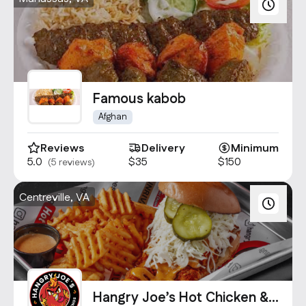
Famous kabob
Afghan
Reviews
Delivery
Minimum
5.0
$35
$150
(5 reviews)
Centreville, VA
Hangry Joe’s Hot Chicken &