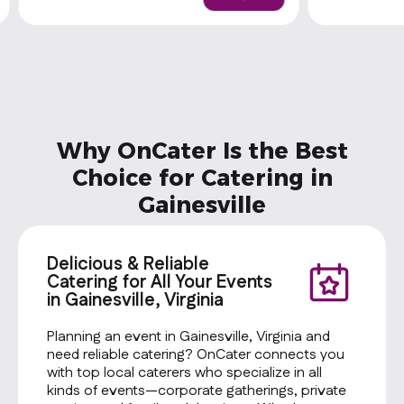
lettuce, tomatoes, shredded cheese,
calories a da
guacamole, sour cream, and house
nutrition ad
dressing.
vary. Custo
calories. Pro
Cheese Type
Toppings: T
Onions Sala
Dressing: M
Why OnCater Is the Best
Chips: Baked
Cookie: Oat
Choice for Catering in
Gainesville
Delicious & Reliable
Catering for All Your Events
in Gainesville, Virginia
Planning an event in Gainesville, Virginia and
need reliable catering? OnCater connects you
with top local caterers who specialize in all
kinds of events—corporate gatherings, private