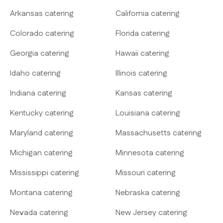
Arkansas catering
California catering
Colorado catering
Florida catering
Georgia catering
Hawaii catering
Idaho catering
Illinois catering
Indiana catering
Kansas catering
Kentucky catering
Louisiana catering
Maryland catering
Massachusetts catering
Michigan catering
Minnesota catering
Mississippi catering
Missouri catering
Montana catering
Nebraska catering
Nevada catering
New Jersey catering