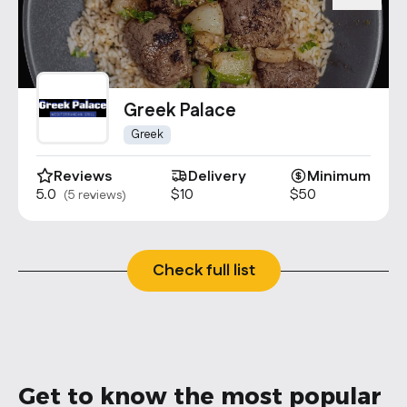
Greek Palace
Greek
Reviews
Delivery
Minimum
5.0
$10
$50
(5 reviews)
Check full list
Get to know the most popular