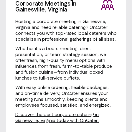
Corporate Meetings in
Gainesville, Virginia
Hosting a corporate meeting in Gainesville,
Virginia and need reliable catering? OnCater
connects you with top-rated local caterers who
specialize in professional gatherings of all sizes.
Whether it’s a board meeting, client
presentation, or team strategy session, we
offer fresh, high-quality menu options with
influences from fresh, farm-to-table produce
and fusion cuisine—from individual boxed
lunches to full-service buffets.
With easy online ordering, flexible packages,
and on-time delivery, OnCater ensures your
meeting runs smoothly, keeping clients and
employees focused, satisfied, and energized.
Discover the best corporate catering in
Gainesville, Virginia today with OnCater.