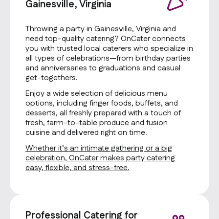
Gainesville, Virginia
Throwing a party in Gainesville, Virginia and
need top-quality catering? OnCater connects
you with trusted local caterers who specialize in
all types of celebrations—from birthday parties
and anniversaries to graduations and casual
get-togethers.
Enjoy a wide selection of delicious menu
options, including finger foods, buffets, and
desserts, all freshly prepared with a touch of
fresh, farm-to-table produce and fusion
cuisine and delivered right on time.
Whether it’s an intimate gathering or a big
celebration, OnCater makes party catering
easy, flexible, and stress-free.
Professional Catering for