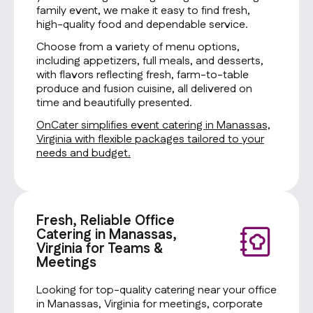
family event, we make it easy to find fresh,
high-quality food and dependable service.
Choose from a variety of menu options,
including appetizers, full meals, and desserts,
with flavors reflecting fresh, farm-to-table
produce and fusion cuisine, all delivered on
time and beautifully presented.
OnCater simplifies event catering in Manassas,
Virginia with flexible packages tailored to your
needs and budget.
Fresh, Reliable Office
Catering in Manassas,
Virginia for Teams &
Meetings
Looking for top-quality catering near your office
in Manassas, Virginia for meetings, corporate