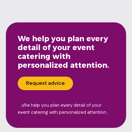
We help you plan every
detail of your event
catering with
personalized attention.
Request advice