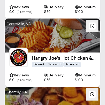
Reviews
Delivery
Minimum
5.0
$35
$100
(2 reviews)
Centreville, VA
Hangry Joe’s Hot Chicken &
Wings Centrevile
Dessert
Sandwich
American
Reviews
Delivery
Minimum
5.0
$35
$100
(5 reviews)
Chantilly, VA