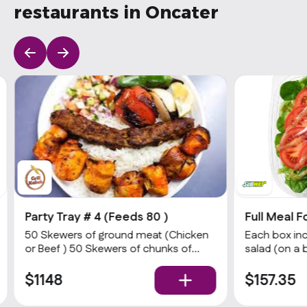
restaurants in Oncater
Party Tray # 4 (Feeds 80 )
Full Meal F
50 Skewers of ground meat (Chicken
Each box inc
or Beef ) 50 Skewers of chunks of
salad (on a 
(Chicken breast or Beef) With White
choices of p
rice / Seasoned Rice salad & Bread
& dressing),
$1148
$157.35
White Sauce & hot Sauce.
calories a da
nutrition ad