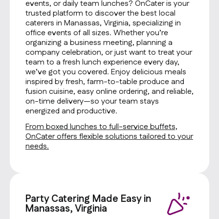
events, or daily team lunches? OnCater is your
trusted platform to discover the best local
caterers in Manassas, Virginia, specializing in
office events of all sizes. Whether you’re
organizing a business meeting, planning a
company celebration, or just want to treat your
team to a fresh lunch experience every day,
we’ve got you covered. Enjoy delicious meals
inspired by fresh, farm-to-table produce and
fusion cuisine, easy online ordering, and reliable,
on-time delivery—so your team stays
energized and productive.
From boxed lunches to full-service buffets,
OnCater offers flexible solutions tailored to your
needs.
Party Catering Made Easy in
Manassas, Virginia