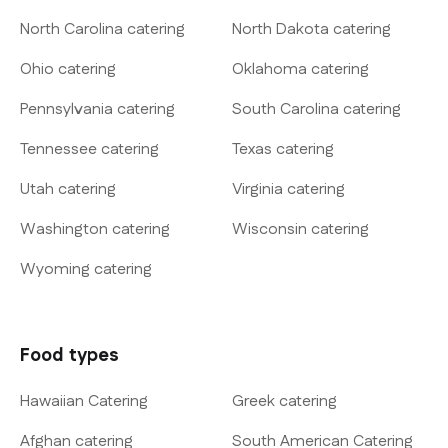
North Carolina catering
North Dakota catering
Ohio catering
Oklahoma catering
Pennsylvania catering
South Carolina catering
Tennessee catering
Texas catering
Utah catering
Virginia catering
Washington catering
Wisconsin catering
Wyoming catering
Food types
Hawaiian Catering
Greek catering
Afghan catering
South American Catering