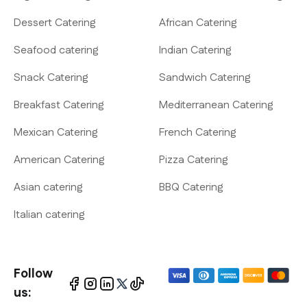
Dessert Catering
African Catering
Seafood catering
Indian Catering
Snack Catering
Sandwich Catering
Breakfast Catering
Mediterranean Catering
Mexican Catering
French Catering
American Catering
Pizza Catering
Asian catering
BBQ Catering
Italian catering
Follow
us: