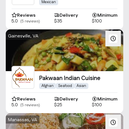
Gainesville
Mexican
Reviews
Delivery
Minimum
5.0
$35
$100
(5 reviews)
Gainesville, VA
Pakwaan Indian Cuisine
Afghan
Seafood
Asian
Reviews
Delivery
Minimum
5.0
$25
$100
(5 reviews)
Manassas, VA