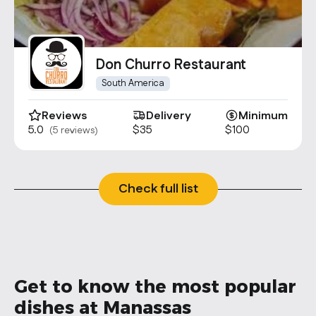
Don Churro Restaurant
South America
Reviews
Delivery
Minimum
5.0
$35
$100
(5 reviews)
Check full list
Get to know the most popular
dishes at Manassas