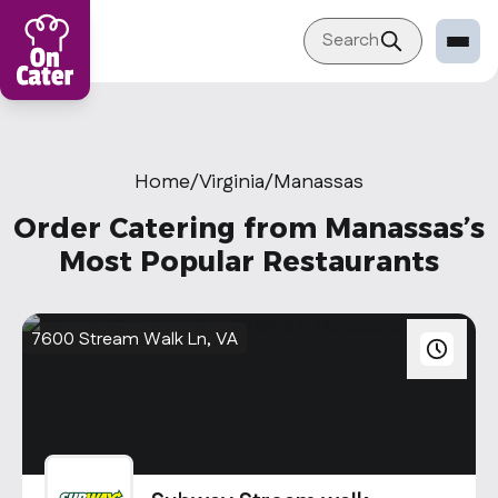
Search
Restaurant
Sign in Restaurant
Home
/
Virginia
/
Manassas
Become a Caterer
Order Catering from Manassas’s
Corporation
Most Popular Restaurants
Sign in Corporation
Become a Corporation
7600 Stream Walk Ln, VA
Our company
About
Blog