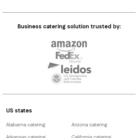
Business catering solution trusted by:
US states
Alabama catering
Arizona catering
Arkansas catering
California catering