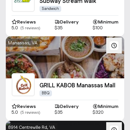
Contact Us
Subway Stream walk
info@oncater.com
Sandwich
1-888-669-1292
Reviews
Delivery
Minimum
5.0
$35
$100
(5 reviews)
Log in
Sign up
Manassas, VA
GRILL KABOB Manassas Mall
BBQ
Reviews
Delivery
Minimum
5.0
$35
$320
(5 reviews)
8914 Centreville Rd, VA