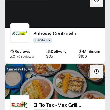
Subway Centreville
Sandwich
Reviews
Delivery
Minimum
5.0
$35
$100
(5 reviews)
Gainesville, VA
El Tio Tex -Mex Grill