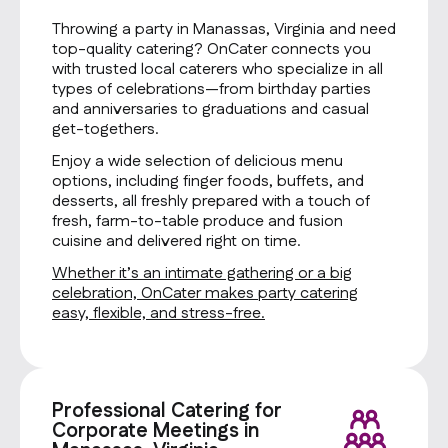
Throwing a party in Manassas, Virginia and need
top-quality catering? OnCater connects you
with trusted local caterers who specialize in all
types of celebrations—from birthday parties
and anniversaries to graduations and casual
get-togethers.
Enjoy a wide selection of delicious menu
options, including finger foods, buffets, and
desserts, all freshly prepared with a touch of
fresh, farm-to-table produce and fusion
cuisine and delivered right on time.
Whether it’s an intimate gathering or a big
celebration, OnCater makes party catering
easy, flexible, and stress-free.
Professional Catering for
Corporate Meetings in