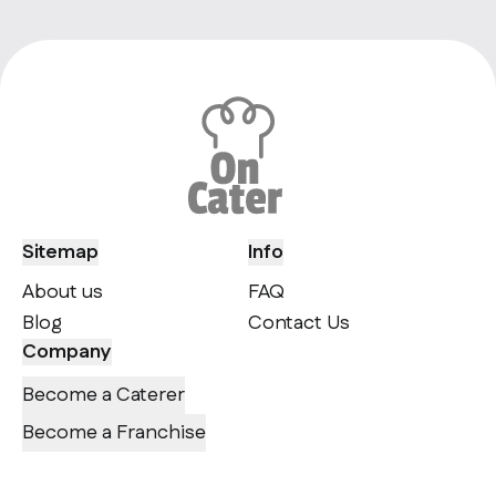
Sitemap
Info
About us
FAQ
Blog
Contact Us
Company
Become a Caterer
Become a Franchise