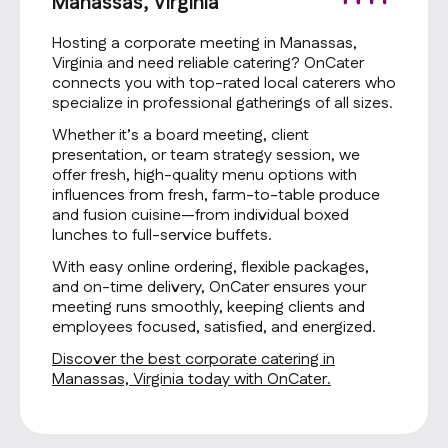
Manassas, Virginia
Hosting a corporate meeting in Manassas,
Virginia and need reliable catering? OnCater
connects you with top-rated local caterers who
specialize in professional gatherings of all sizes.
Whether it’s a board meeting, client
presentation, or team strategy session, we
offer fresh, high-quality menu options with
influences from fresh, farm-to-table produce
and fusion cuisine—from individual boxed
lunches to full-service buffets.
With easy online ordering, flexible packages,
and on-time delivery, OnCater ensures your
meeting runs smoothly, keeping clients and
employees focused, satisfied, and energized.
Discover the best corporate catering in
Manassas, Virginia today with OnCater.