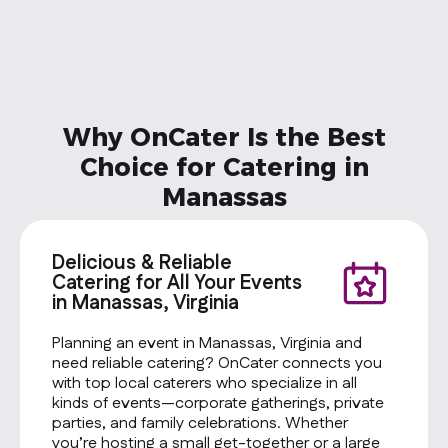
vary. Custo
calories. Pro
Cheese Type
Toppings: T
Onions Sala
Dressing: M
Why OnCater Is the Best
Chips: Baked
Cookie: Oat
Choice for Catering in
Manassas
Delicious & Reliable
Catering for All Your Events
in Manassas, Virginia
Planning an event in Manassas, Virginia and
need reliable catering? OnCater connects you
with top local caterers who specialize in all
kinds of events—corporate gatherings, private
parties, and family celebrations. Whether
you’re hosting a small get-together or a large