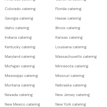
Colorado catering
Florida catering
Georgia catering
Hawaii catering
Idaho catering
Illinois catering
Indiana catering
Kansas catering
Kentucky catering
Louisiana catering
Maryland catering
Massachusetts catering
Michigan catering
Minnesota catering
Mississippi catering
Missouri catering
Montana catering
Nebraska catering
Nevada catering
New Jersey catering
New Mexico catering
New York catering