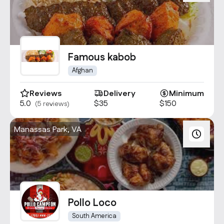
Famous kabob
Afghan
Reviews
Delivery
Minimum
5.0
$35
$150
(5 reviews)
Manassas Park, VA
Pollo Loco
South America