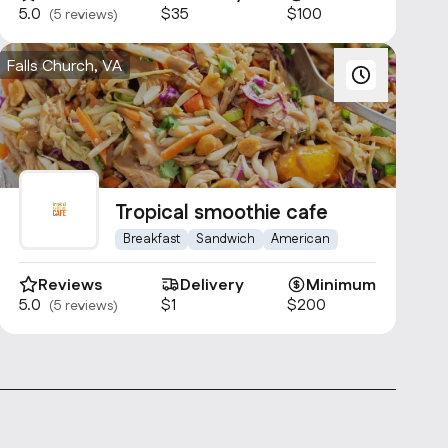
5.0
$35
$100
(5 reviews)
Falls Church, VA
Tropical smoothie cafe
Breakfast
Sandwich
American
Reviews
Delivery
Minimum
5.0
$1
$200
(5 reviews)