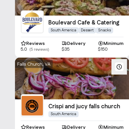
Boulevard Cafe & Catering
South America
Dessert
Snacks
Reviews
Delivery
Minimum
5.0
$35
$150
(5 reviews)
Falls Church, VA
Crispi and jucy falls church
South America
Reviews
Delivery
Minimum