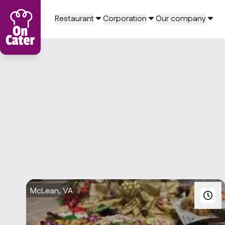
Restaurant
Corporation
Our company
McLean, VA