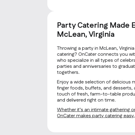
Party Catering Made E
McLean, Virginia
Throwing a party in McLean, Virgini
catering? OnCater connects you with
who specialize in all types of cele
parties and anniversaries to gradua
togethers.
Enjoy a wide selection of delicious 
finger foods, buffets, and desserts, 
touch of fresh, farm-to-table produ
and delivered right on time.
Whether it’s an intimate gathering or
OnCater makes party catering easy, f