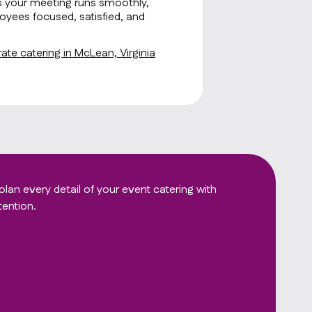
s your meeting runs smoothly,
oyees focused, satisfied, and
te catering in McLean, Virginia