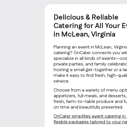
Delicious & Reliable
Catering for All Your 
in McLean, Virginia
Planning an event in McLean, Virgini
catering? OnCater connects you wit
specialize in all kinds of events—co
private parties, and family celebrat
hosting a small get-together or a la
make it easy to find fresh, high-qu
service.
Choose from a variety of menu opti
appetizers, full meals, and desserts, 
fresh, farm-to-table produce and fus
on time and beautifully presented.
OnCater simplifies event catering in
flexible packages tailored to your 