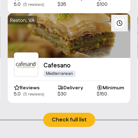
5.0
$35
$100
(5 reviews)
Reston, VA
Cafesano
Mediterranean
Reviews
Delivery
Minimum
5.0
$30
$150
(5 reviews)
Check full list