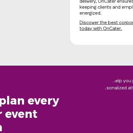
delivery, OnCater ensure
keeping clients and empl
energized.
Discover the best corpora
today with OnCater.
plan every
r event
h