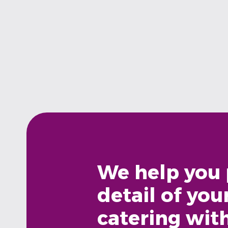
We help you 
detail of you
catering wit