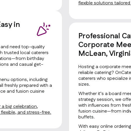
flexible solutions tailore
asy in
Professional Ca
Corporate Meet
a and need top-quality
McLean, Virgini
 trusted local caterers
brations—from birthday
tions and casual get-
Hosting a corporate meet
reliable catering? OnCat
caterers who specialize i
menu options, including
sizes.
all freshly prepared with a
ce and fusion cuisine
Whether it’s a board mee
strategy session, we offe
with influences from fre
 a big celebration,
fusion cuisine—from indiv
lexible, and stress-free.
buffets.
With easy online orderin