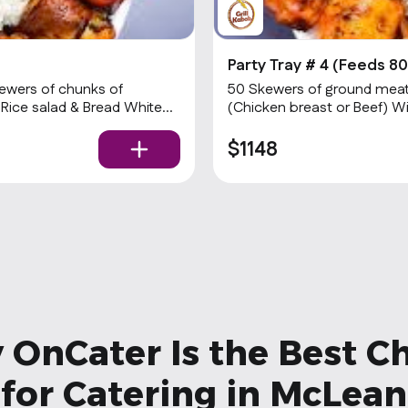
Party Tray # 4 (Feeds 80
ewers of chunks of
50 Skewers of ground meat 
 Rice salad & Bread White
(Chicken breast or Beef) W
Sauce & hot Sauce.
$1148
OnCater Is the Best C
for Catering in McLean