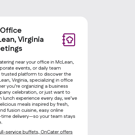
 Office
ean, Virginia
etings
atering near your office in McLean,
rporate events, or daily team
 trusted platform to discover the
ean, Virginia, specializing in office
her you’re organizing a business
any celebration, or just want to
sh lunch experience every day, we’ve
licious meals inspired by fresh,
d fusion cuisine, easy online
on-time delivery—so your team stays
e.
ll-service buffets, OnCater offers