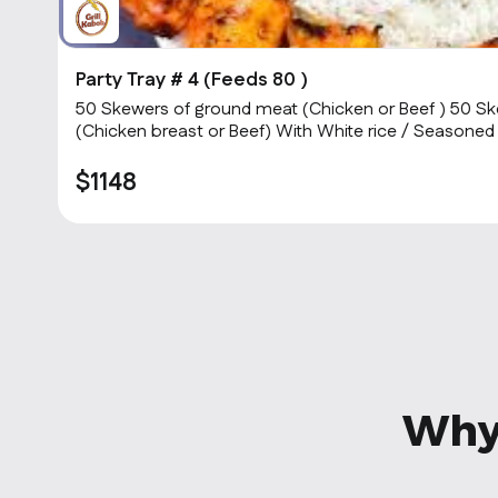
Party Tray # 4 (Feeds 80 )
50 Skewers of ground meat (Chicken or Beef ) 50 Sk
(Chicken breast or Beef) With White rice / Seasoned
Sauce & hot Sauce.
$1148
Why 