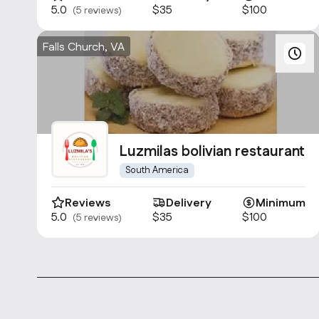
5.0
$35
$100
(5 reviews)
Falls Church, VA
Luzmilas bolivian restaurant
South America
Reviews
Delivery
Minimum
5.0
$35
$100
(5 reviews)