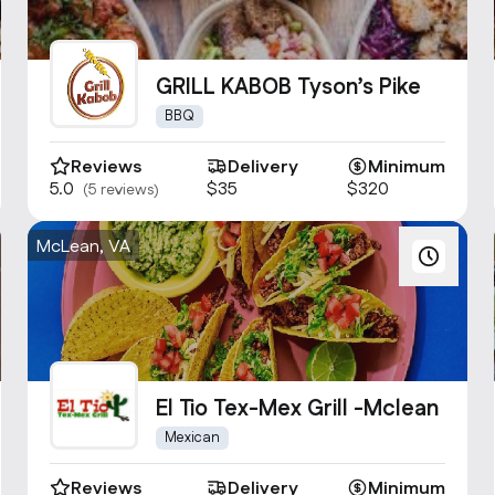
GRILL KABOB Tyson’s Pike
BBQ
Reviews
Delivery
Minimum
5.0
$35
$320
(5 reviews)
McLean, VA
El Tio Tex-Mex Grill -Mclean
Mexican
Reviews
Delivery
Minimum