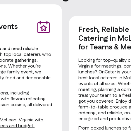
Events
Fresh, Reliable
Catering in McL
for Teams & Me
a and need reliable
h top local caterers who
rporate gatherings,
Looking for top-quality c
ions. Whether you’re
Virginia for meetings, co
rge family event, we
lunches? OnCater is your
ality food and dependable
best local caterers in McL
events of all sizes. Whet
meeting, planning a comp
ons, including
treat your team to a fre
with flavors reflecting
got you covered. Enjoy de
ion cuisine, all delivered
farm-to-table produce an
ordering, and reliable, 
energized and productiv
 McLean, Virginia with
needs and budget.
From boxed lunches to fu