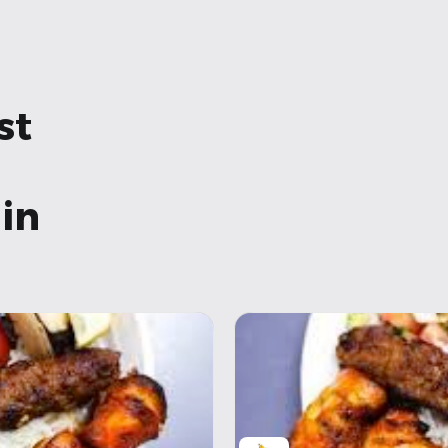
st
in