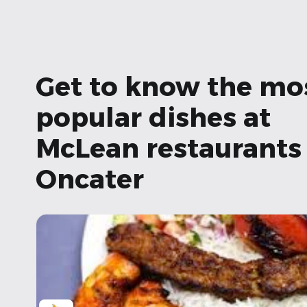
Get to know the mo
popular dishes at
McLean restaurants 
Oncater