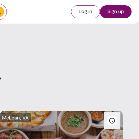
Log in
Sign up
r
McLean, VA