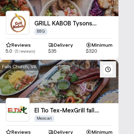
GRILL KABOB Tysons
Corner Mall
BBQ
Reviews
Delivery
Minimum
5.0
$35
$320
(5 reviews)
Falls Church, VA
El Tio Tex-MexGrill fall
church
Mexican
Reviews
Delivery
Minimum