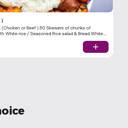
 )
W
(Chicken or Beef ) 50 Skewers of chunks of
.
ith White rice / Seasoned Rice salad & Bread White
$
hoice