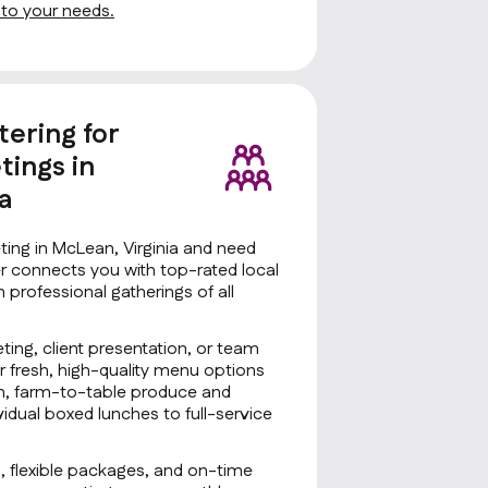
d to your needs.
tering for
ings in
a
ing in McLean, Virginia and need
er connects you with top-rated local
n professional gatherings of all
ting, client presentation, or team
r fresh, high-quality menu options
sh, farm-to-table produce and
idual boxed lunches to full-service
g, flexible packages, and on-time