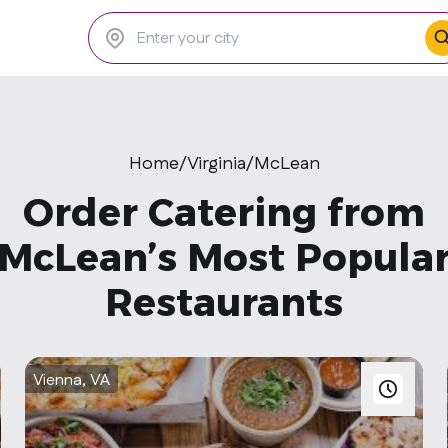
Home
/
Virginia
/
McLean
Order Catering from
McLean’s Most Popula
Restaurants
Vienna, VA