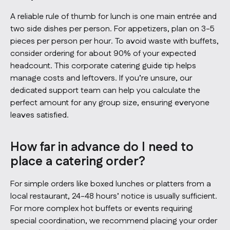
A reliable rule of thumb for lunch is one main entrée and
two side dishes per person. For appetizers, plan on 3-5
pieces per person per hour. To avoid waste with buffets,
consider ordering for about 90% of your expected
headcount. This corporate catering guide tip helps
manage costs and leftovers. If you’re unsure, our
dedicated support team can help you calculate the
perfect amount for any group size, ensuring everyone
leaves satisfied.
How far in advance do I need to
place a catering order?
For simple orders like boxed lunches or platters from a
local restaurant, 24-48 hours’ notice is usually sufficient.
For more complex hot buffets or events requiring
special coordination, we recommend placing your order