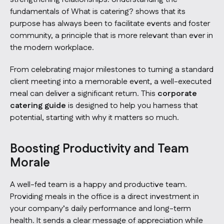
fundamentals of
What is catering?
shows that its
purpose has always been to facilitate events and foster
community, a principle that is more relevant than ever in
the modern workplace.
From celebrating major milestones to turning a standard
client meeting into a memorable event, a well-executed
meal can deliver a significant return. This
corporate
catering guide
is designed to help you harness that
potential, starting with why it matters so much.
Boosting Productivity and Team
Morale
A well-fed team is a happy and productive team.
Providing meals in the office is a direct investment in
your company’s daily performance and long-term
health. It sends a clear message of appreciation while