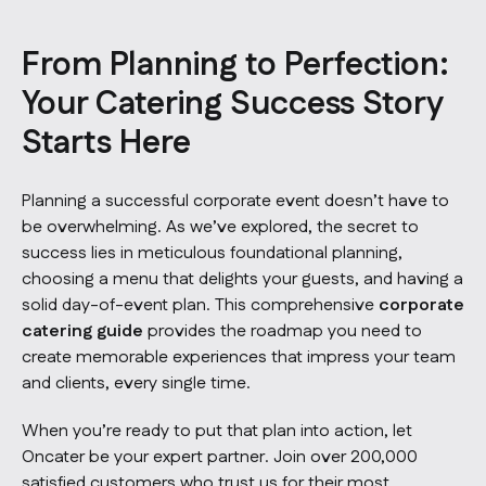
From Planning to Perfection:
Your Catering Success Story
Starts Here
Planning a successful corporate event doesn’t have to
be overwhelming. As we’ve explored, the secret to
success lies in meticulous foundational planning,
choosing a menu that delights your guests, and having a
solid day-of-event plan. This comprehensive
corporate
catering guide
provides the roadmap you need to
create memorable experiences that impress your team
and clients, every single time.
When you’re ready to put that plan into action, let
Oncater be your expert partner. Join over 200,000
satisfied customers who trust us for their most