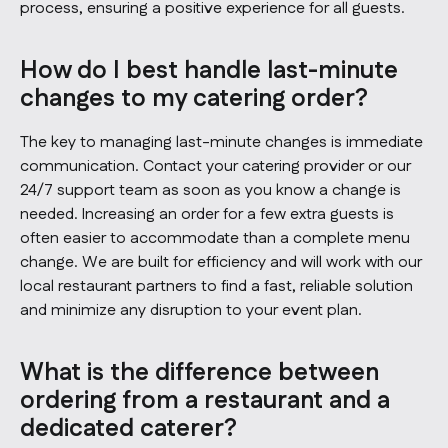
process, ensuring a positive experience for all guests.
How do I best handle last-minute
changes to my catering order?
The key to managing last-minute changes is immediate
communication. Contact your catering provider or our
24/7 support team as soon as you know a change is
needed. Increasing an order for a few extra guests is
often easier to accommodate than a complete menu
change. We are built for efficiency and will work with our
local restaurant partners to find a fast, reliable solution
and minimize any disruption to your event plan.
What is the difference between
ordering from a restaurant and a
dedicated caterer?