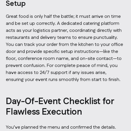
Setup
Great food is only half the battle; it must arrive on time
and be set up correctly. A dedicated catering platform
acts as your logistics partner, coordinating directly with
restaurants and delivery teams to ensure punctuality.
You can track your order from the kitchen to your office
door and provide specific setup instructions—like the
floor, conference room name, and on-site contact—to
prevent confusion. For complete peace of mind, you
have access to 24/7 support if any issues arise,
ensuring your event runs smoothly from start to finish.
Day-Of-Event Checklist for
Flawless Execution
You’ve planned the menu and confirmed the details.