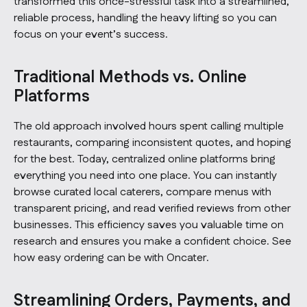
transformed this once-stressful task into a streamlined,
reliable process, handling the heavy lifting so you can
focus on your event’s success.
Traditional Methods vs. Online
Platforms
The old approach involved hours spent calling multiple
restaurants, comparing inconsistent quotes, and hoping
for the best. Today, centralized online platforms bring
everything you need into one place. You can instantly
browse curated local caterers, compare menus with
transparent pricing, and read verified reviews from other
businesses. This efficiency saves you valuable time on
research and ensures you make a confident choice.
See
how easy ordering can be with Oncater.
Streamlining Orders, Payments, and