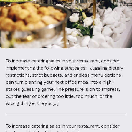
Contact Us
info@oncater.com
1-888-669-1292
Log in
To increase catering sales in your restaurant, consider
implementing the following strategies: Juggling dietary
restrictions, strict budgets, and endless menu options
can turn planning your next office meal into a high-
stakes guessing game. The pressure is on to impress,
but the fear of ordering too little, too much, or the
wrong thing entirely is […]
To increase catering sales in your restaurant, consider