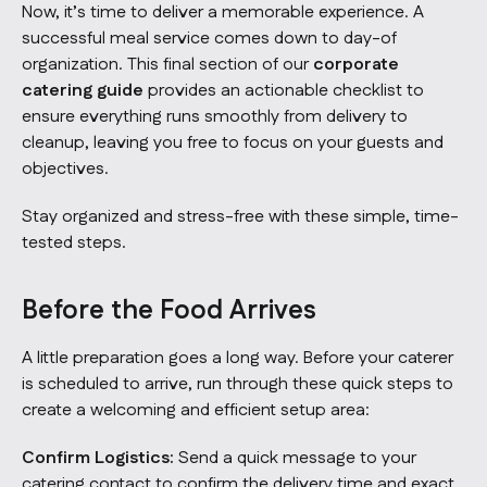
Now, it’s time to deliver a memorable experience. A
successful meal service comes down to day-of
organization. This final section of our
corporate
catering guide
provides an actionable checklist to
ensure everything runs smoothly from delivery to
cleanup, leaving you free to focus on your guests and
objectives.
Stay organized and stress-free with these simple, time-
tested steps.
Before the Food Arrives
A little preparation goes a long way. Before your caterer
is scheduled to arrive, run through these quick steps to
create a welcoming and efficient setup area:
Confirm Logistics:
Send a quick message to your
catering contact to confirm the delivery time and exact