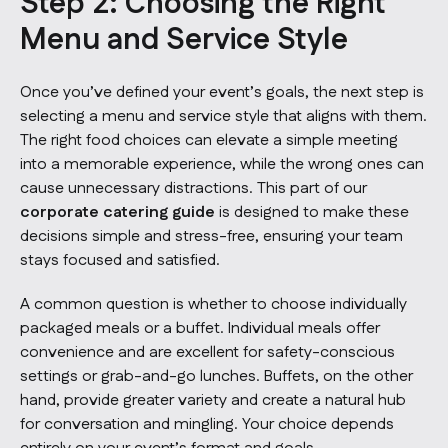
Step 2: Choosing the Right
Menu and Service Style
Once you’ve defined your event’s goals, the next step is
selecting a menu and service style that aligns with them.
The right food choices can elevate a simple meeting
into a memorable experience, while the wrong ones can
cause unnecessary distractions. This part of our
corporate catering guide
is designed to make these
decisions simple and stress-free, ensuring your team
stays focused and satisfied.
A common question is whether to choose individually
packaged meals or a buffet. Individual meals offer
convenience and are excellent for safety-conscious
settings or grab-and-go lunches. Buffets, on the other
hand, provide greater variety and create a natural hub
for conversation and mingling. Your choice depends