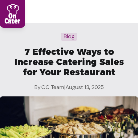
Restaurant
Blog
Sign in Restaurant
7 Effective Ways to
Become a Caterer
Increase Catering Sales
Corporation
for Your Restaurant
Sign in Corporation
By OC Team
|
August 13, 2025
Become a Corporation
Our company
About
Blog