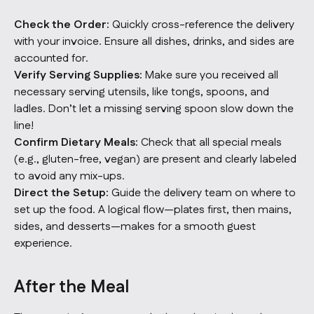
Check the Order:
Quickly cross-reference the delivery
with your invoice. Ensure all dishes, drinks, and sides are
accounted for.
Verify Serving Supplies:
Make sure you received all
necessary serving utensils, like tongs, spoons, and
ladles. Don’t let a missing serving spoon slow down the
line!
Confirm Dietary Meals:
Check that all special meals
(e.g., gluten-free, vegan) are present and clearly labeled
to avoid any mix-ups.
Direct the Setup:
Guide the delivery team on where to
set up the food. A logical flow—plates first, then mains,
sides, and desserts—makes for a smooth guest
experience.
After the Meal