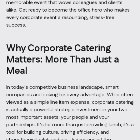
memorable event that wows colleagues and clients
alike. Get ready to become the office hero who makes
every corporate event a resounding, stress-free
success.
Why Corporate Catering
Matters: More Than Just a
Meal
In today’s competitive business landscape, smart
companies are looking for every advantage. While often
viewed as a simple line item expense, corporate catering
is actually a powerful strategic investment in your two
most important assets: your people and your
partnerships. It’s far more than just providing lunch; it’s a
tool for building culture, driving efficiency, and
strengthening relationships. Understanding the