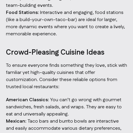
team-building events.
Food Stations:
Interactive and engaging, food stations
(like a build-your-own-taco-bar) are ideal for larger,
more dynamic events where you want to create a lively,
memorable experience.
Crowd-Pleasing Cuisine Ideas
To ensure everyone finds something they love, stick with
familiar yet high-quality cuisines that offer
customization. Consider these reliable options from
trusted local restaurants:
American Classics:
You can’t go wrong with gourmet
sandwiches, fresh salads, and wraps. They are easy to
eat and universally appealing.
Mexican:
Taco bars and burrito bowls are interactive
and easily accommodate various dietary preferences,