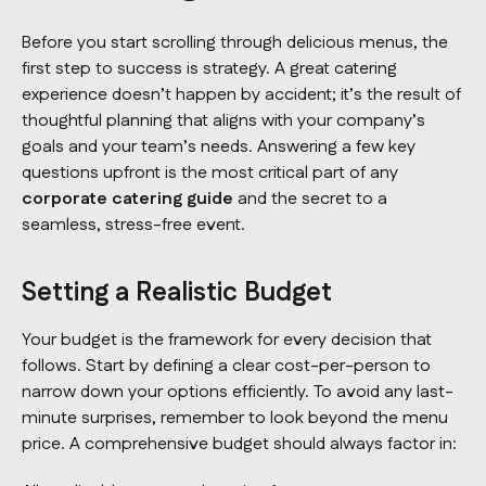
Before you start scrolling through delicious menus, the
first step to success is strategy. A great catering
experience doesn’t happen by accident; it’s the result of
thoughtful planning that aligns with your company’s
goals and your team’s needs. Answering a few key
questions upfront is the most critical part of any
corporate catering guide
and the secret to a
seamless, stress-free event.
Setting a Realistic Budget
Your budget is the framework for every decision that
follows. Start by defining a clear cost-per-person to
narrow down your options efficiently. To avoid any last-
minute surprises, remember to look beyond the menu
price. A comprehensive budget should always factor in: