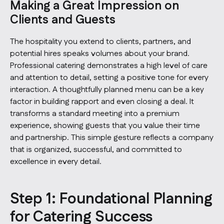
Making a Great Impression on
Clients and Guests
The hospitality you extend to clients, partners, and
potential hires speaks volumes about your brand.
Professional catering demonstrates a high level of care
and attention to detail, setting a positive tone for every
interaction. A thoughtfully planned menu can be a key
factor in building rapport and even closing a deal. It
transforms a standard meeting into a premium
experience, showing guests that you value their time
and partnership. This simple gesture reflects a company
that is organized, successful, and committed to
excellence in every detail.
Step 1: Foundational Planning
for Catering Success