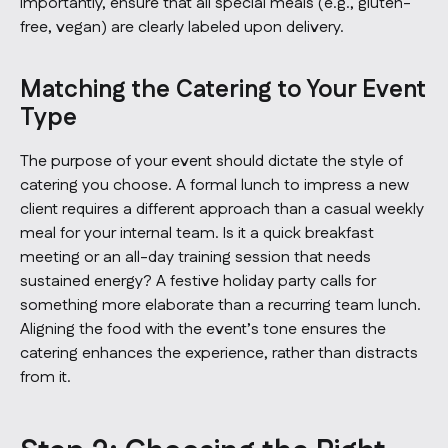
importantly, ensure that all special meals (e.g., gluten-
free, vegan) are clearly labeled upon delivery.
Matching the Catering to Your Event
Type
The purpose of your event should dictate the style of
catering you choose. A formal lunch to impress a new
client requires a different approach than a casual weekly
meal for your internal team. Is it a quick breakfast
meeting or an all-day training session that needs
sustained energy? A festive holiday party calls for
something more elaborate than a recurring team lunch.
Aligning the food with the event’s tone ensures the
catering enhances the experience, rather than distracts
from it.