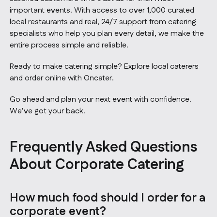
important events. With access to over 1,000 curated
local restaurants and real, 24/7 support from catering
specialists who help you plan every detail, we make the
entire process simple and reliable.
Ready to make catering simple?
Explore local caterers
and order online with Oncater.
Go ahead and plan your next event with confidence.
We’ve got your back.
Frequently Asked Questions
About Corporate Catering
How much food should I order for a
corporate event?