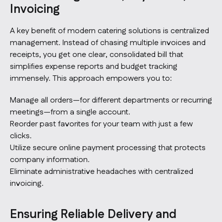
Invoicing
A key benefit of modern catering solutions is centralized
management. Instead of chasing multiple invoices and
receipts, you get one clear, consolidated bill that
simplifies expense reports and budget tracking
immensely. This approach empowers you to:
Manage all orders—for different departments or recurring
meetings—from a single account.
Reorder past favorites for your team with just a few
clicks.
Utilize secure online payment processing that protects
company information.
Eliminate administrative headaches with centralized
invoicing.
Ensuring Reliable Delivery and