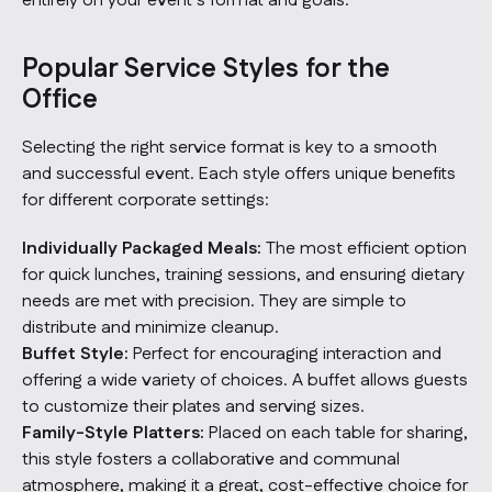
entirely on your event’s format and goals.
Popular Service Styles for the
Office
Selecting the right service format is key to a smooth
and successful event. Each style offers unique benefits
for different corporate settings:
Individually Packaged Meals:
The most efficient option
for quick lunches, training sessions, and ensuring dietary
needs are met with precision. They are simple to
distribute and minimize cleanup.
Buffet Style:
Perfect for encouraging interaction and
offering a wide variety of choices. A buffet allows guests
to customize their plates and serving sizes.
Family-Style Platters:
Placed on each table for sharing,
this style fosters a collaborative and communal
atmosphere, making it a great, cost-effective choice for