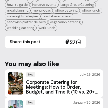
how-to guide
inclusive events
Large Group Catering
meal planning
menu ideas
office catering
office lunch
ordering for allergies
plant-based menu
sandwich platter delivery
vegetarian catering
wedding catering
work lunch
Share this post
You may also like
July 29, 2026
Blog
Corporate Catering for
Meetings: How to Order,
Budget, and Time It (10 vs. 20+
People)
January 30, 2026
Blog