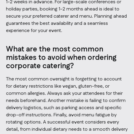
1-2 weeks in advance. For large-scale conferences or
holiday parties, booking 1-2 months ahead is ideal to
secure your preferred caterer and menu. Planning ahead
guarantees the best availability and a seamless
experience for your event.
What are the most common
mistakes to avoid when ordering
corporate catering?
The most common oversight is forgetting to account
for dietary restrictions like vegan, gluten-free, or
common allergies. Always ask your attendees for their
needs beforehand. Another mistake is failing to confirm
delivery logistics, such as parking access and specific
drop-off instructions. Finally, avoid menu fatigue by
rotating options. A successful event considers every
detail, from individual dietary needs to a smooth delivery