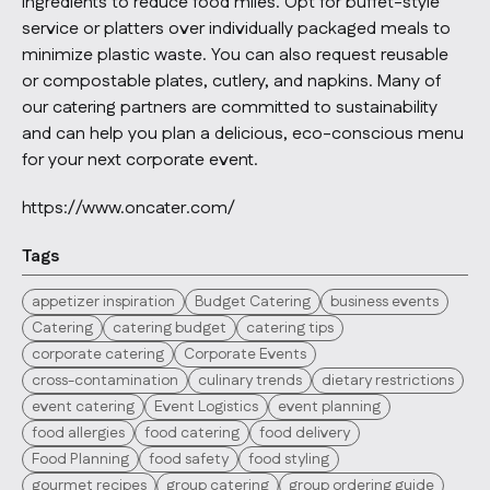
ingredients to reduce food miles. Opt for buffet-style
service or platters over individually packaged meals to
minimize plastic waste. You can also request reusable
or compostable plates, cutlery, and napkins. Many of
our catering partners are committed to sustainability
and can help you plan a delicious, eco-conscious menu
for your next corporate event.
https://www.oncater.com/
Tags
appetizer inspiration
Budget Catering
business events
Catering
catering budget
catering tips
corporate catering
Corporate Events
cross-contamination
culinary trends
dietary restrictions
event catering
Event Logistics
event planning
food allergies
food catering
food delivery
Food Planning
food safety
food styling
gourmet recipes
group catering
group ordering guide