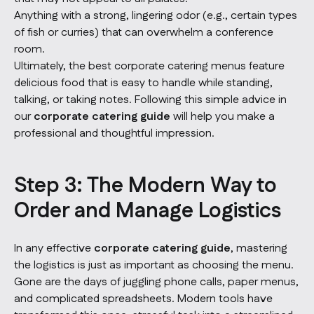
Anything with a strong, lingering odor (e.g., certain types
of fish or curries) that can overwhelm a conference
room.
Ultimately, the best corporate catering menus feature
delicious food that is easy to handle while standing,
talking, or taking notes. Following this simple advice in
our
corporate catering guide
will help you make a
professional and thoughtful impression.
Step 3: The Modern Way to
Order and Manage Logistics
In any effective
corporate catering guide
, mastering
the logistics is just as important as choosing the menu.
Gone are the days of juggling phone calls, paper menus,
and complicated spreadsheets. Modern tools have