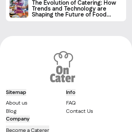
The Evolution of Catering: How
Trends and Technology are
Shaping the Future of Food
Services
Sitemap
Info
About us
FAQ
Blog
Contact Us
Company
Become a Caterer