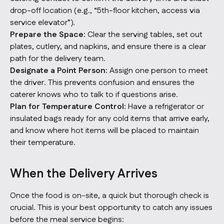
drop-off location (e.g., “5th-floor kitchen, access via
service elevator”).
Prepare the Space:
Clear the serving tables, set out
plates, cutlery, and napkins, and ensure there is a clear
path for the delivery team.
Designate a Point Person:
Assign one person to meet
the driver. This prevents confusion and ensures the
caterer knows who to talk to if questions arise.
Plan for Temperature Control:
Have a refrigerator or
insulated bags ready for any cold items that arrive early,
and know where hot items will be placed to maintain
their temperature.
When the Delivery Arrives
Once the food is on-site, a quick but thorough check is
crucial. This is your best opportunity to catch any issues
before the meal service begins: