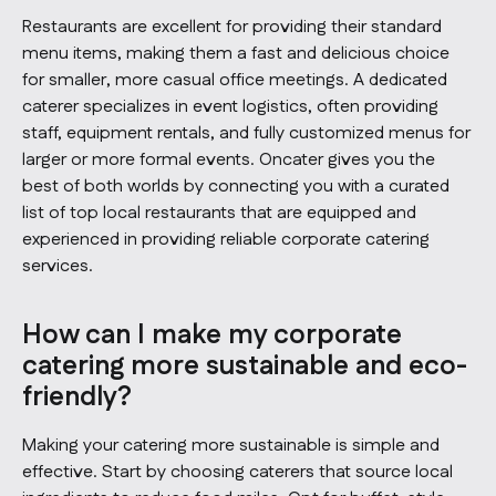
Restaurants are excellent for providing their standard
menu items, making them a fast and delicious choice
for smaller, more casual office meetings. A dedicated
caterer specializes in event logistics, often providing
staff, equipment rentals, and fully customized menus for
larger or more formal events. Oncater gives you the
best of both worlds by connecting you with a curated
list of top local restaurants that are equipped and
experienced in providing reliable corporate catering
services.
How can I make my corporate
catering more sustainable and eco-
friendly?
Making your catering more sustainable is simple and
effective. Start by choosing caterers that source local