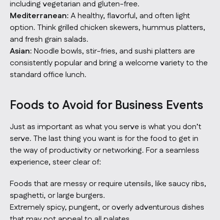
including vegetarian and gluten-free.
Mediterranean:
A healthy, flavorful, and often light
option. Think grilled chicken skewers, hummus platters,
and fresh grain salads.
Asian:
Noodle bowls, stir-fries, and sushi platters are
consistently popular and bring a welcome variety to the
standard office lunch.
Foods to Avoid for Business Events
Just as important as what you serve is what you
don’t
serve. The last thing you want is for the food to get in
the way of productivity or networking. For a seamless
experience, steer clear of:
Foods that are messy or require utensils, like saucy ribs,
spaghetti, or large burgers.
Extremely spicy, pungent, or overly adventurous dishes
that may not appeal to all palates.