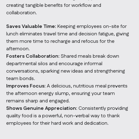
creating tangible benefits for workflow and
collaboration.
Saves Valuable Time:
Keeping employees on-site for
lunch eliminates travel time and decision fatigue, giving
them more time to recharge and refocus for the
afternoon.
Fosters Collaboration:
Shared meals break down
departmental silos and encourage informal
conversations, sparking new ideas and strengthening
team bonds.
Improves Focus:
A delicious, nutritious meal prevents
the afternoon energy slump, ensuring your team
remains sharp and engaged.
Shows Genuine Appreciation:
Consistently providing
quality food is a powerful, non-verbal way to thank
employees for their hard work and dedication.