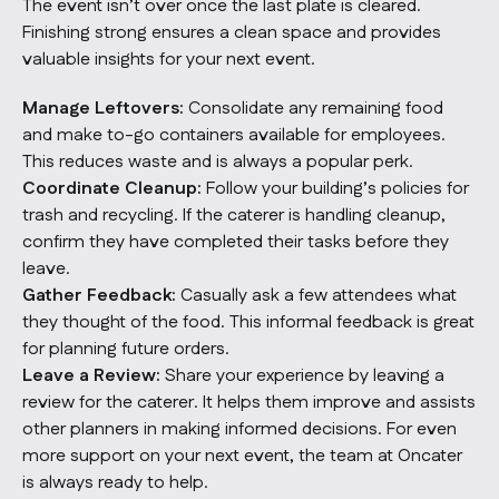
The event isn’t over once the last plate is cleared.
Finishing strong ensures a clean space and provides
valuable insights for your next event.
Manage Leftovers:
Consolidate any remaining food
and make to-go containers available for employees.
This reduces waste and is always a popular perk.
Coordinate Cleanup:
Follow your building’s policies for
trash and recycling. If the caterer is handling cleanup,
confirm they have completed their tasks before they
leave.
Gather Feedback:
Casually ask a few attendees what
they thought of the food. This informal feedback is great
for planning future orders.
Leave a Review:
Share your experience by leaving a
review for the caterer. It helps them improve and assists
other planners in making informed decisions. For even
more support on your next event, the team at
Oncater
is always ready to help.