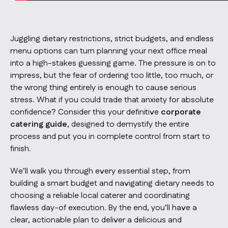
Juggling dietary restrictions, strict budgets, and endless
menu options can turn planning your next office meal
into a high-stakes guessing game. The pressure is on to
impress, but the fear of ordering too little, too much, or
the wrong thing entirely is enough to cause serious
stress. What if you could trade that anxiety for absolute
confidence? Consider this your definitive
corporate
catering guide
, designed to demystify the entire
process and put you in complete control from start to
finish.
We’ll walk you through every essential step, from
building a smart budget and navigating dietary needs to
choosing a reliable local caterer and coordinating
flawless day-of execution. By the end, you’ll have a
clear, actionable plan to deliver a delicious and