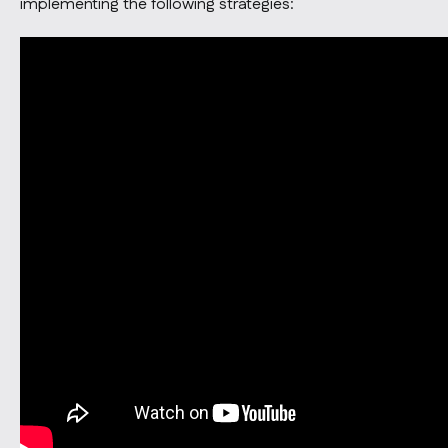
implementing the following strategies: