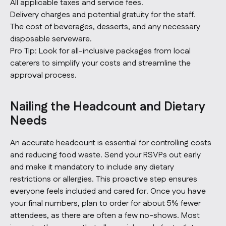
All applicable taxes and service fees.
Delivery charges and potential gratuity for the staff.
The cost of beverages, desserts, and any necessary
disposable serveware.
Pro Tip:
Look for all-inclusive packages from local
caterers to simplify your costs and streamline the
approval process.
Nailing the Headcount and Dietary
Needs
An accurate headcount is essential for controlling costs
and reducing food waste. Send your RSVPs out early
and make it mandatory to include any dietary
restrictions or allergies. This proactive step ensures
everyone feels included and cared for. Once you have
your final numbers, plan to order for about 5% fewer
attendees, as there are often a few no-shows. Most