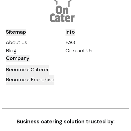
Sitemap
Info
About us
FAQ
Blog
Contact Us
Company
Become a Caterer
Become a Franchise
Business catering solution trusted by: