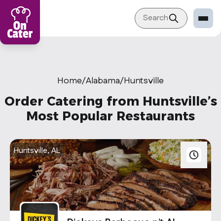
Search
Restaurant
Sign in Restaurant
Home
/
Alabama
/
Huntsville
Become a Caterer
Order Catering from Huntsville’s
Corporation
Most Popular Restaurants
Sign in Corporation
Become a Corporation
Huntsville, AL
Our company
About
Blog