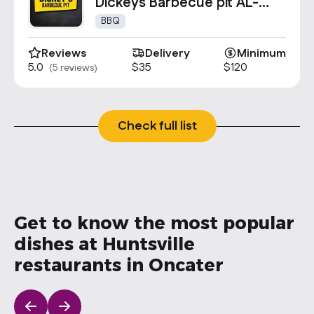
Contact Us
Dickeys Barbecue pit AL-
0937
info@oncater.com
BBQ
1-888-669-1292
Reviews
Delivery
Minimum
5.0
$35
$120
(5 reviews)
Log in
Sign up
Check full list
Get to know the most popular
dishes at Huntsville
restaurants in Oncater