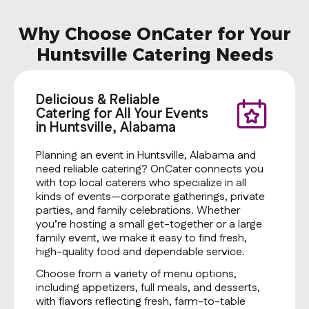
Why Choose OnCater for Your
Huntsville Catering Needs
Delicious & Reliable
Catering for All Your Events
in Huntsville, Alabama
Planning an event in Huntsville, Alabama and
need reliable catering? OnCater connects you
with top local caterers who specialize in all
kinds of events—corporate gatherings, private
parties, and family celebrations. Whether
you’re hosting a small get-together or a large
family event, we make it easy to find fresh,
high-quality food and dependable service.
Choose from a variety of menu options,
including appetizers, full meals, and desserts,
with flavors reflecting fresh, farm-to-table