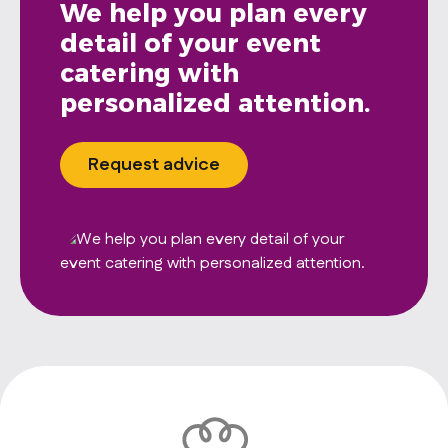
We help you plan every
detail of your event
catering with
personalized attention.
Request advice