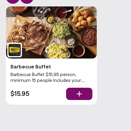
Barbecue Buffet
Barbecue Buffet $15.95 person,
minimum 15 people Includes your
choices of 2 meats and 3 sides with
rolls and condiments. Popular
$15.95