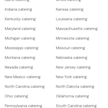
Indiana catering
Kansas catering
Kentucky catering
Louisiana catering
Maryland catering
Massachusetts catering
Michigan catering
Minnesota catering
Mississippi catering
Missouri catering
Montana catering
Nebraska catering
Nevada catering
New Jersey catering
New Mexico catering
New York catering
North Carolina catering
North Dakota catering
Ohio catering
Oklahoma catering
Pennsylvania catering
South Carolina catering