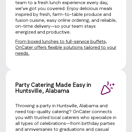
team to a fresh lunch experience every day,
we’ve got you covered. Enjoy delicious meals
inspired by fresh, farm-to-table produce and
fusion cuisine, easy online ordering, and reliable,
on-time delivery—so your team stays
energized and productive.
From boxed lunches to full-service buffets,
OnCater offers flexible solutions tailored to your
needs.
Party Catering Made Easy in
Huntsville, Alabama
Throwing a party in Huntsville, Alabama and
need top-quality catering? OnCater connects
you with trusted local caterers who specialize in
all types of celebrations—from birthday parties
and anniversaries to graduations and casual