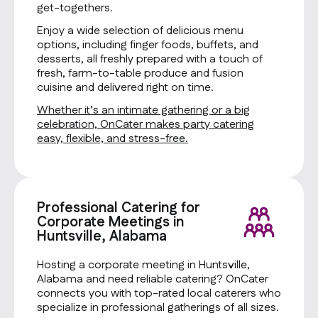
get-togethers.
Enjoy a wide selection of delicious menu
options, including finger foods, buffets, and
desserts, all freshly prepared with a touch of
fresh, farm-to-table produce and fusion
cuisine and delivered right on time.
Whether it’s an intimate gathering or a big
celebration, OnCater makes party catering
easy, flexible, and stress-free.
Professional Catering for
Corporate Meetings in
Huntsville, Alabama
Hosting a corporate meeting in Huntsville,
Alabama and need reliable catering? OnCater
connects you with top-rated local caterers who
specialize in professional gatherings of all sizes.