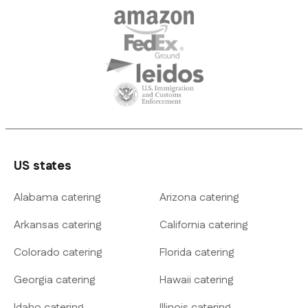
US states
Alabama catering
Arizona catering
Arkansas catering
California catering
Colorado catering
Florida catering
Georgia catering
Hawaii catering
Idaho catering
Illinois catering