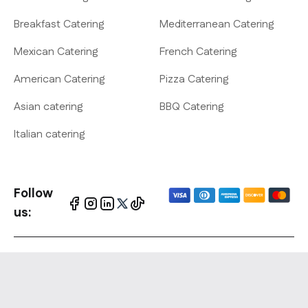
Breakfast Catering
Mediterranean Catering
Mexican Catering
French Catering
American Catering
Pizza Catering
Asian catering
BBQ Catering
Italian catering
Follow
us:
Website Policies
-
Terms &
Copyright © 2010-
conditions
-
Privacy policy
- Cookies
2026 On cater All
policy - Copyrights Notification
rights reserved