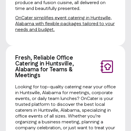
produce and fusion cuisine, all delivered on
time and beautifully presented.
OnCater simplifies event catering in Huntsville,
Alabama with flexible packages tailored to your
needs and budget.
Fresh, Reliable Office
Catering in Huntsville,
Alabama for Teams &
Meetings
Looking for top-quality catering near your office
in Huntsville, Alabama for meetings, corporate
events, or daily team lunches? OnCater is your
trusted platform to discover the best local
caterers in Huntsville, Alabama, specializing in
office events of all sizes. Whether you’re
organizing a business meeting, planning a
company celebration, or just want to treat your