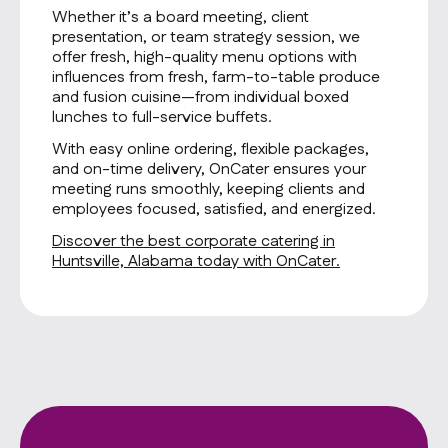
Whether it’s a board meeting, client
presentation, or team strategy session, we
offer fresh, high-quality menu options with
influences from fresh, farm-to-table produce
and fusion cuisine—from individual boxed
lunches to full-service buffets.
With easy online ordering, flexible packages,
and on-time delivery, OnCater ensures your
meeting runs smoothly, keeping clients and
employees focused, satisfied, and energized.
Discover the best corporate catering in
Huntsville, Alabama today with OnCater.