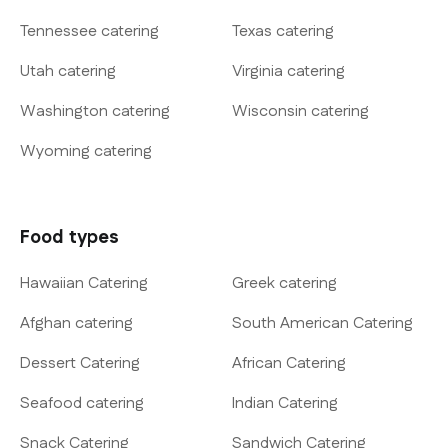
Tennessee catering
Texas catering
Utah catering
Virginia catering
Washington catering
Wisconsin catering
Wyoming catering
Food types
Hawaiian Catering
Greek catering
Afghan catering
South American Catering
Dessert Catering
African Catering
Seafood catering
Indian Catering
Snack Catering
Sandwich Catering