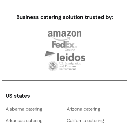
Business catering solution trusted by:
US states
Alabama catering
Arizona catering
Arkansas catering
California catering