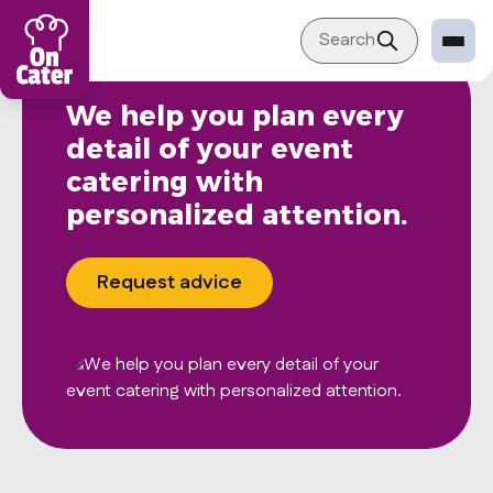
Search
We help you plan every
Restaurant
detail of your event
Sign in Restaurant
catering with
Become a Caterer
personalized attention.
Corporation
Request advice
Sign in Corporation
Become a Corporation
Our company
About
Blog