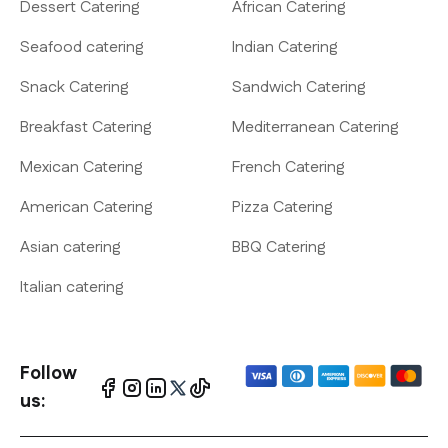
Dessert Catering
African Catering
Seafood catering
Indian Catering
Snack Catering
Sandwich Catering
Breakfast Catering
Mediterranean Catering
Mexican Catering
French Catering
American Catering
Pizza Catering
Asian catering
BBQ Catering
Italian catering
Follow
us: