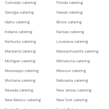
Colorado catering
Florida catering
Georgia catering
Hawaii catering
Idaho catering
Illinois catering
Indiana catering
Kansas catering
Kentucky catering
Louisiana catering
Maryland catering
Massachusetts catering
Michigan catering
Minnesota catering
Mississippi catering
Missouri catering
Montana catering
Nebraska catering
Nevada catering
New Jersey catering
New Mexico catering
New York catering