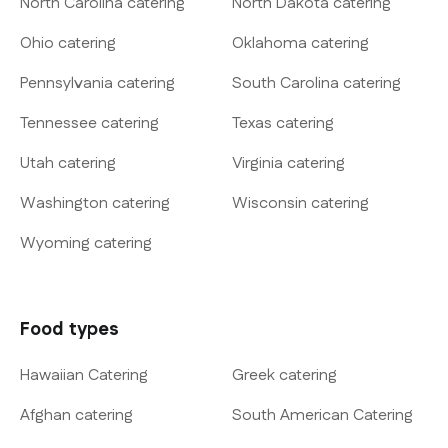
North Carolina catering
North Dakota catering
Ohio catering
Oklahoma catering
Pennsylvania catering
South Carolina catering
Tennessee catering
Texas catering
Utah catering
Virginia catering
Washington catering
Wisconsin catering
Wyoming catering
Food types
Hawaiian Catering
Greek catering
Afghan catering
South American Catering