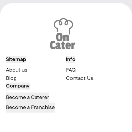
Contact Us
info@oncater.com
1-888-669-1292
Log in
Sign up
Sitemap
Info
About us
FAQ
Blog
Contact Us
Company
Become a Caterer
Become a Franchise