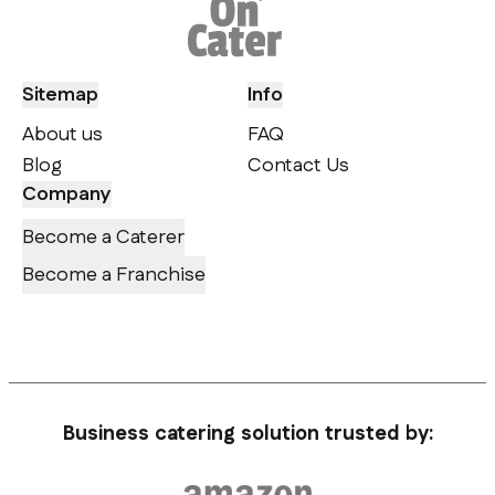
Sitemap
Info
About us
FAQ
Blog
Contact Us
Company
Become a Caterer
Become a Franchise
Business catering solution trusted by: