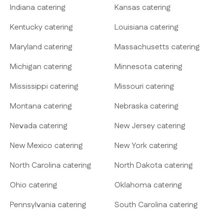
Indiana catering
Kansas catering
Kentucky catering
Louisiana catering
Maryland catering
Massachusetts catering
Michigan catering
Minnesota catering
Mississippi catering
Missouri catering
Montana catering
Nebraska catering
Nevada catering
New Jersey catering
New Mexico catering
New York catering
North Carolina catering
North Dakota catering
Ohio catering
Oklahoma catering
Pennsylvania catering
South Carolina catering