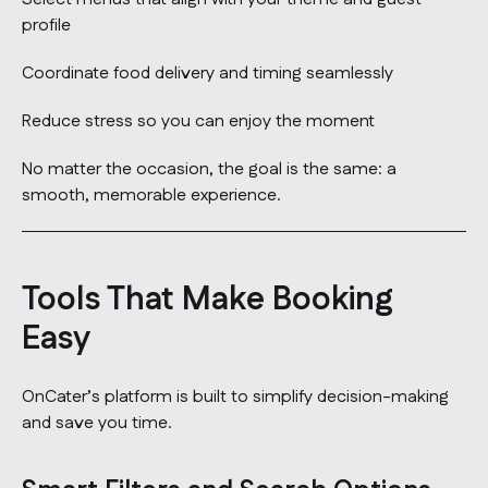
profile
Coordinate food delivery and timing seamlessly
Reduce stress so you can enjoy the moment
No matter the occasion, the goal is the same: a
smooth, memorable experience.
Tools That Make Booking
Easy
OnCater’s platform is built to simplify decision-making
and save you time.