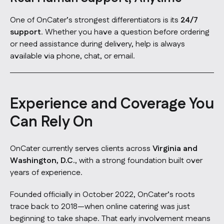
One of OnCater’s strongest differentiators is its
24/7
support
. Whether you have a question before ordering
or need assistance during delivery, help is always
available via phone, chat, or email.
Experience and Coverage You
Can Rely On
OnCater currently serves clients across
Virginia and
Washington, D.C.
, with a strong foundation built over
years of experience.
Founded officially in October 2022, OnCater’s roots
trace back to 2018—when online catering was just
beginning to take shape. That early involvement means