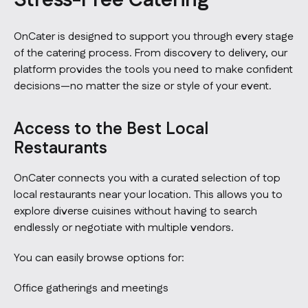
Stress-Free Catering
OnCater is designed to support you through every stage
of the catering process. From discovery to delivery, our
platform provides the tools you need to make confident
decisions—no matter the size or style of your event.
Access to the Best Local
Restaurants
OnCater connects you with a curated selection of top
local restaurants near your location. This allows you to
explore diverse cuisines without having to search
endlessly or negotiate with multiple vendors.
You can easily browse options for:
Office gatherings and meetings