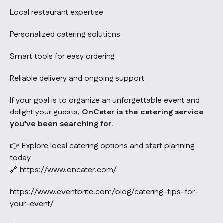
Local restaurant expertise
Personalized catering solutions
Smart tools for easy ordering
Reliable delivery and ongoing support
If your goal is to organize an unforgettable event and
delight your guests,
OnCater is the catering service
you’ve been searching for
.
👉 Explore local catering options and start planning
today
🔗
https://www.oncater.com/
https://www.eventbrite.com/blog/catering-tips-for-
your-event/