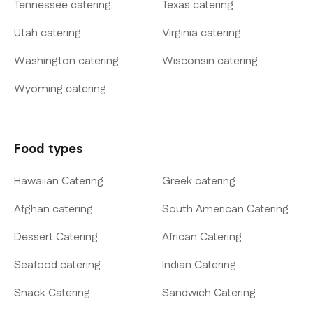
Tennessee catering
Texas catering
Utah catering
Virginia catering
Washington catering
Wisconsin catering
Wyoming catering
Food types
Hawaiian Catering
Greek catering
Afghan catering
South American Catering
Dessert Catering
African Catering
Seafood catering
Indian Catering
Snack Catering
Sandwich Catering