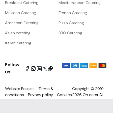
Breakfast Catering
Mediterranean Catering
Mexican Catering
French Catering
American Catering
Pizza Catering
Asian catering
BBQ Catering
Italian catering
Follow
us:
Website Policies
-
Terms &
Copyright © 2010-
conditions
-
Privacy policy
- Cookies
2026 On cater All
policy - Copyrights Notification
rights reserved