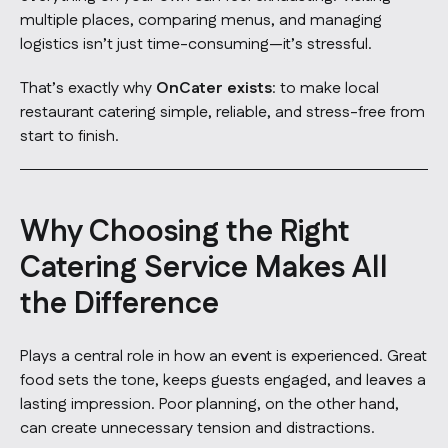
multiple places, comparing menus, and managing
logistics isn’t just time-consuming—it’s stressful.
That’s exactly why
OnCater exists
: to make local
restaurant catering simple, reliable, and stress-free from
start to finish.
Why Choosing the Right
Catering Service Makes All
the Difference
Plays a central role in how an event is experienced. Great
food sets the tone, keeps guests engaged, and leaves a
lasting impression. Poor planning, on the other hand,
can create unnecessary tension and distractions.