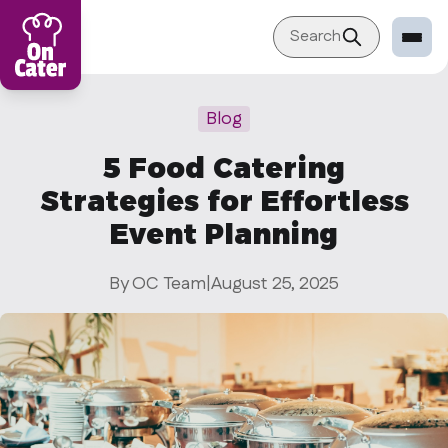
Search
Restaurant
Blog
Sign in Restaurant
5 Food Catering
Become a Caterer
Strategies for Effortless
Corporation
Event Planning
Sign in Corporation
By OC Team
|
August 25, 2025
Become a Corporation
Our company
About
Blog