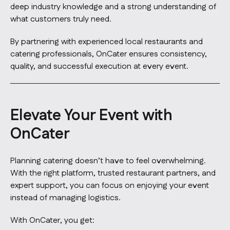
deep industry knowledge and a strong understanding of
what customers truly need.
By partnering with experienced local restaurants and
catering professionals, OnCater ensures consistency,
quality, and successful execution at every event.
Elevate Your Event with
OnCater
Planning catering doesn’t have to feel overwhelming.
With the right platform, trusted restaurant partners, and
expert support, you can focus on enjoying your event
instead of managing logistics.
With OnCater, you get: