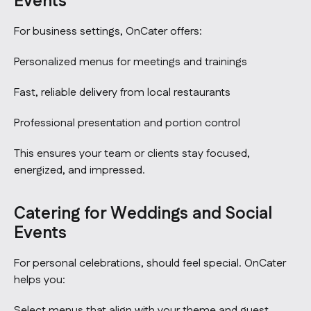
Events
For business settings, OnCater offers:
Personalized menus for meetings and trainings
Fast, reliable delivery from local restaurants
Professional presentation and portion control
This ensures your team or clients stay focused,
energized, and impressed.
Catering for Weddings and Social
Events
For personal celebrations, should feel special. OnCater
helps you:
Select menus that align with your theme and guest