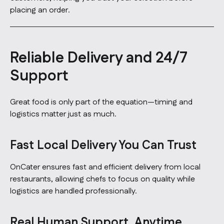
placing an order.
Reliable Delivery and 24/7
Support
Great food is only part of the equation—timing and
logistics matter just as much.
Fast Local Delivery You Can Trust
OnCater ensures fast and efficient delivery from local
restaurants, allowing chefs to focus on quality while
logistics are handled professionally.
Real Human Support, Anytime