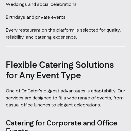
Weddings and social celebrations
Birthdays and private events
Every restaurant on the platform is selected for quality,
reliability, and catering experience.
Flexible Catering Solutions
for Any Event Type
One of OnCater’s biggest advantages is adaptability. Our
services are designed to fit a wide range of events, from
casual office lunches to elegant celebrations.
Catering for Corporate and Office