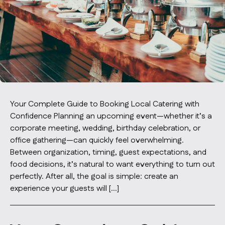
Contact Us
info@oncater.com
1-888-669-1292
Log in
Sign up
Your Complete Guide to Booking Local Catering with
Confidence Planning an upcoming event—whether it’s a
corporate meeting, wedding, birthday celebration, or
office gathering—can quickly feel overwhelming.
Between organization, timing, guest expectations, and
food decisions, it’s natural to want everything to turn out
perfectly. After all, the goal is simple: create an
experience your guests will […]