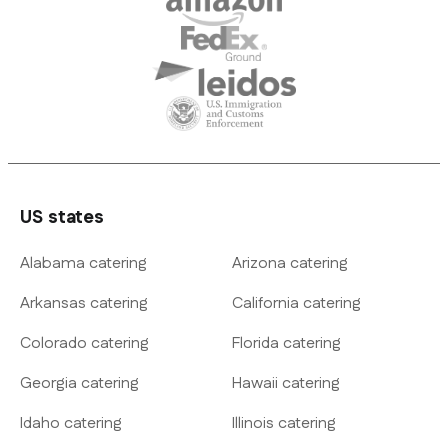
US states
Alabama catering
Arizona catering
Arkansas catering
California catering
Colorado catering
Florida catering
Georgia catering
Hawaii catering
Idaho catering
Illinois catering