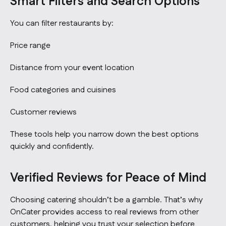
Smart Filters and Search Options
You can filter restaurants by:
Price range
Distance from your event location
Food categories and cuisines
Customer reviews
These tools help you narrow down the best options
quickly and confidently.
Verified Reviews for Peace of Mind
Choosing catering shouldn’t be a gamble. That’s why
OnCater provides access to real reviews from other
customers, helping you trust your selection before