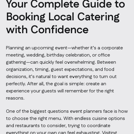
Your Complete Guide to
Booking Local Catering
with Confidence
Planning an upcoming event—whether it’s a corporate
meeting, wedding, birthday celebration, or office
gathering—can quickly feel overwhelming. Between
organization, timing, guest expectations, and food
decisions, it’s natural to want everything to turn out
perfectly. After all, the goal is simple: create an
experience your guests will remember for the right
reasons.
One of the biggest questions event planners face is how
to choose the right menu. With endless cuisine options
and restaurants to consider, trying to coordinate
everything on your own can feel exhausting. Visiting