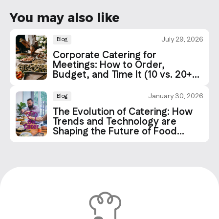
You may also like
July 29, 2026
Blog
Corporate Catering for
Meetings: How to Order,
Budget, and Time It (10 vs. 20+
People)
January 30, 2026
Blog
The Evolution of Catering: How
Trends and Technology are
Shaping the Future of Food
Services