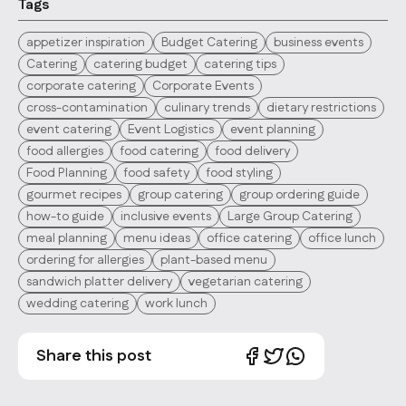
Tags
appetizer inspiration
Budget Catering
business events
Catering
catering budget
catering tips
corporate catering
Corporate Events
cross-contamination
culinary trends
dietary restrictions
event catering
Event Logistics
event planning
food allergies
food catering
food delivery
Food Planning
food safety
food styling
gourmet recipes
group catering
group ordering guide
how-to guide
inclusive events
Large Group Catering
meal planning
menu ideas
office catering
office lunch
ordering for allergies
plant-based menu
sandwich platter delivery
vegetarian catering
wedding catering
work lunch
Share this post