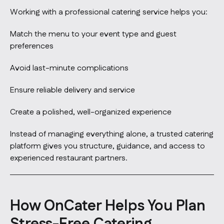
Working with a professional catering service helps you:
Match the menu to your event type and guest
preferences
Avoid last-minute complications
Ensure reliable delivery and service
Create a polished, well-organized experience
Instead of managing everything alone, a trusted catering
platform gives you structure, guidance, and access to
experienced restaurant partners.
How OnCater Helps You Plan