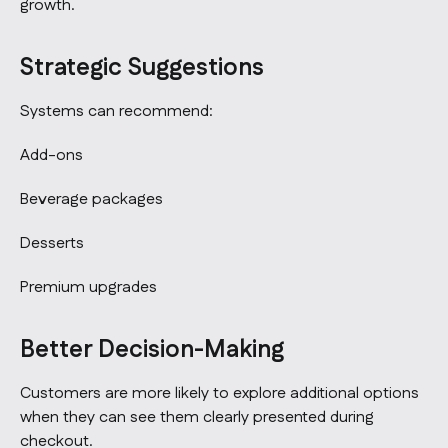
growth.
Strategic Suggestions
Systems can recommend:
Add-ons
Beverage packages
Desserts
Premium upgrades
Better Decision-Making
Customers are more likely to explore additional options
when they can see them clearly presented during
checkout.