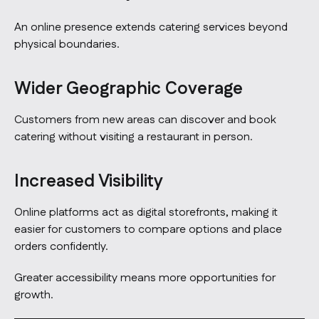
An online presence extends catering services beyond
physical boundaries.
Wider Geographic Coverage
Customers from new areas can discover and book
catering without visiting a restaurant in person.
Increased Visibility
Online platforms act as digital storefronts, making it
easier for customers to compare options and place
orders confidently.
Greater accessibility means more opportunities for
growth.