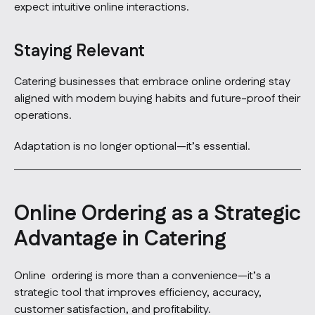
expect intuitive online interactions.
Staying Relevant
Catering businesses that embrace online ordering stay
aligned with modern buying habits and future-proof their
operations.
Adaptation is no longer optional—it’s essential.
Online Ordering as a Strategic
Advantage in Catering
Online ordering is more than a convenience—it’s a
strategic tool that improves efficiency, accuracy,
customer satisfaction, and profitability.