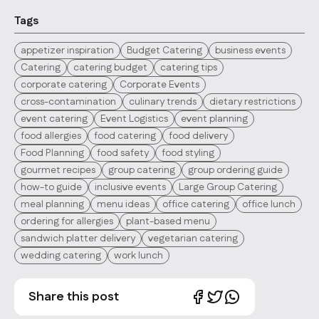
Tags
appetizer inspiration
Budget Catering
business events
Catering
catering budget
catering tips
corporate catering
Corporate Events
cross-contamination
culinary trends
dietary restrictions
event catering
Event Logistics
event planning
food allergies
food catering
food delivery
Food Planning
food safety
food styling
gourmet recipes
group catering
group ordering guide
how-to guide
inclusive events
Large Group Catering
meal planning
menu ideas
office catering
office lunch
ordering for allergies
plant-based menu
sandwich platter delivery
vegetarian catering
wedding catering
work lunch
Share this post