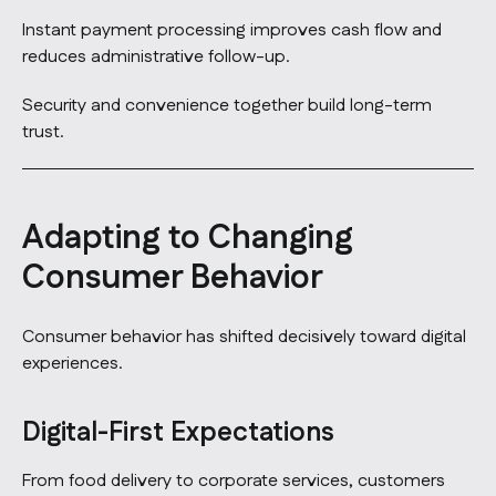
Instant payment processing improves cash flow and
reduces administrative follow-up.
Security and convenience together build long-term
trust.
Adapting to Changing
Consumer Behavior
Consumer behavior has shifted decisively toward digital
experiences.
Digital-First Expectations
From food delivery to corporate services, customers