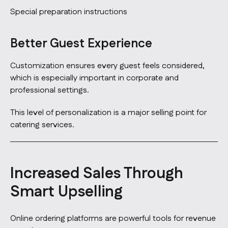
Special preparation instructions
Better Guest Experience
Customization ensures every guest feels considered,
which is especially important in corporate and
professional settings.
This level of personalization is a major selling point for
catering services.
Increased Sales Through
Smart Upselling
Online ordering platforms are powerful tools for revenue