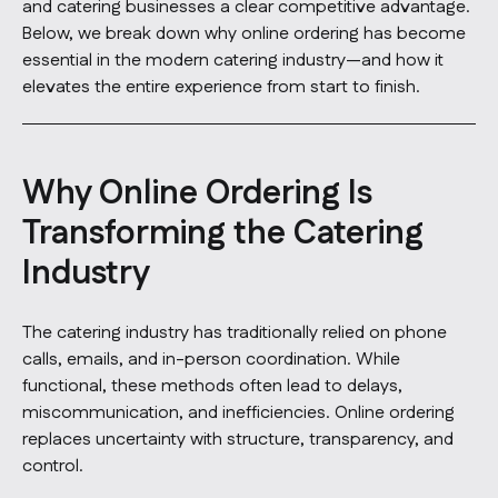
and catering businesses a clear competitive advantage.
Below, we break down why online ordering has become
essential in the modern catering industry—and how it
elevates the entire experience from start to finish.
Why Online Ordering Is
Transforming the Catering
Industry
The catering industry has traditionally relied on phone
calls, emails, and in-person coordination. While
functional, these methods often lead to delays,
miscommunication, and inefficiencies. Online ordering
replaces uncertainty with structure, transparency, and
control.