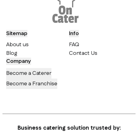
Sitemap
Info
About us
FAQ
Blog
Contact Us
Company
Become a Caterer
Become a Franchise
Business catering solution trusted by: