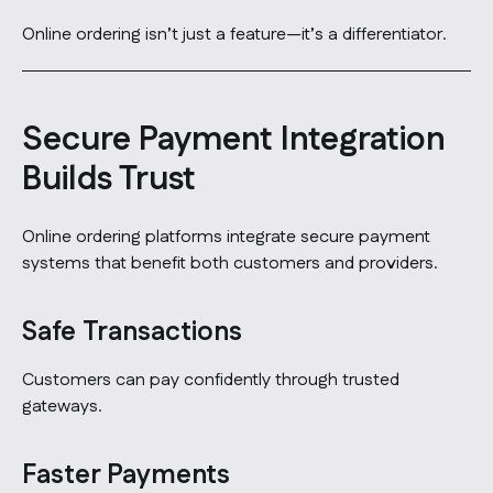
Online ordering isn’t just a feature—it’s a differentiator.
Secure Payment Integration
Builds Trust
Online ordering platforms integrate secure payment
systems that benefit both customers and providers.
Safe Transactions
Customers can pay confidently through trusted
gateways.
Faster Payments