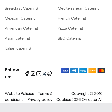
Breakfast Catering
Mediterranean Catering
Mexican Catering
French Catering
American Catering
Pizza Catering
Asian catering
BBQ Catering
Italian catering
Follow
us:
Website Policies
-
Terms &
Copyright © 2010-
conditions
-
Privacy policy
- Cookies
2026 On cater All
policy - Copyrights Notification
rights reserved