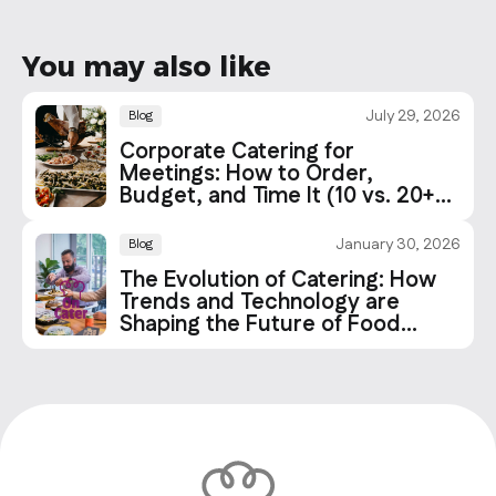
You may also like
July 29, 2026
Blog
Corporate Catering for
Meetings: How to Order,
Budget, and Time It (10 vs. 20+
People)
January 30, 2026
Blog
The Evolution of Catering: How
Trends and Technology are
Shaping the Future of Food
Services