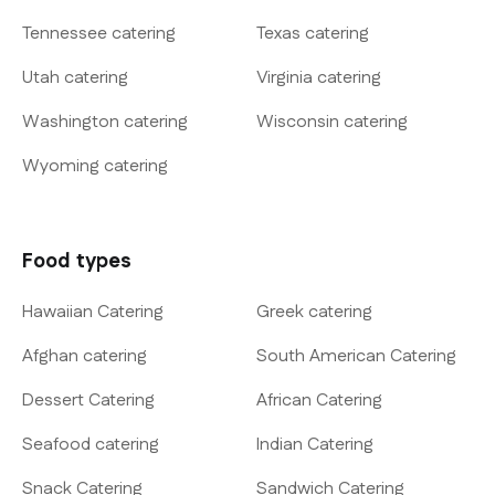
Tennessee catering
Texas catering
Utah catering
Virginia catering
Washington catering
Wisconsin catering
Wyoming catering
Food types
Hawaiian Catering
Greek catering
Afghan catering
South American Catering
Dessert Catering
African Catering
Seafood catering
Indian Catering
Snack Catering
Sandwich Catering