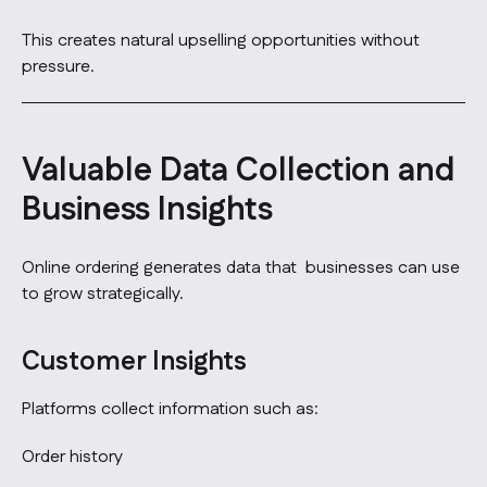
This creates natural upselling opportunities without
pressure.
Valuable Data Collection and
Business Insights
Online ordering generates data that businesses can use
to grow strategically.
Customer Insights
Platforms collect information such as:
Order history