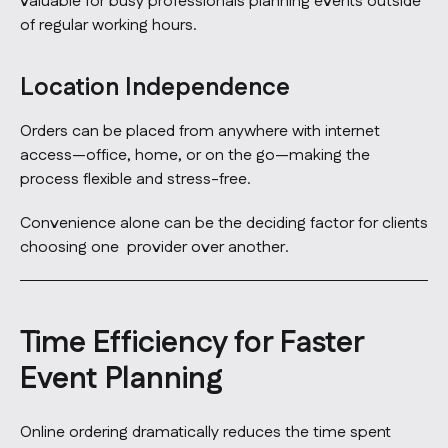
valuable for busy professionals planning events outside
of regular working hours.
Location Independence
Orders can be placed from anywhere with internet
access—office, home, or on the go—making the
process flexible and stress-free.
Convenience alone can be the deciding factor for clients
choosing one provider over another.
Time Efficiency for Faster
Event Planning
Online ordering dramatically reduces the time spent