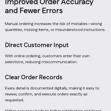
Improved Order Accuracy
and Fewer Errors
Manual ordering increases the risk of mistakes—wrong
quantities, missing items, or misunderstood instructions.
Direct Customer Input
With online ordering, customers enter their own
selections, reducing miscommunication.
Clear Order Records
Every detail is documented digitally, making it easy to
review, confirm, and execute orders exactly as
requested.