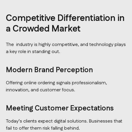
Competitive Differentiation in
a Crowded Market
The industry is highly competitive, and technology plays
a key role in standing out.
Modern Brand Perception
Offering online ordering signals professionalism,
innovation, and customer focus.
Meeting Customer Expectations
Today’s clients expect digital solutions. Businesses that
fail to offer them risk falling behind.