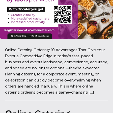
Contact Us
info@oncater.com
1-888-669-1292
Log in
Sign up
Online Catering Ordering: 10 Advantages That Give Your
Event a Competitive Edge In today’s fast-paced
business and events landscape, convenience, accuracy,
and speed are no longer optional—they’re expected.
Planning catering for a corporate event, meeting, or
celebration can quickly become overwhelming when
orders are handled manually. This is where online
catering ordering becomes a game-changing […]