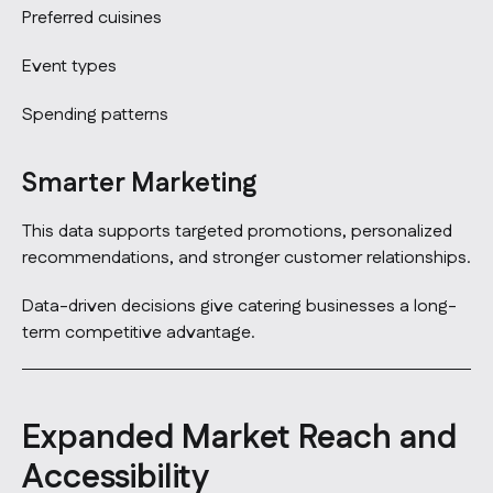
Preferred cuisines
Event types
Spending patterns
Smarter Marketing
This data supports targeted promotions, personalized
recommendations, and stronger customer relationships.
Data-driven decisions give catering businesses a long-
term competitive advantage.
Expanded Market Reach and
Accessibility