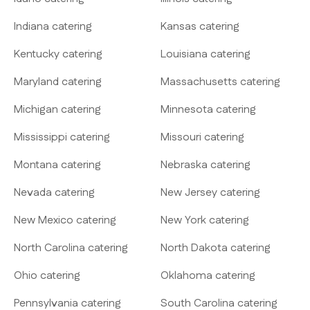
Indiana catering
Kansas catering
Kentucky catering
Louisiana catering
Maryland catering
Massachusetts catering
Michigan catering
Minnesota catering
Mississippi catering
Missouri catering
Montana catering
Nebraska catering
Nevada catering
New Jersey catering
New Mexico catering
New York catering
North Carolina catering
North Dakota catering
Ohio catering
Oklahoma catering
Pennsylvania catering
South Carolina catering