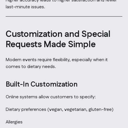
Higher accuracy leads to higher satisfaction and fewer
last-minute issues.
Customization and Special
Requests Made Simple
Modern events require flexibility, especially when it
comes to dietary needs.
Built-In Customization
Online systems allow customers to specify:
Dietary preferences (vegan, vegetarian, gluten-free)
Allergies