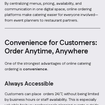
By centralizing menus, pricing, availability, and
communication in one digital space, online ordering
platforms make catering easier for everyone involved—
from event planners to restaurant partners.
Convenience for Customers:
Order Anytime, Anywhere
One of the strongest advantages of online catering
ordering is
convenience
.
Always Accessible
Customers can place orders 24/7, without being limited
by business hours or staff availability. This is especially