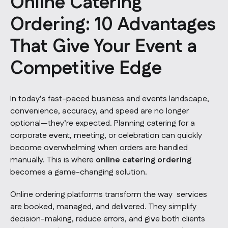
Online Catering
Ordering: 10 Advantages
That Give Your Event a
Competitive Edge
In today’s fast-paced business and events landscape,
convenience, accuracy, and speed are no longer
optional—they’re expected. Planning catering for a
corporate event, meeting, or celebration can quickly
become overwhelming when orders are handled
manually. This is where
online catering ordering
becomes a game-changing solution.
Online ordering platforms transform the way services
are booked, managed, and delivered. They simplify
decision-making, reduce errors, and give both clients