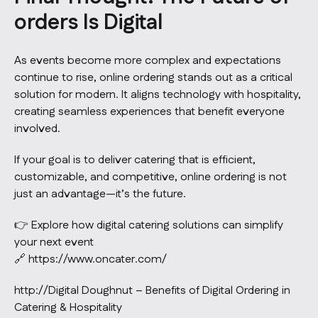
orders Is Digital
As events become more complex and expectations
continue to rise, online ordering stands out as a critical
solution for modern. It aligns technology with hospitality,
creating seamless experiences that benefit everyone
involved.
If your goal is to deliver catering that is efficient,
customizable, and competitive, online ordering is not
just an advantage—it’s the future.
👉 Explore how digital catering solutions can simplify
your next event
🔗
https://www.oncater.com/
http://Digital Doughnut – Benefits of Digital Ordering in
Catering & Hospitality