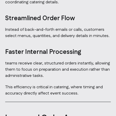
coordinating catering details.
Streamlined Order Flow
Instead of back-and-forth emails or calls, customers
select menus, quantities, and delivery details in minutes.
Faster Internal Processing
teams receive clear, structured orders instantly, allowing
them to focus on preparation and execution rather than
administrative tasks.
This efficiency is critical in catering, where timing and
accuracy directly affect event success.