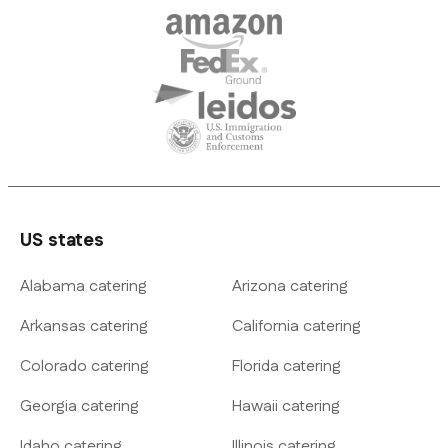
US states
Alabama catering
Arizona catering
Arkansas catering
California catering
Colorado catering
Florida catering
Georgia catering
Hawaii catering
Idaho catering
Illinois catering