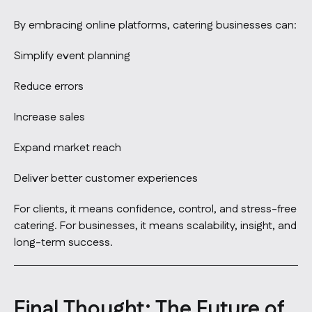
By embracing online platforms, catering businesses can:
Simplify event planning
Reduce errors
Increase sales
Expand market reach
Deliver better customer experiences
For clients, it means confidence, control, and stress-free
catering. For businesses, it means scalability, insight, and
long-term success.
Final Thought: The Future of