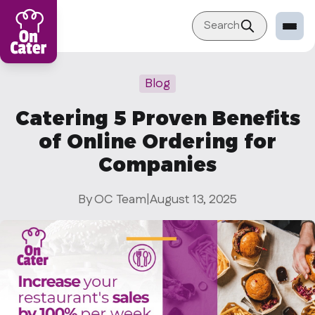
Search
Restaurant
Blog
Sign in Restaurant
Catering 5 Proven Benefits
Become a Caterer
of Online Ordering for
Corporation
Companies
Sign in Corporation
By OC Team
|
August 13, 2025
Become a Corporation
Our company
About
Blog